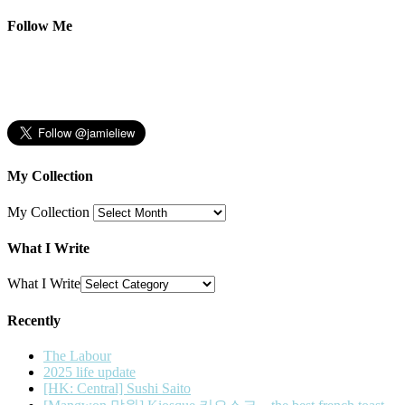
Follow Me
My Collection
My Collection
What I Write
What I Write
Recently
The Labour
2025 life update
[HK: Central] Sushi Saito