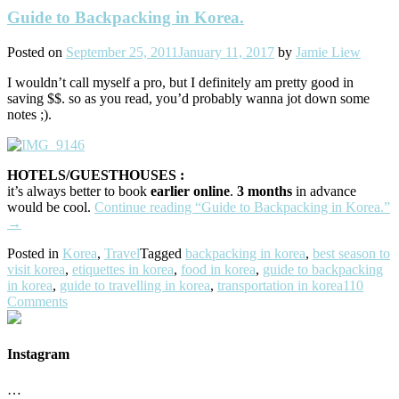
Guide to Backpacking in Korea.
Posted on
September 25, 2011
January 11, 2017
by
Jamie Liew
I wouldn’t call myself a pro, but I definitely am pretty good in
saving $$. so as you read, you’d probably wanna jot down some
notes ;).
HOTELS/GUESTHOUSES :
it’s always better to book
earlier online
.
3 months
in advance
would be cool.
Continue reading
“Guide to Backpacking in Korea.”
→
Posted in
Korea
,
Travel
Tagged
backpacking in korea
,
best season to
visit korea
,
etiquettes in korea
,
food in korea
,
guide to backpacking
in korea
,
guide to travelling in korea
,
transportation in korea
110
Comments
Instagram
…