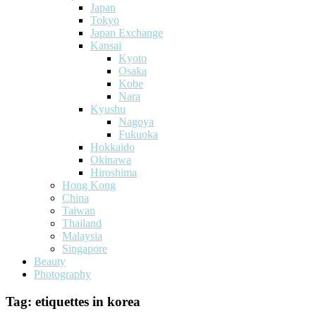
Japan
Tokyo
Japan Exchange
Kansai
Kyoto
Osaka
Kobe
Nara
Kyushu
Nagoya
Fukuoka
Hokkaido
Okinawa
Hiroshima
Hong Kong
China
Taiwan
Thailand
Malaysia
Singapore
Beauty
Photography
Tag:
etiquettes in korea