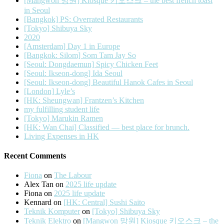
[Mangwon 망원] Kiosque 키오스크 – the best french toast
in Seoul
[Bangkok] PS: Overrated Restaurants
[Tokyo] Shibuya Sky
2020
[Amsterdam] Day 1 in Europe
[Bangkok: Silom] Som Tam Jay So
[Seoul: Dongdaemun] Spicy Chicken Feet
[Seoul: Ikseon-dong] Ida Seoul
[Seoul: Ikseon-dong] Beautiful Hanok Cafes in Seoul
[London] Lyle’s
[HK: Sheungwan] Frantzen’s Kitchen
my fulfilling student life
[Tokyo] Marukin Ramen
[HK: Wan Chai] Classified — best place for brunch.
Living Expenses in HK
Recent Comments
Fiona
on
The Labour
Alex Tan
on
2025 life update
Fiona
on
2025 life update
Kennard
on
[HK: Central] Sushi Saito
Teknik Komputer
on
[Tokyo] Shibuya Sky
Teknik Elektro
on
[Mangwon 망원] Kiosque 키오스크 – the