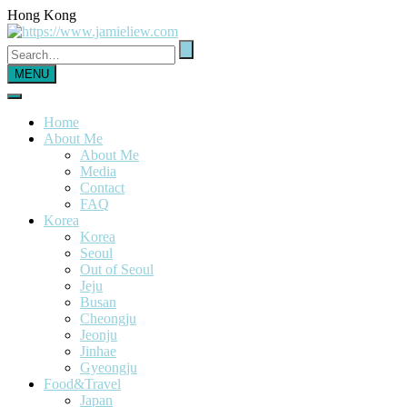
Hong Kong
MENU
Home
About Me
About Me
Media
Contact
FAQ
Korea
Korea
Seoul
Out of Seoul
Jeju
Busan
Cheongju
Jeonju
Jinhae
Gyeongju
Food&Travel
Japan