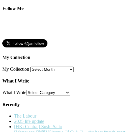
Follow Me
My Collection
My Collection
What I Write
What I Write
Recently
The Labour
2025 life update
[HK: Central] Sushi Saito