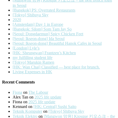
[Mangwon 망원] Kiosque 키오스크 – the best french toast
in Seoul
[Bangkok] PS: Overrated Restaurants
[Tokyo] Shibuya Sky
2020
[Amsterdam] Day 1 in Europe
[Bangkok: Silom] Som Tam Jay So
[Seoul: Dongdaemun] Spicy Chicken Feet
[Seoul: Ikseon-dong] Ida Seoul
[Seoul: Ikseon-dong] Beautiful Hanok Cafes in Seoul
[London] Lyle’s
[HK: Sheungwan] Frantzen’s Kitchen
my fulfilling student life
[Tokyo] Marukin Ramen
[HK: Wan Chai] Classified — best place for brunch.
Living Expenses in HK
Recent Comments
Fiona
on
The Labour
Alex Tan
on
2025 life update
Fiona
on
2025 life update
Kennard
on
[HK: Central] Sushi Saito
Teknik Komputer
on
[Tokyo] Shibuya Sky
Teknik Elektro
on
[Mangwon 망원] Kiosque 키오스크 – the