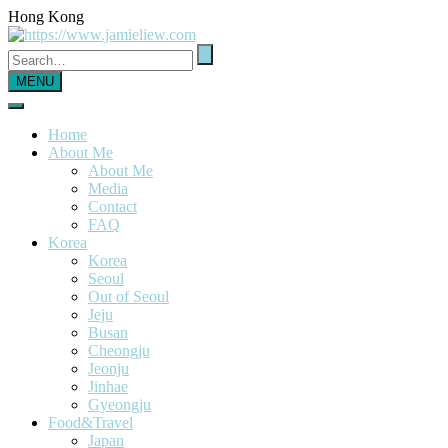
Hong Kong
MENU
Home
About Me
About Me
Media
Contact
FAQ
Korea
Korea
Seoul
Out of Seoul
Jeju
Busan
Cheongju
Jeonju
Jinhae
Gyeongju
Food&Travel
Japan