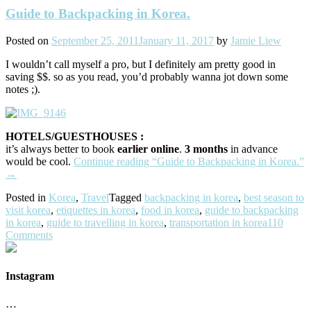
Guide to Backpacking in Korea.
Posted on
September 25, 2011
January 11, 2017
by
Jamie Liew
I wouldn’t call myself a pro, but I definitely am pretty good in
saving $$. so as you read, you’d probably wanna jot down some
notes ;).
HOTELS/GUESTHOUSES :
it’s always better to book
earlier online
.
3 months
in advance
would be cool.
Continue reading
“Guide to Backpacking in Korea.”
→
Posted in
Korea
,
Travel
Tagged
backpacking in korea
,
best season to
visit korea
,
etiquettes in korea
,
food in korea
,
guide to backpacking
in korea
,
guide to travelling in korea
,
transportation in korea
110
Comments
Instagram
…