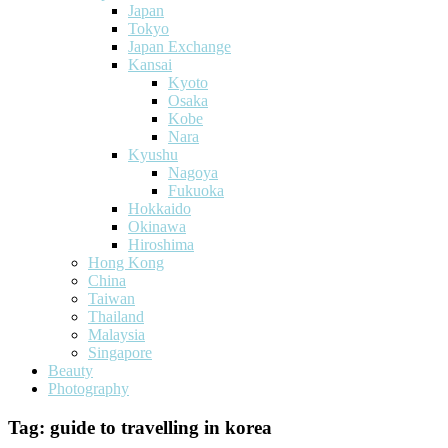
Japan
Tokyo
Japan Exchange
Kansai
Kyoto
Osaka
Kobe
Nara
Kyushu
Nagoya
Fukuoka
Hokkaido
Okinawa
Hiroshima
Hong Kong
China
Taiwan
Thailand
Malaysia
Singapore
Beauty
Photography
Tag:
guide to travelling in korea