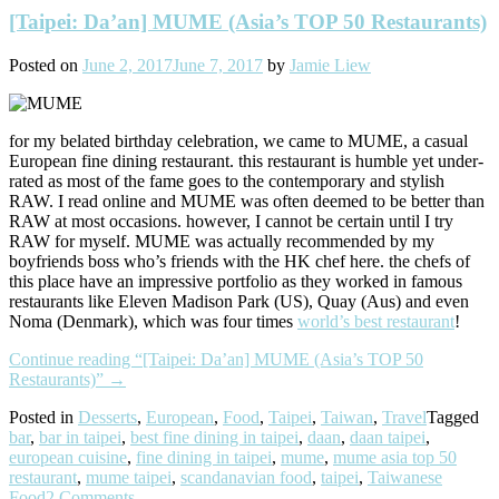
[Taipei: Da’an] MUME (Asia’s TOP 50 Restaurants)
Posted on
June 2, 2017
June 7, 2017
by
Jamie Liew
for my belated birthday celebration, we came to MUME, a casual
European fine dining restaurant. this restaurant is humble yet under-
rated as most of the fame goes to the contemporary and stylish
RAW. I read online and MUME was often deemed to be better than
RAW at most occasions. however, I cannot be certain until I try
RAW for myself. MUME was actually recommended by my
boyfriends boss who’s friends with the HK chef here. the chefs of
this place have an impressive portfolio as they worked in famous
restaurants like Eleven Madison Park (US), Quay (Aus) and even
Noma (Denmark), which was four times
world’s best restaurant
!
Continue reading
“[Taipei: Da’an] MUME (Asia’s TOP 50
Restaurants)”
→
Posted in
Desserts
,
European
,
Food
,
Taipei
,
Taiwan
,
Travel
Tagged
bar
,
bar in taipei
,
best fine dining in taipei
,
daan
,
daan taipei
,
european cuisine
,
fine dining in taipei
,
mume
,
mume asia top 50
restaurant
,
mume taipei
,
scandanavian food
,
taipei
,
Taiwanese
Food
2 Comments