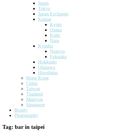
Japan
Tokyo
Japan Exchange
Kansai
Kyoto
Osaka
Kobe
Nara
Kyushu
Nagoya
Fukuoka
Hokkaido
Okinawa
Hiroshima
Hong Kong
China
Taiwan
Thailand
Malaysia
Singapore
Beauty
Photography
Tag:
bar in taipei