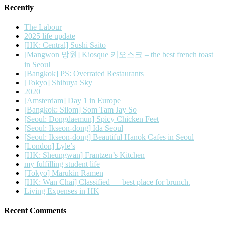
Recently
The Labour
2025 life update
[HK: Central] Sushi Saito
[Mangwon 망원] Kiosque 키오스크 – the best french toast
in Seoul
[Bangkok] PS: Overrated Restaurants
[Tokyo] Shibuya Sky
2020
[Amsterdam] Day 1 in Europe
[Bangkok: Silom] Som Tam Jay So
[Seoul: Dongdaemun] Spicy Chicken Feet
[Seoul: Ikseon-dong] Ida Seoul
[Seoul: Ikseon-dong] Beautiful Hanok Cafes in Seoul
[London] Lyle’s
[HK: Sheungwan] Frantzen’s Kitchen
my fulfilling student life
[Tokyo] Marukin Ramen
[HK: Wan Chai] Classified — best place for brunch.
Living Expenses in HK
Recent Comments