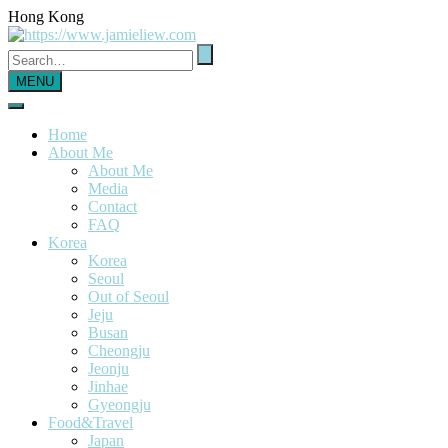
Hong Kong
MENU
Home
About Me
About Me
Media
Contact
FAQ
Korea
Korea
Seoul
Out of Seoul
Jeju
Busan
Cheongju
Jeonju
Jinhae
Gyeongju
Food&Travel
Japan