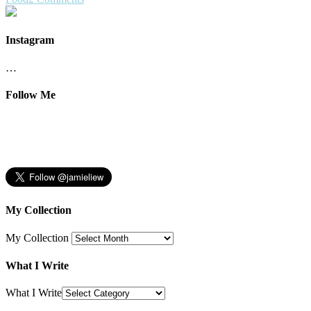
Instagram
…
Follow Me
My Collection
My Collection
What I Write
What I Write