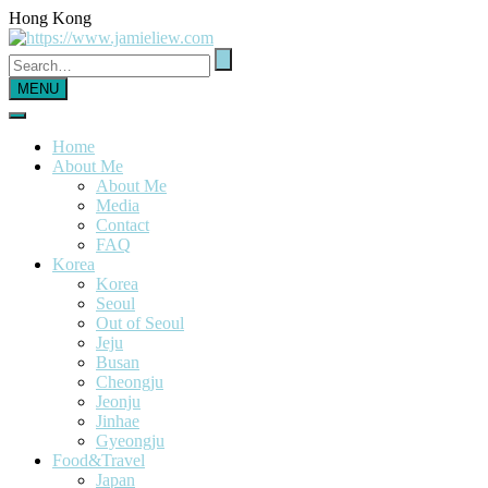
Hong Kong
MENU
Home
About Me
About Me
Media
Contact
FAQ
Korea
Korea
Seoul
Out of Seoul
Jeju
Busan
Cheongju
Jeonju
Jinhae
Gyeongju
Food&Travel
Japan