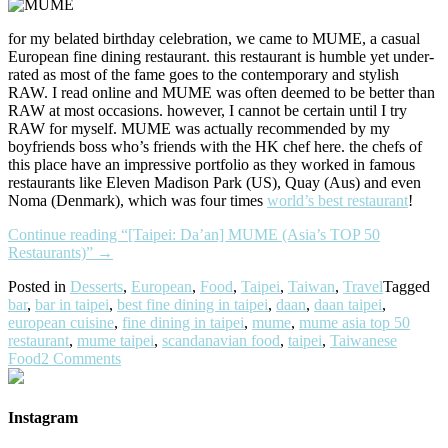
for my belated birthday celebration, we came to MUME, a casual
European fine dining restaurant. this restaurant is humble yet under-
rated as most of the fame goes to the contemporary and stylish
RAW. I read online and MUME was often deemed to be better than
RAW at most occasions. however, I cannot be certain until I try
RAW for myself. MUME was actually recommended by my
boyfriends boss who’s friends with the HK chef here. the chefs of
this place have an impressive portfolio as they worked in famous
restaurants like Eleven Madison Park (US), Quay (Aus) and even
Noma (Denmark), which was four times
world’s best restaurant
!
Continue reading
“[Taipei: Da’an] MUME (Asia’s TOP 50
Restaurants)”
→
Posted in
Desserts
,
European
,
Food
,
Taipei
,
Taiwan
,
Travel
Tagged
bar
,
bar in taipei
,
best fine dining in taipei
,
daan
,
daan taipei
,
european cuisine
,
fine dining in taipei
,
mume
,
mume asia top 50
restaurant
,
mume taipei
,
scandanavian food
,
taipei
,
Taiwanese
Food
2 Comments
Instagram