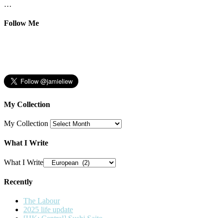
…
Follow Me
My Collection
My Collection
What I Write
What I Write
Recently
The Labour
2025 life update