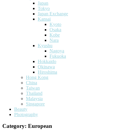
Japan
Tokyo
Japan Exchange
Kansai
Kyoto
Osaka
Kobe
Nara
Kyushu
Nagoya
Fukuoka
Hokkaido
Okinawa
Hiroshima
Hong Kong
China
Taiwan
Thailand
Malaysia
Singapore
Beauty
Photography
Category:
European