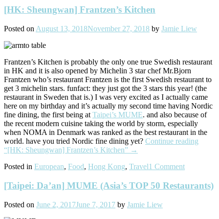
[HK: Sheungwan] Frantzen’s Kitchen
Posted on
August 13, 2018
November 27, 2018
by
Jamie Liew
Frantzen’s Kitchen is probably the only one true Swedish restaurant
in HK and it is also opened by Michelin 3 star chef Mr.Bjorn
Frantzen who’s restaurant Frantzen is the first Swedish restaurant to
get 3 michelin stars. funfact: they just got the 3 stars this year! (the
restaurant in Sweden that is.) I was very excited as I actually came
here on my birthday and it’s actually my second time having Nordic
fine dining, the first being at
Taipei’s MUME
. and also because of
the recent modern cuisine taking the world by storm, especially
when NOMA in Denmark was ranked as the best restaurant in the
world. have you tried Nordic fine dining yet?
Continue reading
“[HK: Sheungwan] Frantzen’s Kitchen”
→
Posted in
European
,
Food
,
Hong Kong
,
Travel
1 Comment
[Taipei: Da’an] MUME (Asia’s TOP 50 Restaurants)
Posted on
June 2, 2017
June 7, 2017
by
Jamie Liew