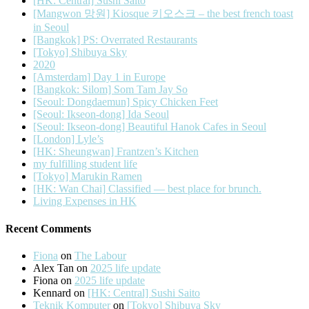
[HK: Central] Sushi Saito
[Mangwon 망원] Kiosque 키오스크 – the best french toast
in Seoul
[Bangkok] PS: Overrated Restaurants
[Tokyo] Shibuya Sky
2020
[Amsterdam] Day 1 in Europe
[Bangkok: Silom] Som Tam Jay So
[Seoul: Dongdaemun] Spicy Chicken Feet
[Seoul: Ikseon-dong] Ida Seoul
[Seoul: Ikseon-dong] Beautiful Hanok Cafes in Seoul
[London] Lyle’s
[HK: Sheungwan] Frantzen’s Kitchen
my fulfilling student life
[Tokyo] Marukin Ramen
[HK: Wan Chai] Classified — best place for brunch.
Living Expenses in HK
Recent Comments
Fiona
on
The Labour
Alex Tan
on
2025 life update
Fiona
on
2025 life update
Kennard
on
[HK: Central] Sushi Saito
Teknik Komputer
on
[Tokyo] Shibuya Sky