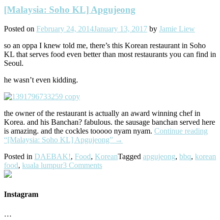
[Malaysia: Soho KL] Apgujeong
Posted on
February 24, 2014
January 13, 2017
by
Jamie Liew
so an oppa I knew told me, there’s this Korean restaurant in Soho
KL that serves food even better than most restaurants you can find in
Seoul.
he wasn’t even kidding.
the owner of the restaurant is actually an award winning chef in
Korea. and his Banchan? fabulous. the sausage banchan served here
is amazing. and the cockles tooooo nyam nyam.
Continue reading
“[Malaysia: Soho KL] Apgujeong”
→
Posted in
DAEBAK!
,
Food
,
Korean
Tagged
apgujeong
,
bbq
,
korean
food
,
kuala lumpur
3 Comments
Instagram
…