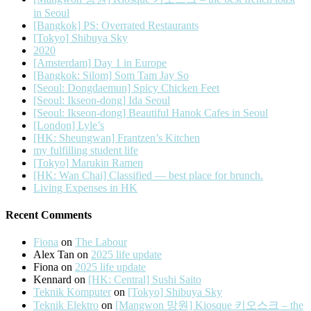
in Seoul
[Bangkok] PS: Overrated Restaurants
[Tokyo] Shibuya Sky
2020
[Amsterdam] Day 1 in Europe
[Bangkok: Silom] Som Tam Jay So
[Seoul: Dongdaemun] Spicy Chicken Feet
[Seoul: Ikseon-dong] Ida Seoul
[Seoul: Ikseon-dong] Beautiful Hanok Cafes in Seoul
[London] Lyle’s
[HK: Sheungwan] Frantzen’s Kitchen
my fulfilling student life
[Tokyo] Marukin Ramen
[HK: Wan Chai] Classified — best place for brunch.
Living Expenses in HK
Recent Comments
Fiona
on
The Labour
Alex Tan
on
2025 life update
Fiona
on
2025 life update
Kennard
on
[HK: Central] Sushi Saito
Teknik Komputer
on
[Tokyo] Shibuya Sky
Teknik Elektro
on
[Mangwon 망원] Kiosque 키오스크 – the