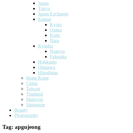
Japan
Tokyo
Japan Exchange
Kansai
Kyoto
Osaka
Kobe
Nara
Kyushu
Nagoya
Fukuoka
Hokkaido
Okinawa
Hiroshima
Hong Kong
China
Taiwan
Thailand
Malaysia
Singapore
Beauty
Photography
Tag:
apgujeong