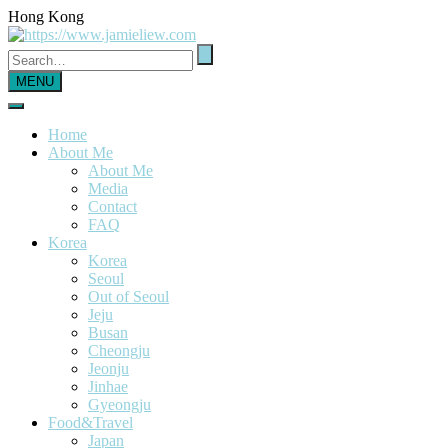
Hong Kong
MENU
Home
About Me
About Me
Media
Contact
FAQ
Korea
Korea
Seoul
Out of Seoul
Jeju
Busan
Cheongju
Jeonju
Jinhae
Gyeongju
Food&Travel
Japan