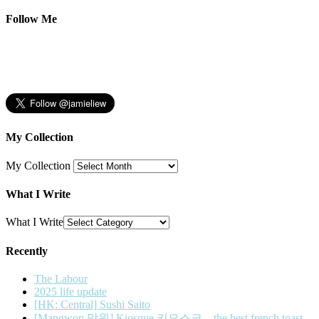
Follow Me
My Collection
My Collection
What I Write
What I Write
Recently
The Labour
2025 life update
[HK: Central] Sushi Saito
[Mangwon 망원] Kiosque 키오스크 – the best french toast