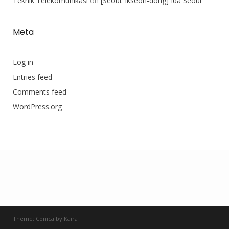
Teknik Telekomunikasi
on
[Seoul: Ikseon-dong] Ida Seoul
Meta
Log in
Entries feed
Comments feed
WordPress.org
Theme:
Conica
by
Kaira