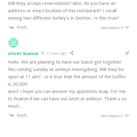
Will they accept reservations? Also, do you have an
address or exact location of this restaurant? I recall
seeing two different Ashley’s in Sinchon.. Is this true?
Reply
View Replies
(1)
oliver buena
11 years ago
Hello. We are planning to have our batch get together
this coming sunday at ashleys meongdong. Will they be
open at 11 am?….is it true that the amount of the buffet
is 20,000
won? I hope you can answer my questions asap. For me
to finalize if we can have our lunch at ashleys. Thank u so
much…
Reply
View Replies
(1)