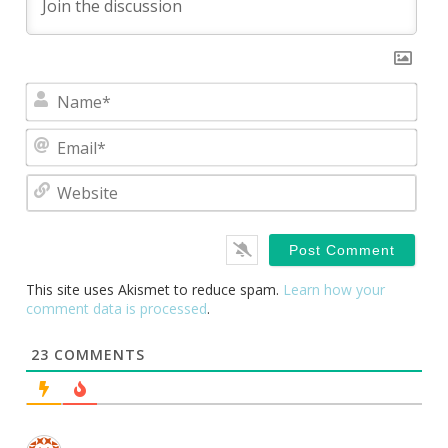
Nam
Emai
Webs
This site uses Akismet to reduce spam.
Learn how your
comment data is processed
.
23
COMMENTS