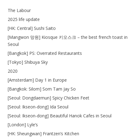
The Labour
2025 life update
[HK: Central] Sushi Saito
[Mangwon 망원] Kiosque 키오스크 – the best french toast in
Seoul
[Bangkok] PS: Overrated Restaurants
[Tokyo] Shibuya Sky
2020
[Amsterdam] Day 1 in Europe
[Bangkok: Silom] Som Tam Jay So
[Seoul: Dongdaemun] Spicy Chicken Feet
[Seoul: Ikseon-dong] Ida Seoul
[Seoul: Ikseon-dong] Beautiful Hanok Cafes in Seoul
[London] Lyle’s
[HK: Sheungwan] Frantzen’s Kitchen