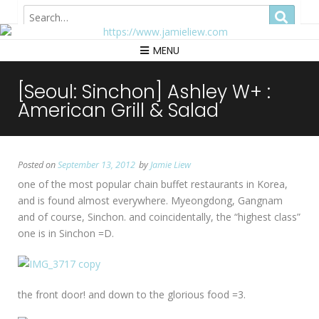
Hong Kong
MENU
[Seoul: Sinchon] Ashley W+ :
American Grill & Salad
Posted on
September 13, 2012
by
Jamie Liew
one of the most popular chain buffet restaurants in Korea,
and is found almost everywhere. Myeongdong, Gangnam
and of course, Sinchon. and coincidentally, the “highest class”
one is in Sinchon =D.
the front door! and down to the glorious food =3.