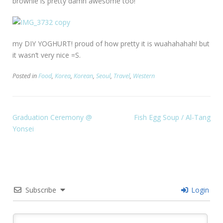
brownie is pretty damn awesome too!
my DIY YOGHURT! proud of how pretty it is wuahahahah! but
it wasn’t very nice =S.
Posted in
Food
,
Korea
,
Korean
,
Seoul
,
Travel
,
Western
Graduation Ceremony @
Fish Egg Soup / Al-Tang
Yonsei
Subscribe
Login