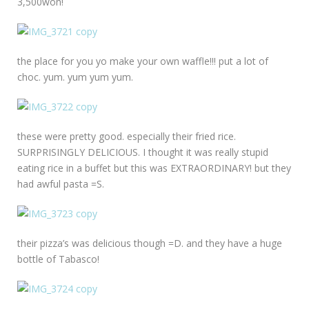
3,500won!
the place for you yo make your own waffle!!! put a lot of
choc. yum. yum yum yum.
these were pretty good. especially their fried rice.
SURPRISINGLY DELICIOUS. I thought it was really stupid
eating rice in a buffet but this was EXTRAORDINARY! but they
had awful pasta =S.
their pizza’s was delicious though =D. and they have a huge
bottle of Tabasco!