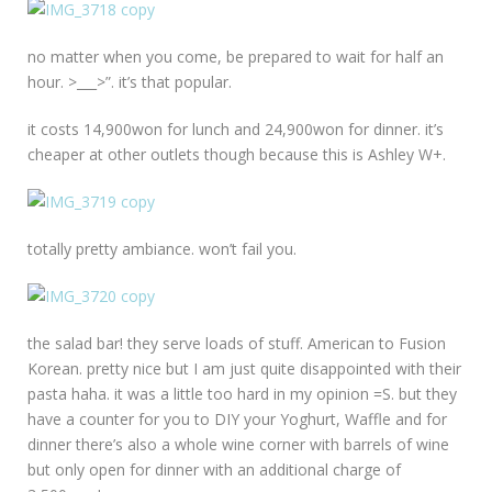
no matter when you come, be prepared to wait for half an
hour. >___>”. it’s that popular.
it costs 14,900won for lunch and 24,900won for dinner. it’s
cheaper at other outlets though because this is Ashley W+.
totally pretty ambiance. won’t fail you.
the salad bar! they serve loads of stuff. American to Fusion
Korean. pretty nice but I am just quite disappointed with their
pasta haha. it was a little too hard in my opinion =S. but they
have a counter for you to DIY your Yoghurt, Waffle and for
dinner there’s also a whole wine corner with barrels of wine
but only open for dinner with an additional charge of