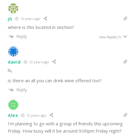
jh
13 years ago
where is this located in sinchon?
Reply
View Replies
(1)
david
12 years ago
hi,
is there an all you can drink wine offered too?
Reply
Alex
12 years ago
I’m planning to go with a group of friends this upcoming
Friday. How busy will it be around 9:00pm Friday night?