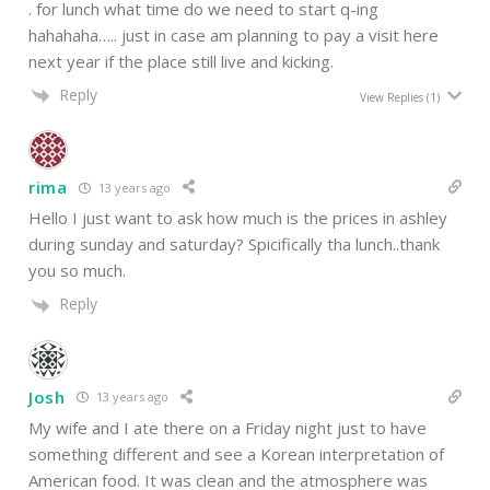
. for lunch what time do we need to start q-ing
hahahaha….. just in case am planning to pay a visit here
next year if the place still live and kicking.
Reply
View Replies
(1)
rima
13 years ago
Hello I just want to ask how much is the prices in ashley
during sunday and saturday? Spicifically tha lunch..thank
you so much.
Reply
Josh
13 years ago
My wife and I ate there on a Friday night just to have
something different and see a Korean interpretation of
American food. It was clean and the atmosphere was