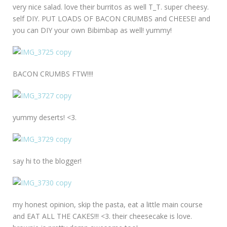
very nice salad. love their burritos as well T_T. super cheesy.
self DIY. PUT LOADS OF BACON CRUMBS and CHEESE! and
you can DIY your own Bibimbap as well! yummy!
BACON CRUMBS FTW!!!!
yummy deserts! <3.
say hi to the blogger!
my honest opinion, skip the pasta, eat a little main course
and EAT ALL THE CAKES!!! <3. their cheesecake is love.