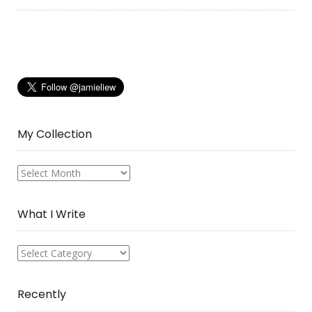
My Collection
My
Collection
What I Write
What
I
Write
Recently