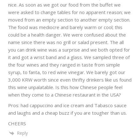
nice. As soon as we got our food from the buffet we
were asked to change tables for no apparent reason; we
moved from an empty section to another empty section.
The food was mediocre and barely warm or cool; this
could be a health danger. We were confused about the
name since there was no grill or salad present. The all
you can drink wine was a surprise and we both opted for
it and got a wrist band and a glass. We sampled three of
the four wines and they ranged in taste from simple
syrup, to fanta, to red wine vinegar. We barely got our
3,000 KRW worth since even thrifty drinkers like us found
this wine unpalatable. Is this how Chinese people feel
when they come to a Chinese restaurant in the USA?
Pros: had cappuccino and ice cream and Tabasco sauce
and laughs and a cheap buzz if you are tougher than us.
CHEERS
Reply