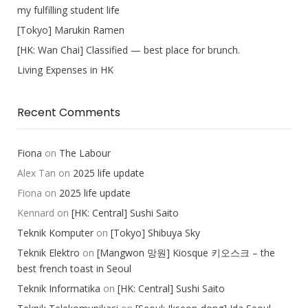
my fulfilling student life
[Tokyo] Marukin Ramen
[HK: Wan Chai] Classified — best place for brunch.
Living Expenses in HK
Recent Comments
Fiona
on
The Labour
Alex Tan
on
2025 life update
Fiona
on
2025 life update
Kennard
on
[HK: Central] Sushi Saito
Teknik Komputer
on
[Tokyo] Shibuya Sky
Teknik Elektro
on
[Mangwon 망원] Kiosque 키오스크 – the
best french toast in Seoul
Teknik Informatika
on
[HK: Central] Sushi Saito