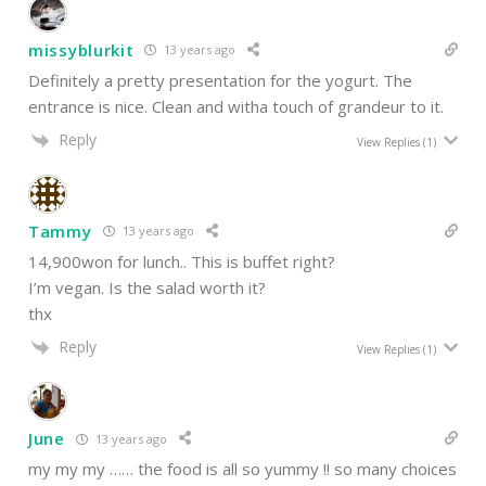
missyblurkit
13 years ago
Definitely a pretty presentation for the yogurt. The
entrance is nice. Clean and witha touch of grandeur to it.
Reply
View Replies
(1)
Tammy
13 years ago
14,900won for lunch.. This is buffet right?
I’m vegan. Is the salad worth it?
thx
Reply
View Replies
(1)
June
13 years ago
my my my …… the food is all so yummy !! so many choices