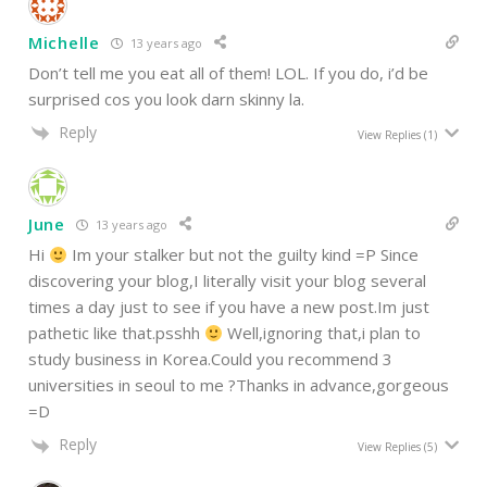
Michelle
13 years ago
Don’t tell me you eat all of them! LOL. If you do, i’d be
surprised cos you look darn skinny la.
Reply
View Replies
(1)
June
13 years ago
Hi
Im your stalker but not the guilty kind =P Since
discovering your blog,I literally visit your blog several
times a day just to see if you have a new post.Im just
pathetic like that.psshh
Well,ignoring that,i plan to
study business in Korea.Could you recommend 3
universities in seoul to me ?Thanks in advance,gorgeous
=D
Reply
View Replies
(5)