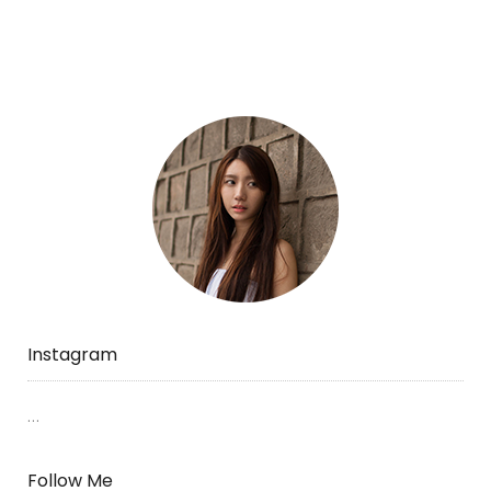
Instagram
…
Follow Me