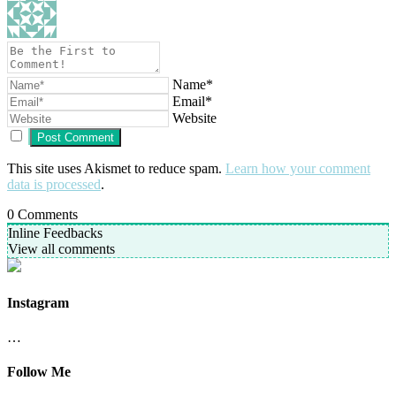
Name*
Email*
Website
This site uses Akismet to reduce spam.
Learn how your comment
data is processed
.
0
Comments
Inline Feedbacks
View all comments
Instagram
…
Follow Me