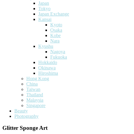
Japan
Tokyo
Japan Exchange
Kansai
Kyoto
Osaka
Kobe
Nara
Kyushu
Nagoya
Fukuoka
Hokkaido
Okinawa
Hiroshima
Hong Kong
China
Taiwan
Thailand
Malaysia
Singapore
Beauty
Photography
Glitter Sponge Art