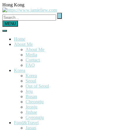
Hong Kong
MENU
Home
About Me
About Me
Media
Contact
FAQ
Korea
Korea
Seoul
Out of Seoul
Jeju
Busan
Cheongju
Jeonju
Jinhae
Gyeongju
Food&Travel
Japan