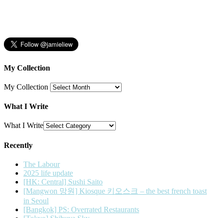
My Collection
My Collection
What I Write
What I Write
Recently
The Labour
2025 life update
[HK: Central] Sushi Saito
[Mangwon 망원] Kiosque 키오스크 – the best french toast
in Seoul
[Bangkok] PS: Overrated Restaurants