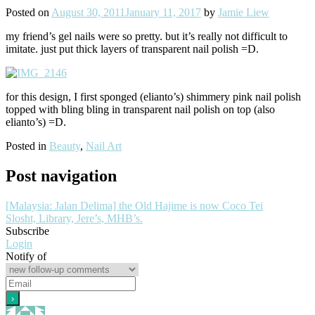
Posted on
August 30, 2011
January 11, 2017
by
Jamie Liew
my friend’s gel nails were so pretty. but it’s really not difficult to
imitate. just put thick layers of transparent nail polish =D.
for this design, I first sponged (elianto’s) shimmery pink nail polish
topped with bling bling in transparent nail polish on top (also
elianto’s) =D.
Posted in
Beauty
,
Nail Art
Post navigation
[Malaysia: Jalan Delima] the Old Hajime is now Coco Tei
Slosht, Library, Jere’s, MHB’s.
Subscribe
Login
Notify of