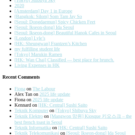
[Tokyo] Shibuya Sky
2020
[Amsterdam] Day 1 in Europe
[Bangkok: Silom] Som Tam Jay So
[Seoul: Dongdaemun] Spicy Chicken Feet
[Seoul: Ikseon-dong] Ida Seoul
[Seoul: Ikseon-dong] Beautiful Hanok Cafes in Seoul
[London] Lyle’s
[HK: Sheungwan] Frantzen’s Kitchen
my fulfilling student life
[Tokyo] Marukin Ramen
[HK: Wan Chai] Classified — best place for brunch.
Living Expenses in HK
Recent Comments
Fiona
on
The Labour
Alex Tan
on
2025 life update
Fiona
on
2025 life update
Kennard
on
[HK: Central] Sushi Saito
Teknik Komputer
on
[Tokyo] Shibuya Sky
Teknik Elektro
on
[Mangwon 망원] Kiosque 키오스크 – the
best french toast in Seoul
Teknik Informatika
on
[HK: Central] Sushi Saito
Teknik Telekomunikasi
on
[Seoul: Ikseon-dong] Ida Seoul