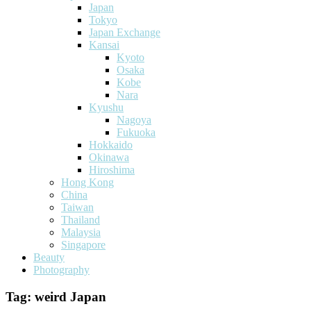
Japan
Tokyo
Japan Exchange
Kansai
Kyoto
Osaka
Kobe
Nara
Kyushu
Nagoya
Fukuoka
Hokkaido
Okinawa
Hiroshima
Hong Kong
China
Taiwan
Thailand
Malaysia
Singapore
Beauty
Photography
Tag:
weird Japan