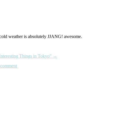
 a cold weather is absolutely JJANG! awesome.
Interesting Things in Tokyo”
→
 comment