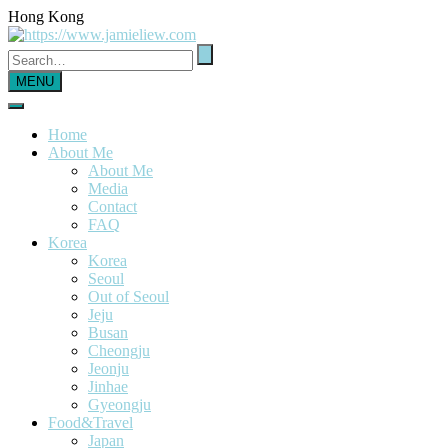
Hong Kong
MENU
Home
About Me
About Me
Media
Contact
FAQ
Korea
Korea
Seoul
Out of Seoul
Jeju
Busan
Cheongju
Jeonju
Jinhae
Gyeongju
Food&Travel
Japan