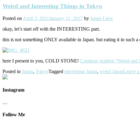
Weird and Interesting Things in Tokyo
Posted on
April 3, 2011
January 11, 2017
by
Jamie Liew
okay, let’s start off with the INTERESTING part.
this is not something ONLY available in Japan. but eating it in such
here I present to you, COLD STONE!
Continue reading
“Weird and 
Posted in
Japan
,
Tokyo
Tagged
interesting Japan
,
weird Japan
Leave a
Instagram
…
Follow Me