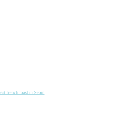
french toast in Seoul