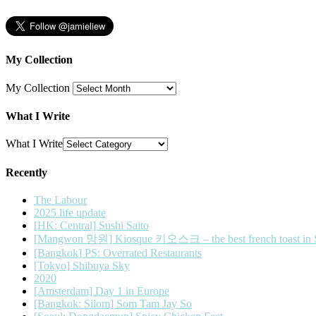
My Collection
My Collection
What I Write
What I Write
Recently
The Labour
2025 life update
[HK: Central] Sushi Saito
[Mangwon 망원] Kiosque 키오스크 – the best french toast in 
[Bangkok] PS: Overrated Restaurants
[Tokyo] Shibuya Sky
2020
[Amsterdam] Day 1 in Europe
[Bangkok: Silom] Som Tam Jay So