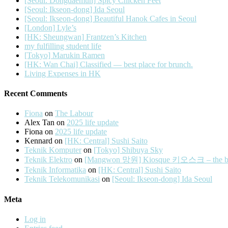
[Seoul: Dongdaemun] Spicy Chicken Feet
[Seoul: Ikseon-dong] Ida Seoul
[Seoul: Ikseon-dong] Beautiful Hanok Cafes in Seoul
[London] Lyle’s
[HK: Sheungwan] Frantzen’s Kitchen
my fulfilling student life
[Tokyo] Marukin Ramen
[HK: Wan Chai] Classified — best place for brunch.
Living Expenses in HK
Recent Comments
Fiona
on
The Labour
Alex Tan
on
2025 life update
Fiona
on
2025 life update
Kennard
on
[HK: Central] Sushi Saito
Teknik Komputer
on
[Tokyo] Shibuya Sky
Teknik Elektro
on
[Mangwon 망원] Kiosque 키오스크 – the best 
Teknik Informatika
on
[HK: Central] Sushi Saito
Teknik Telekomunikasi
on
[Seoul: Ikseon-dong] Ida Seoul
Meta
Log in