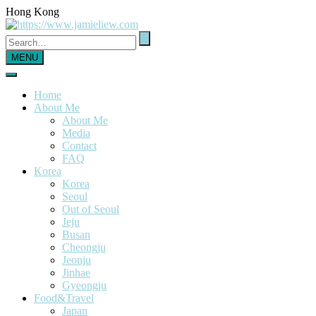
Hong Kong
MENU
Home
About Me
About Me
Media
Contact
FAQ
Korea
Korea
Seoul
Out of Seoul
Jeju
Busan
Cheongju
Jeonju
Jinhae
Gyeongju
Food&Travel
Japan