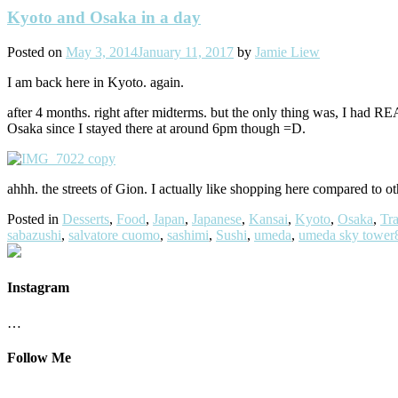
Kyoto and Osaka in a day
Posted on
May 3, 2014
January 11, 2017
by
Jamie Liew
I am back here in Kyoto. again.
after 4 months. right after midterms. but the only thing was, I had
Osaka since I stayed there at around 6pm though =D.
ahhh. the streets of Gion. I actually like shopping here compared to 
Posted in
Desserts
,
Food
,
Japan
,
Japanese
,
Kansai
,
Kyoto
,
Osaka
,
Tra
sabazushi
,
salvatore cuomo
,
sashimi
,
Sushi
,
umeda
,
umeda sky tower
Instagram
…
Follow Me