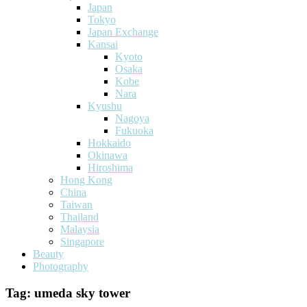
Japan
Tokyo
Japan Exchange
Kansai
Kyoto
Osaka
Kobe
Nara
Kyushu
Nagoya
Fukuoka
Hokkaido
Okinawa
Hiroshima
Hong Kong
China
Taiwan
Thailand
Malaysia
Singapore
Beauty
Photography
Tag:
umeda sky tower