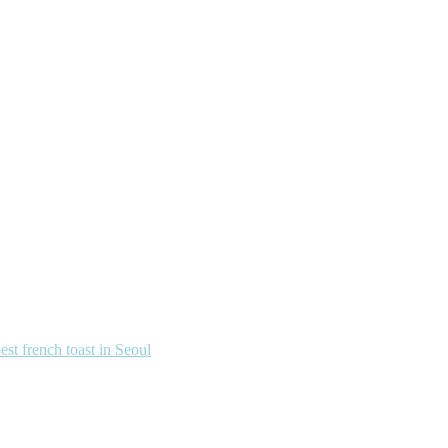
french toast in Seoul