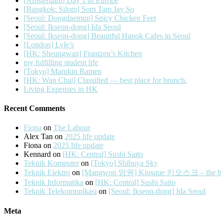
[Amsterdam] Day 1 in Europe
[Bangkok: Silom] Som Tam Jay So
[Seoul: Dongdaemun] Spicy Chicken Feet
[Seoul: Ikseon-dong] Ida Seoul
[Seoul: Ikseon-dong] Beautiful Hanok Cafes in Seoul
[London] Lyle’s
[HK: Sheungwan] Frantzen’s Kitchen
my fulfilling student life
[Tokyo] Marukin Ramen
[HK: Wan Chai] Classified — best place for brunch.
Living Expenses in HK
Recent Comments
Fiona
on
The Labour
Alex Tan
on
2025 life update
Fiona
on
2025 life update
Kennard
on
[HK: Central] Sushi Saito
Teknik Komputer
on
[Tokyo] Shibuya Sky
Teknik Elektro
on
[Mangwon 망원] Kiosque 키오스크 – the best 
Teknik Informatika
on
[HK: Central] Sushi Saito
Teknik Telekomunikasi
on
[Seoul: Ikseon-dong] Ida Seoul
Meta