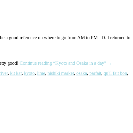
n be a good reference on where to go from AM to PM =D. I returned to
retty good!
Continue reading
“Kyoto and Osaka in a day”
→
iver
,
kit kat
,
kyoto
,
lime
,
nishiki market
,
osaka
,
parfait
,
qu'il fait bon
,