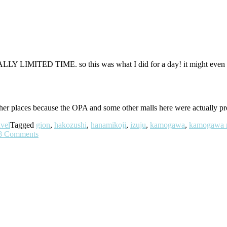
 REALLY LIMITED TIME. so this was what I did for a day! it might eve
other places because the OPA and some other malls here were actually p
vel
Tagged
gion
,
hakozushi
,
hanamikoji
,
izuju
,
kamogawa
,
kamogawa r
8 Comments