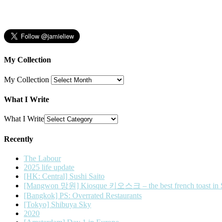
My Collection
My Collection
What I Write
What I Write
Recently
The Labour
2025 life update
[HK: Central] Sushi Saito
[Mangwon 망원] Kiosque 키오스크 – the best french toast in 
[Bangkok] PS: Overrated Restaurants
[Tokyo] Shibuya Sky
2020