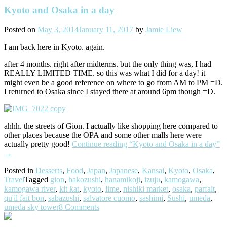
Kyoto and Osaka in a day
Posted on
May 3, 2014
January 11, 2017
by
Jamie Liew
I am back here in Kyoto. again.
after 4 months. right after midterms. but the only thing was, I had
REALLY LIMITED TIME. so this was what I did for a day! it
might even be a good reference on where to go from AM to PM =D.
I returned to Osaka since I stayed there at around 6pm though =D.
ahhh. the streets of Gion. I actually like shopping here compared to
other places because the OPA and some other malls here were
actually pretty good!
Continue reading
“Kyoto and Osaka in a day”
→
Posted in
Desserts
,
Food
,
Japan
,
Japanese
,
Kansai
,
Kyoto
,
Osaka
,
Travel
Tagged
gion
,
hakozushi
,
hanamikoji
,
izuju
,
kamogawa
,
kamogawa river
,
kit kat
,
kyoto
,
lime
,
nishiki market
,
osaka
,
parfait
,
qu'il fait bon
,
sabazushi
,
salvatore cuomo
,
sashimi
,
Sushi
,
umeda
,
umeda sky tower
8 Comments