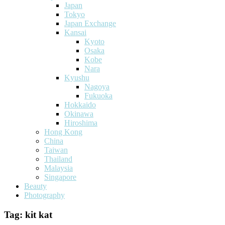
Japan
Tokyo
Japan Exchange
Kansai
Kyoto
Osaka
Kobe
Nara
Kyushu
Nagoya
Fukuoka
Hokkaido
Okinawa
Hiroshima
Hong Kong
China
Taiwan
Thailand
Malaysia
Singapore
Beauty
Photography
Tag:
kit kat