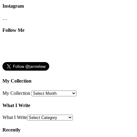
Instagram
…
Follow Me
My Collection
My Collection
What I Write
What I Write
Recently