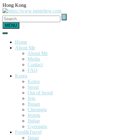
Hong Kong
MENU
Home
About Me
About Me
Media
Contact
FAQ
Korea
Korea
Seoul
Out of Seoul
Jeju
Busan
Cheongju
Jeonju
Jinhae
Gyeongju
Food&Travel
Japan