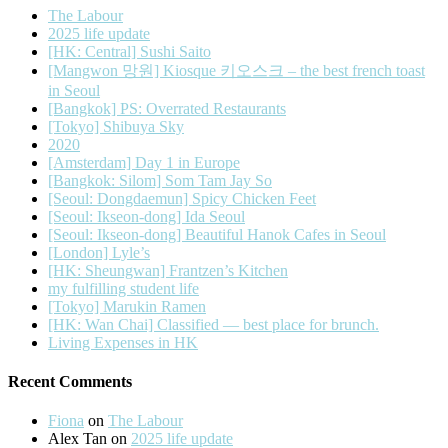
The Labour
2025 life update
[HK: Central] Sushi Saito
[Mangwon 망원] Kiosque 키오스크 – the best french toast
in Seoul
[Bangkok] PS: Overrated Restaurants
[Tokyo] Shibuya Sky
2020
[Amsterdam] Day 1 in Europe
[Bangkok: Silom] Som Tam Jay So
[Seoul: Dongdaemun] Spicy Chicken Feet
[Seoul: Ikseon-dong] Ida Seoul
[Seoul: Ikseon-dong] Beautiful Hanok Cafes in Seoul
[London] Lyle’s
[HK: Sheungwan] Frantzen’s Kitchen
my fulfilling student life
[Tokyo] Marukin Ramen
[HK: Wan Chai] Classified — best place for brunch.
Living Expenses in HK
Recent Comments
Fiona
on
The Labour
Alex Tan
on
2025 life update