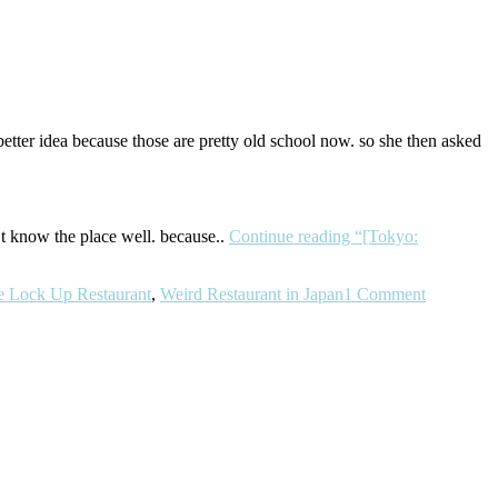
etter idea because those are pretty old school now. so she then asked
’t know the place well. because..
Continue reading
“[Tokyo:
e Lock Up Restaurant
,
Weird Restaurant in Japan
1 Comment