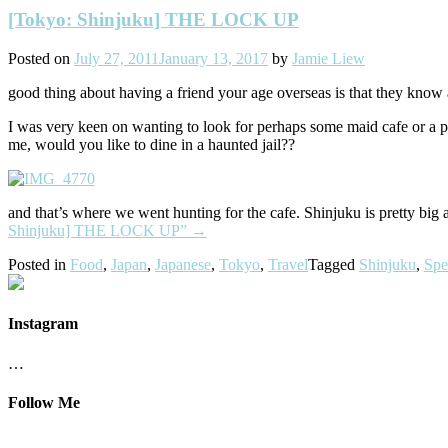
[Tokyo: Shinjuku] THE LOCK UP
Posted on
July 27, 2011
January 13, 2017
by
Jamie Liew
good thing about having a friend your age overseas is that they know a
I was very keen on wanting to look for perhaps some maid cafe or a pl
me, would you like to dine in a haunted jail??
and that’s where we went hunting for the cafe. Shinjuku is pretty bi
Shinjuku] THE LOCK UP”
→
Posted in
Food
,
Japan
,
Japanese
,
Tokyo
,
Travel
Tagged
Shinjuku
,
Spe
Instagram
…
Follow Me