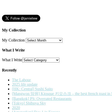
My Collection
My Collection
What I Write
What I Write
Recently
The Labour
2025 life update
[HK: Central] Sushi Saito
[Mangwon 망원] Kiosque 키오스크 – the best french toast in 
[Bangkok] PS: Overrated Restaurants
[Tokyo] Shibuya Sky
2020