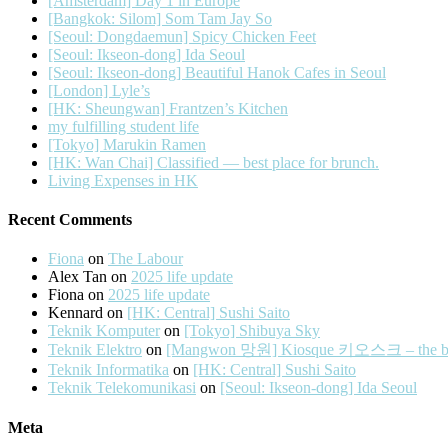
[Amsterdam] Day 1 in Europe
[Bangkok: Silom] Som Tam Jay So
[Seoul: Dongdaemun] Spicy Chicken Feet
[Seoul: Ikseon-dong] Ida Seoul
[Seoul: Ikseon-dong] Beautiful Hanok Cafes in Seoul
[London] Lyle’s
[HK: Sheungwan] Frantzen’s Kitchen
my fulfilling student life
[Tokyo] Marukin Ramen
[HK: Wan Chai] Classified — best place for brunch.
Living Expenses in HK
Recent Comments
Fiona
on
The Labour
Alex Tan
on
2025 life update
Fiona
on
2025 life update
Kennard
on
[HK: Central] Sushi Saito
Teknik Komputer
on
[Tokyo] Shibuya Sky
Teknik Elektro
on
[Mangwon 망원] Kiosque 키오스크 – the best 
Teknik Informatika
on
[HK: Central] Sushi Saito
Teknik Telekomunikasi
on
[Seoul: Ikseon-dong] Ida Seoul
Meta