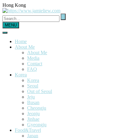
Hong Kong
MENU
Home
About Me
About Me
Media
Contact
FAQ
Korea
Korea
Seoul
Out of Seoul
Jeju
Busan
Cheongju
Jeonju
Jinhae
Gyeongju
Food&Travel
Japan