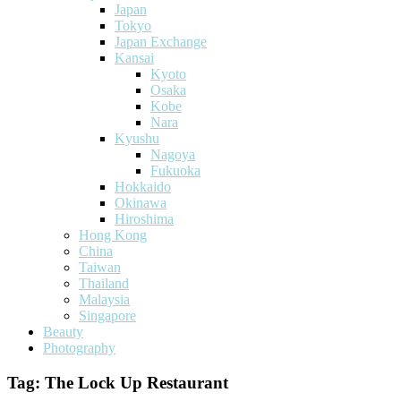
Japan
Tokyo
Japan Exchange
Kansai
Kyoto
Osaka
Kobe
Nara
Kyushu
Nagoya
Fukuoka
Hokkaido
Okinawa
Hiroshima
Hong Kong
China
Taiwan
Thailand
Malaysia
Singapore
Beauty
Photography
Tag:
The Lock Up Restaurant