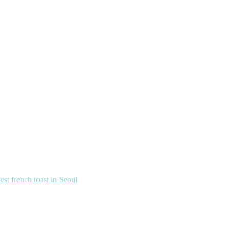
french toast in Seoul