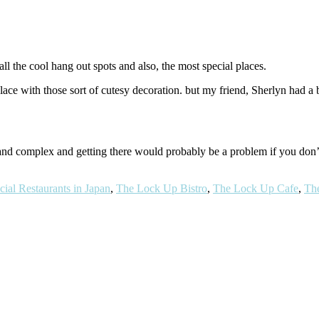
ll the cool hang out spots and also, the most special places.
ace with those sort of cutesy decoration. but my friend, Sherlyn had a b
g and complex and getting there would probably be a problem if you don
cial Restaurants in Japan
,
The Lock Up Bistro
,
The Lock Up Cafe
,
Th