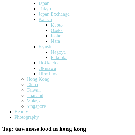
Japan
Tokyo
Japan Exchange
Kansai
Kyoto
Osaka
Kobe
Nara
Kyushu
Nagoya
Fukuoka
Hokkaido
Okinawa
Hiroshima
Hong Kong
China
Taiwan
Thailand
Malaysia
Singapore
Beauty
Photography
Tag:
taiwanese food in hong kong