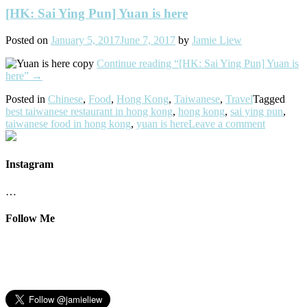
[HK: Sai Ying Pun] Yuan is here
Posted on
January 5, 2017
June 7, 2017
by
Jamie Liew
Continue reading
“[HK: Sai Ying Pun] Yuan is
here”
→
Posted in
Chinese
,
Food
,
Hong Kong
,
Taiwanese
,
Travel
Tagged
best taiwanese restaurant in hong kong
,
hong kong
,
sai ying pun
,
taiwanese food in hong kong
,
yuan is here
Leave a comment
Instagram
…
Follow Me