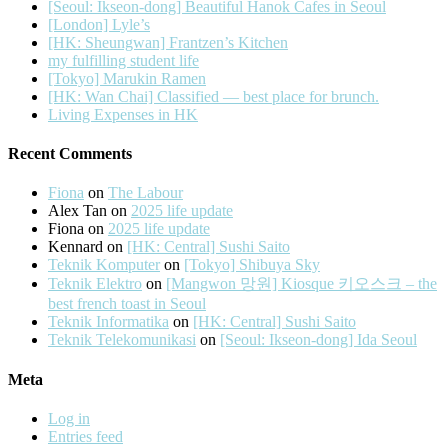
[Seoul: Ikseon-dong] Beautiful Hanok Cafes in Seoul
[London] Lyle’s
[HK: Sheungwan] Frantzen’s Kitchen
my fulfilling student life
[Tokyo] Marukin Ramen
[HK: Wan Chai] Classified — best place for brunch.
Living Expenses in HK
Recent Comments
Fiona
on
The Labour
Alex Tan
on
2025 life update
Fiona
on
2025 life update
Kennard
on
[HK: Central] Sushi Saito
Teknik Komputer
on
[Tokyo] Shibuya Sky
Teknik Elektro
on
[Mangwon 망원] Kiosque 키오스크 – the
best french toast in Seoul
Teknik Informatika
on
[HK: Central] Sushi Saito
Teknik Telekomunikasi
on
[Seoul: Ikseon-dong] Ida Seoul
Meta
Log in
Entries feed