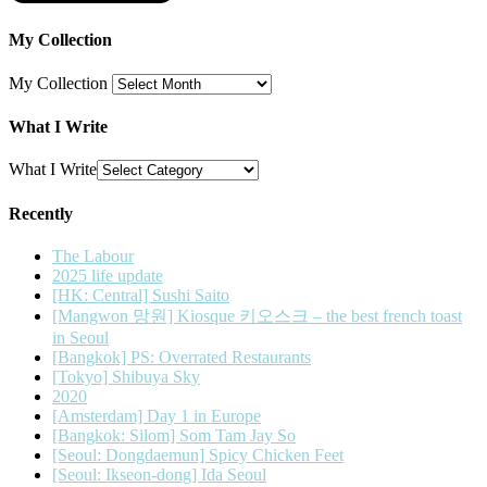
My Collection
My Collection
What I Write
What I Write
Recently
The Labour
2025 life update
[HK: Central] Sushi Saito
[Mangwon 망원] Kiosque 키오스크 – the best french toast
in Seoul
[Bangkok] PS: Overrated Restaurants
[Tokyo] Shibuya Sky
2020
[Amsterdam] Day 1 in Europe
[Bangkok: Silom] Som Tam Jay So
[Seoul: Dongdaemun] Spicy Chicken Feet
[Seoul: Ikseon-dong] Ida Seoul