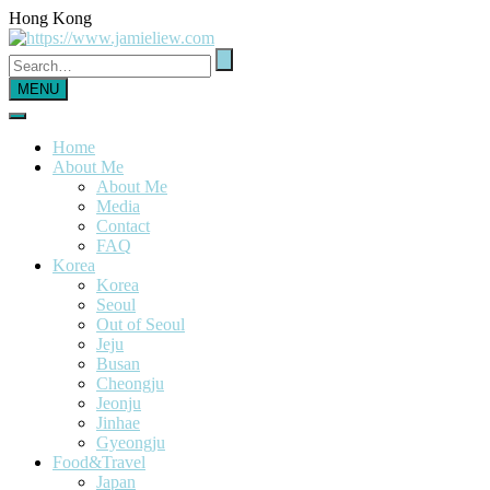
Hong Kong
MENU
Home
About Me
About Me
Media
Contact
FAQ
Korea
Korea
Seoul
Out of Seoul
Jeju
Busan
Cheongju
Jeonju
Jinhae
Gyeongju
Food&Travel
Japan