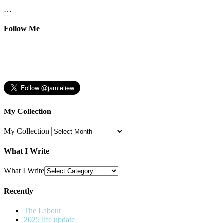
…
Follow Me
My Collection
My Collection
What I Write
What I Write
Recently
The Labour
2025 life update