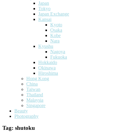
Japan
Tokyo
Japan Exchange
Kansai
Kyoto
Osaka
Kobe
Nara
Kyushu
Nagoya
Fukuoka
Hokkaido
Okinawa
Hiroshima
Hong Kong
China
Taiwan
Thailand
Malaysia
Singapore
Beauty
Photography
Tag:
shutoku