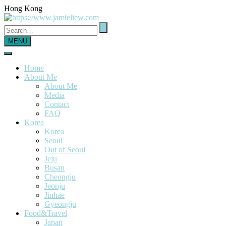
Hong Kong
MENU
Home
About Me
About Me
Media
Contact
FAQ
Korea
Korea
Seoul
Out of Seoul
Jeju
Busan
Cheongju
Jeonju
Jinhae
Gyeongju
Food&Travel
Japan