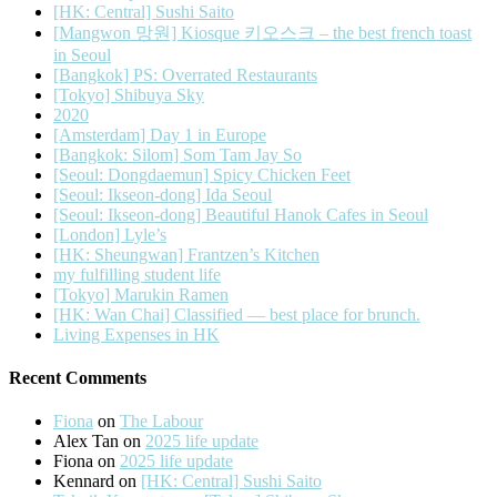
[HK: Central] Sushi Saito
[Mangwon 망원] Kiosque 키오스크 – the best french toast
in Seoul
[Bangkok] PS: Overrated Restaurants
[Tokyo] Shibuya Sky
2020
[Amsterdam] Day 1 in Europe
[Bangkok: Silom] Som Tam Jay So
[Seoul: Dongdaemun] Spicy Chicken Feet
[Seoul: Ikseon-dong] Ida Seoul
[Seoul: Ikseon-dong] Beautiful Hanok Cafes in Seoul
[London] Lyle’s
[HK: Sheungwan] Frantzen’s Kitchen
my fulfilling student life
[Tokyo] Marukin Ramen
[HK: Wan Chai] Classified — best place for brunch.
Living Expenses in HK
Recent Comments
Fiona
on
The Labour
Alex Tan
on
2025 life update
Fiona
on
2025 life update
Kennard
on
[HK: Central] Sushi Saito