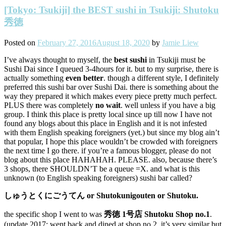
[Tokyo: Tsukiji] the BEST sushi in Tsukiji: Shutoku
秀徳
Posted on
February 27, 2016
August 18, 2020
by
Jamie Liew
I’ve always thought to myself, the
best sushi
in Tsukiji must be
Sushi Dai since I queued 3-4hours for it. but to my surprise, there is
actually something
even better
. though a different style, I definitely
preferred this sushi bar over Sushi Dai. there is something about the
way they prepared it which makes every piece pretty much perfect.
PLUS there was completely
no wait
. well unless if you have a big
group. I think this place is pretty local since up till now I have not
found any blogs about this place in English and it is not infested
with them English speaking foreigners (yet.) but since my blog ain’t
that popular, I hope this place wouldn’t be crowded with foreigners
the next time I go there. if you’re a famous blogger, please do not
blog about this place HAHAHAH. PLEASE. also, because there’s
3 shops, there SHOULDN’T be a queue =X. and what is this
unknown (to English speaking foreigners) sushi bar called?
しゅうとくにごうてん or Shutokunigouten or Shutoku.
the specific shop I went to was
秀徳 1号店 Shut
oku Shop no.1
.
(update 2017: went back and dined at shop no.2, it’s very similar but