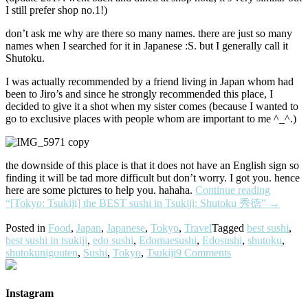
I still prefer shop no.1!)
don’t ask me why are there so many names. there are just so many
names when I searched for it in Japanese :S. but I generally call it
Shutoku.
I was actually recommended by a friend living in Japan whom had
been to Jiro’s and since he strongly recommended this place, I
decided to give it a shot when my sister comes (because I wanted to
go to exclusive places with people whom are important to me ^_^.)
the downside of this place is that it does not have an English sign so
finding it will be tad more difficult but don’t worry. I got you. hence
here are some pictures to help you. hahaha.
Continue reading
“[Tokyo: Tsukiji] the BEST sushi in Tsukiji: Shutoku 秀徳”
→
Posted in
Food
,
Japan
,
Japanese
,
Tokyo
,
Travel
Tagged
best sushi
,
best sushi in tsukiji
,
edo sushi
,
Edomaesushi
,
Edosushi
,
shutoku
,
shutokunigouten
,
Sushi
,
Tokyo
,
Tsukiji
9 Comments
Instagram