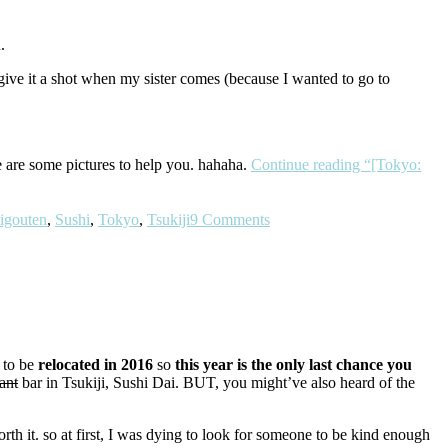
.
give it a shot when my sister comes (because I wanted to go to
re are some pictures to help you. hahaha.
Continue reading
“[Tokyo:
igouten
,
Sushi
,
Tokyo
,
Tsukiji
9 Comments
 to be
relocated in 2016
so
this year is the
only last chance you
ant
bar in Tsukiji, Sushi Dai. BUT, you might’ve also heard of the
rth it. so at first, I was dying to look for someone to be kind enough