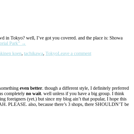
owd in Tokyo? well, I’ve got you covered. and the place is: Showa
rial Park”
→
kinen koen
,
tachikawa
,
Tokyo
Leave a comment
y something
even better
. though a different style, I definitely preferred
was completely
no wait
. well unless if you have a big group. I think
ing foreigners (yet.) but since my blog ain’t that popular, I hope this
AHAHAH. PLEASE. also, because there’s 3 shops, there SHOULDN’T be