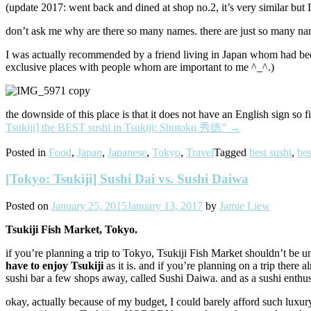
(update 2017: went back and dined at shop no.2, it’s very similar but I 
don’t ask me why are there so many names. there are just so many name
I was actually recommended by a friend living in Japan whom had been
exclusive places with people whom are important to me ^_^.)
the downside of this place is that it does not have an English sign so 
Tsukiji] the BEST sushi in Tsukiji: Shutoku 秀徳”
→
Posted in
Food
,
Japan
,
Japanese
,
Tokyo
,
Travel
Tagged
best sushi
,
bes
[Tokyo: Tsukiji] Sushi Dai vs. Sushi Daiwa
Posted on
January 25, 2015
January 13, 2017
by
Jamie Liew
Tsukiji Fish Market, Tokyo.
if you’re planning a trip to Tokyo, Tsukiji Fish Market shouldn’t be u
have to enjoy Tsukiji
as it is. and if you’re planning on a trip there
sushi bar a few shops away, called Sushi Daiwa. and as a sushi enthusi
okay, actually because of my budget, I could barely afford such luxury