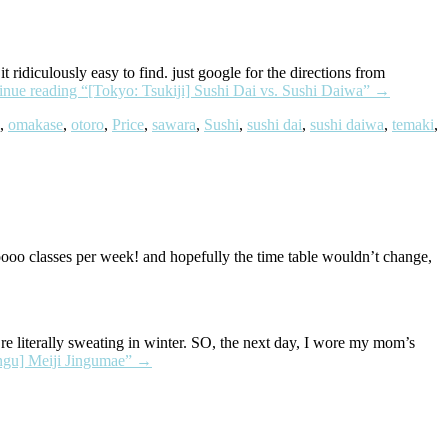
ridiculously easy to find. just google for the directions from
inue reading
“[Tokyo: Tsukiji] Sushi Dai vs. Sushi Daiwa”
→
,
omakase
,
otoro
,
Price
,
sawara
,
Sushi
,
sushi dai
,
sushi daiwa
,
temaki
,
oo classes per week! and hopefully the time table wouldn’t change,
e literally sweating in winter. SO, the next day, I wore my mom’s
ngu] Meiji Jingumae”
→