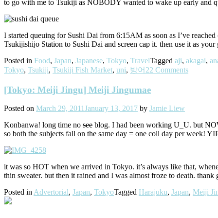
to go with me to Tsukiji as NOBODY wanted to wake up early and que
I started queuing for Sushi Dai from 6:15AM as soon as I’ve reached (m
Tsukijishijo Station to Sushi Dai and screen cap it. then use it as 
Posted in
Food
,
Japan
,
Japanese
,
Tokyo
,
Travel
Tagged
aji
,
akagai
,
an
Tokyo
,
Tsukiji
,
Tsukiji Fish Market
,
uni
,
방어
22 Comments
[Tokyo: Meiji Jingu] Meiji Jingumae
Posted on
March 29, 2011
January 13, 2017
by
Jamie Liew
Konbanwa! long time no
see
blog. I had been working U_U. but NOW 
so both the subjects fall on the same day = one coll day per week! Y
it was so HOT when we arrived in Tokyo. it’s always like that, whene
thin sweater. but then it rained and I was almost froze to death. than
Posted in
Advertorial
,
Japan
,
Tokyo
Tagged
Harajuku
,
Japan
,
Meiji J