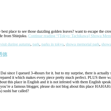
e best place to see those dazzling golden leaves? want to escape the cr
ide from Shinjuku.
Continue reading
“[Tokyo: Tachikawa] Showa Memo
 visit during autumn
,
park
,
parks in tokyo
,
showa memorial park
,
showa
u 秀徳
Dai since I queued 3-4hours for it. but to my surprise, there is actuall
 prepared it which makes every piece pretty much perfect. PLUS there 
about this place in English and it is not infested with them English speak
. if you’re a famous blogger, please do not blog about this place H
) sushi bar called?