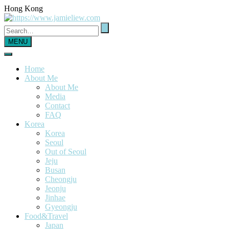
Hong Kong
MENU
Home
About Me
About Me
Media
Contact
FAQ
Korea
Korea
Seoul
Out of Seoul
Jeju
Busan
Cheongju
Jeonju
Jinhae
Gyeongju
Food&Travel
Japan