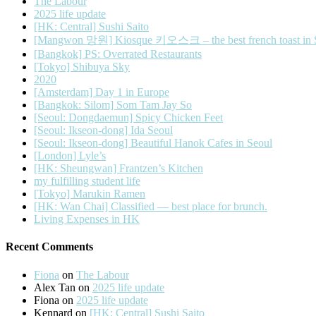
The Labour
2025 life update
[HK: Central] Sushi Saito
[Mangwon 망원] Kiosque 키오스크 – the best french toast in 
[Bangkok] PS: Overrated Restaurants
[Tokyo] Shibuya Sky
2020
[Amsterdam] Day 1 in Europe
[Bangkok: Silom] Som Tam Jay So
[Seoul: Dongdaemun] Spicy Chicken Feet
[Seoul: Ikseon-dong] Ida Seoul
[Seoul: Ikseon-dong] Beautiful Hanok Cafes in Seoul
[London] Lyle’s
[HK: Sheungwan] Frantzen’s Kitchen
my fulfilling student life
[Tokyo] Marukin Ramen
[HK: Wan Chai] Classified — best place for brunch.
Living Expenses in HK
Recent Comments
Fiona
on
The Labour
Alex Tan
on
2025 life update
Fiona
on
2025 life update
Kennard
on
[HK: Central] Sushi Saito