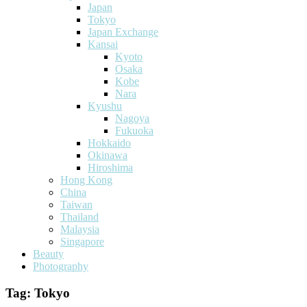
Japan
Tokyo
Japan Exchange
Kansai
Kyoto
Osaka
Kobe
Nara
Kyushu
Nagoya
Fukuoka
Hokkaido
Okinawa
Hiroshima
Hong Kong
China
Taiwan
Thailand
Malaysia
Singapore
Beauty
Photography
Tag:
Tokyo