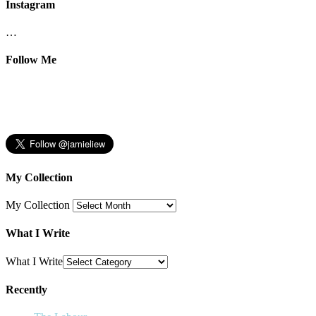
Instagram
…
Follow Me
My Collection
My Collection
What I Write
What I Write
Recently