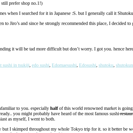
still prefer shop no.1!)
s when I searched for it in Japanese :S. but I generally call it Shutoku
 to Jiro’s and since he strongly recommended this place, I decided to 
finding it will be tad more difficult but don’t worry. I got you. hence he
t sushi in tsukiji
,
edo sushi
,
Edomaesushi
,
Edosushi
,
shutoku
,
shutokun
nfamiliar to you. especially
half
of this world renowned market is going
 already.. you might probably have heard of the most famous sushi
restaur
ast as myself, I went to both.
 but I skimped throughout my whole Tokyo trip for it. so it better be wo