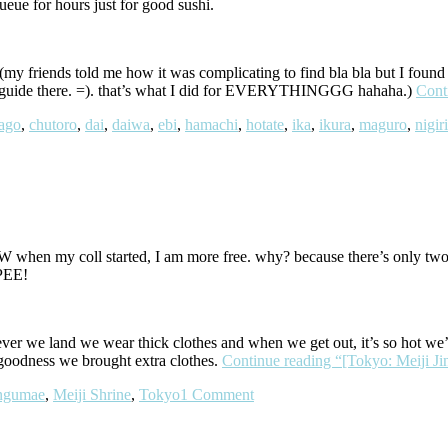
ue for hours just for good sushi.
y friends told me how it was complicating to find bla bla but I found it 
your guide there. =). that’s what I did for EVERYTHINGGG hahaha.)
Cont
ago
,
chutoro
,
dai
,
daiwa
,
ebi
,
hamachi
,
hotate
,
ika
,
ikura
,
maguro
,
nigiri
when my coll started, I am more free. why? because there’s only twoo
IPEE!
ver we land we wear thick clothes and when we get out, it’s so hot we’r
k goodness we brought extra clothes.
Continue reading
“[Tokyo: Meiji Ji
ingumae
,
Meiji Shrine
,
Tokyo
1 Comment