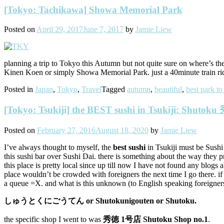
[Tokyo: Tachikawa] Showa Memorial Park
Posted on
April 29, 2017
June 7, 2017
by
Jamie Liew
planning a trip to Tokyo this Autumn but not quite sure on where’s th
Kinen Koen or simply Showa Memorial Park. just a 40minute train r
Posted in
Japan
,
Tokyo
,
Travel
Tagged
autumn
,
beautiful
,
best park to
[Tokyo: Tsukiji] the BEST sushi in Tsukiji: Shutok
Posted on
February 27, 2016
August 18, 2020
by
Jamie Liew
I’ve always thought to myself, the
best sushi
in Tsukiji must be Sushi 
this sushi bar over Sushi Dai. there is something about the way they
this place is pretty local since up till now I have not found any blogs 
place wouldn’t be crowded with foreigners the next time I go there
a queue =X. and what is this unknown (to English speaking foreigners
しゅうとくにごうてん or Shutokunigouten or Shutoku.
the specific shop I went to was
秀徳 1号店 Shut
oku Shop no.1
.