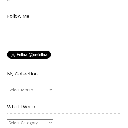
Follow Me
My Collection
My
Collection
What I Write
What