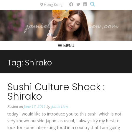
Hong Kong
MENU
Tag:
Shirako
Sushi Culture Shock :
Shirako
Posted on
June 17, 2011
by
Jamie Liew
today I would like to introduce you to this sushi which is not
very known outside Japan. as usual, I always try my best to
look for some interesting food in a country that I am going