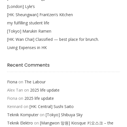
[London] Lyle’s
[HK: Sheungwan] Frantzen’s Kitchen
my fulfilling student life
[Tokyo] Marukin Ramen
[HK: Wan Chai] Classified — best place for brunch.
Living Expenses in HK
Recent Comments
Fiona
on
The Labour
Alex Tan
on
2025 life update
Fiona
on
2025 life update
Kennard
on
[HK: Central] Sushi Saito
Teknik Komputer
on
[Tokyo] Shibuya Sky
Teknik Elektro
on
[Mangwon 망원] Kiosque 키오스크 – the