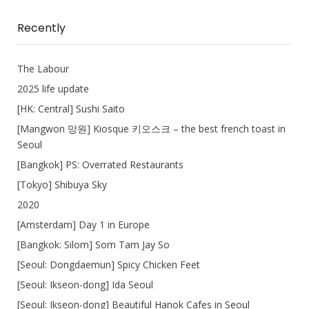
I
Write
Recently
The Labour
2025 life update
[HK: Central] Sushi Saito
[Mangwon 망원] Kiosque 키오스크 – the best french toast in
Seoul
[Bangkok] PS: Overrated Restaurants
[Tokyo] Shibuya Sky
2020
[Amsterdam] Day 1 in Europe
[Bangkok: Silom] Som Tam Jay So
[Seoul: Dongdaemun] Spicy Chicken Feet
[Seoul: Ikseon-dong] Ida Seoul
[Seoul: Ikseon-dong] Beautiful Hanok Cafes in Seoul