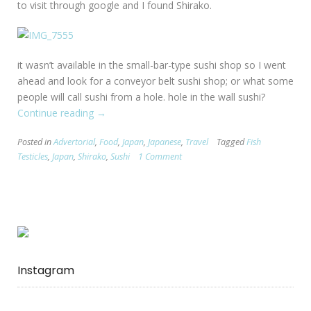
to visit through google and I found Shirako.
it wasn’t available in the small-bar-type sushi shop so I went
ahead and look for a conveyor belt sushi shop; or what some
people will call sushi from a hole. hole in the wall sushi?
Continue reading
“Sushi
→
Culture
Posted in
Advertorial
,
Food
,
Japan
,
Japanese
,
Travel
Tagged
Fish
Shock
Testicles
,
Japan
,
Shirako
,
Sushi
1 Comment
:
Shirako”
Instagram
…