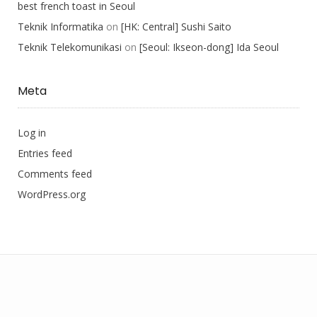
best french toast in Seoul
Teknik Informatika
on
[HK: Central] Sushi Saito
Teknik Telekomunikasi
on
[Seoul: Ikseon-dong] Ida Seoul
Meta
Log in
Entries feed
Comments feed
WordPress.org