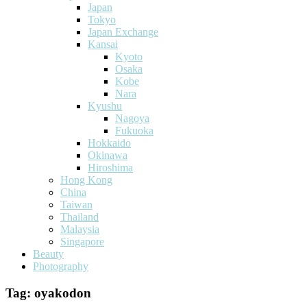
Japan
Tokyo
Japan Exchange
Kansai
Kyoto
Osaka
Kobe
Nara
Kyushu
Nagoya
Fukuoka
Hokkaido
Okinawa
Hiroshima
Hong Kong
China
Taiwan
Thailand
Malaysia
Singapore
Beauty
Photography
Tag:
oyakodon