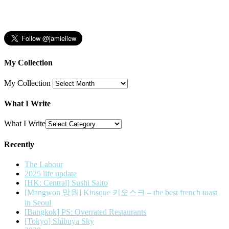
My Collection
My Collection
What I Write
What I Write
Recently
The Labour
2025 life update
[HK: Central] Sushi Saito
[Mangwon 망원] Kiosque 키오스크 – the best french toast
in Seoul
[Bangkok] PS: Overrated Restaurants
[Tokyo] Shibuya Sky