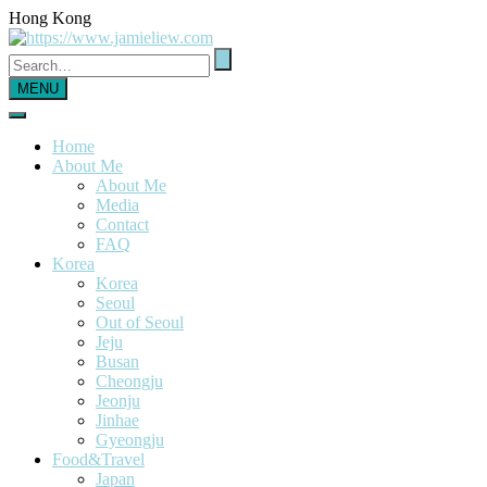
Hong Kong
MENU
Home
About Me
About Me
Media
Contact
FAQ
Korea
Korea
Seoul
Out of Seoul
Jeju
Busan
Cheongju
Jeonju
Jinhae
Gyeongju
Food&Travel
Japan