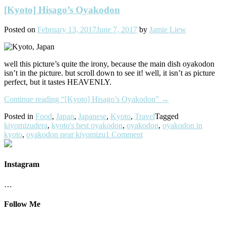
[Kyoto] Hisago’s Oyakodon
Posted on
February 13, 2017
June 7, 2017
by
Jamie Liew
well this picture’s quite the irony, because the main dish oyakodon
isn’t in the picture. but scroll down to see it! well, it isn’t as picture
perfect, but it tastes HEAVENLY.
Continue reading
“[Kyoto] Hisago’s Oyakodon”
→
Posted in
Food
,
Japan
,
Japanese
,
Kyoto
,
Travel
Tagged
kiyomizudera
,
kyoto's best oyakodon
,
oyakodon
,
oyakodon in
kyoto
,
oyakodon near kiyomizu
1 Comment
Instagram
…
Follow Me