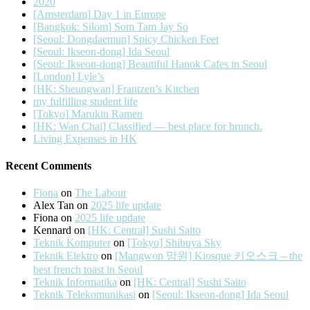
2020
[Amsterdam] Day 1 in Europe
[Bangkok: Silom] Som Tam Jay So
[Seoul: Dongdaemun] Spicy Chicken Feet
[Seoul: Ikseon-dong] Ida Seoul
[Seoul: Ikseon-dong] Beautiful Hanok Cafes in Seoul
[London] Lyle’s
[HK: Sheungwan] Frantzen’s Kitchen
my fulfilling student life
[Tokyo] Marukin Ramen
[HK: Wan Chai] Classified — best place for brunch.
Living Expenses in HK
Recent Comments
Fiona
on
The Labour
Alex Tan
on
2025 life update
Fiona
on
2025 life update
Kennard
on
[HK: Central] Sushi Saito
Teknik Komputer
on
[Tokyo] Shibuya Sky
Teknik Elektro
on
[Mangwon 망원] Kiosque 키오스크 – the
best french toast in Seoul
Teknik Informatika
on
[HK: Central] Sushi Saito
Teknik Telekomunikasi
on
[Seoul: Ikseon-dong] Ida Seoul