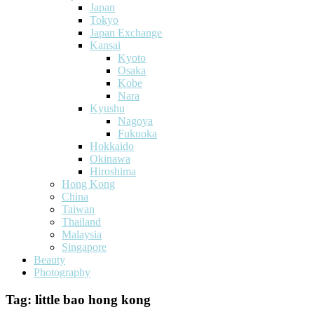
Japan
Tokyo
Japan Exchange
Kansai
Kyoto
Osaka
Kobe
Nara
Kyushu
Nagoya
Fukuoka
Hokkaido
Okinawa
Hiroshima
Hong Kong
China
Taiwan
Thailand
Malaysia
Singapore
Beauty
Photography
Tag:
little bao hong kong