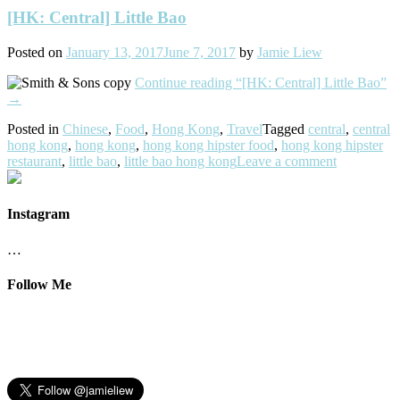
[HK: Central] Little Bao
Posted on
January 13, 2017
June 7, 2017
by
Jamie Liew
Continue reading
“[HK: Central] Little Bao”
→
Posted in
Chinese
,
Food
,
Hong Kong
,
Travel
Tagged
central
,
central
hong kong
,
hong kong
,
hong kong hipster food
,
hong kong hipster
restaurant
,
little bao
,
little bao hong kong
Leave a comment
Instagram
…
Follow Me