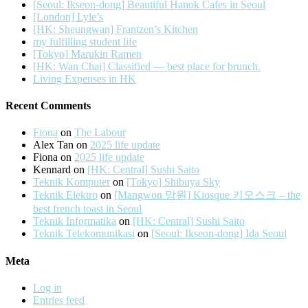
[Seoul: Ikseon-dong] Beautiful Hanok Cafes in Seoul
[London] Lyle’s
[HK: Sheungwan] Frantzen’s Kitchen
my fulfilling student life
[Tokyo] Marukin Ramen
[HK: Wan Chai] Classified — best place for brunch.
Living Expenses in HK
Recent Comments
Fiona
on
The Labour
Alex Tan
on
2025 life update
Fiona
on
2025 life update
Kennard
on
[HK: Central] Sushi Saito
Teknik Komputer
on
[Tokyo] Shibuya Sky
Teknik Elektro
on
[Mangwon 망원] Kiosque 키오스크 – the
best french toast in Seoul
Teknik Informatika
on
[HK: Central] Sushi Saito
Teknik Telekomunikasi
on
[Seoul: Ikseon-dong] Ida Seoul
Meta
Log in
Entries feed