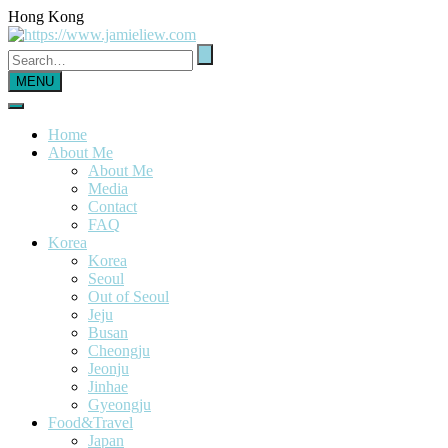
Hong Kong
MENU
Home
About Me
About Me
Media
Contact
FAQ
Korea
Korea
Seoul
Out of Seoul
Jeju
Busan
Cheongju
Jeonju
Jinhae
Gyeongju
Food&Travel
Japan