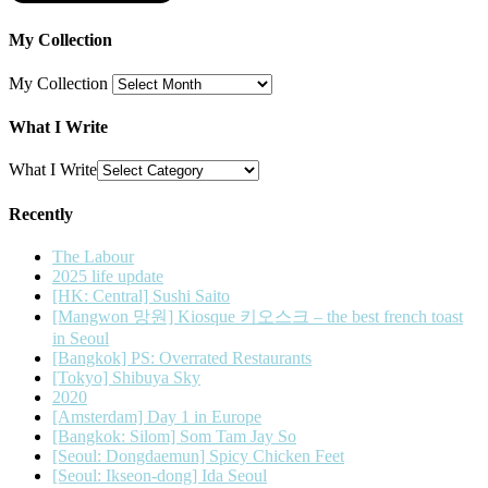
My Collection
My Collection
What I Write
What I Write
Recently
The Labour
2025 life update
[HK: Central] Sushi Saito
[Mangwon 망원] Kiosque 키오스크 – the best french toast
in Seoul
[Bangkok] PS: Overrated Restaurants
[Tokyo] Shibuya Sky
2020
[Amsterdam] Day 1 in Europe
[Bangkok: Silom] Som Tam Jay So
[Seoul: Dongdaemun] Spicy Chicken Feet
[Seoul: Ikseon-dong] Ida Seoul