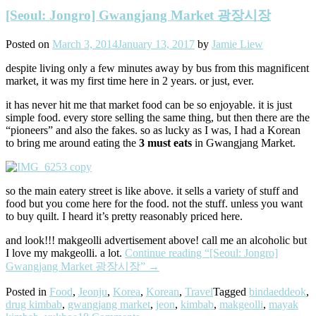
[Seoul: Jongro] Gwangjang Market 광장시장
Posted on
March 3, 2014
January 13, 2017
by
Jamie Liew
despite living only a few minutes away by bus from this magnificent
market, it was my first time here in 2 years. or just, ever.
it has never hit me that market food can be so enjoyable. it is just
simple food. every store selling the same thing, but then there are the
“pioneers” and also the fakes. so as lucky as I was, I had a Korean
to bring me around eating the
3 must eats
in Gwangjang Market.
so the main eatery street is like above. it sells a variety of stuff and
food but you come here for the food. not the stuff. unless you want
to buy quilt. I heard it’s pretty reasonably priced here.
and look!!! makgeolli advertisement above! call me an alcoholic but
I love my makgeolli. a lot.
Continue reading
“[Seoul: Jongro]
Gwangjang Market 광장시장”
→
Posted in
Food
,
Jeonju
,
Korea
,
Korean
,
Travel
Tagged
bindaeddeok
,
drug kimbab
,
gwangjang market
,
jeon
,
kimbab
,
makgeolli
,
mayak