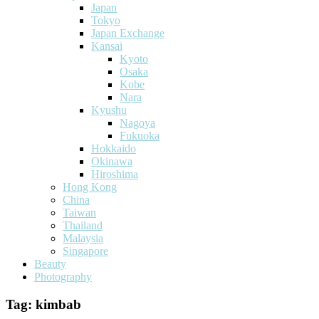
Japan
Tokyo
Japan Exchange
Kansai
Kyoto
Osaka
Kobe
Nara
Kyushu
Nagoya
Fukuoka
Hokkaido
Okinawa
Hiroshima
Hong Kong
China
Taiwan
Thailand
Malaysia
Singapore
Beauty
Photography
Tag:
kimbab