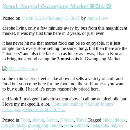
[Seoul: Jongro] Gwangjang Market 광장시장
Posted on
March 3, 2014
January 13, 2017
by
Jamie Liew
despite living only a few minutes away by bus from this magnificent
market, it was my first time here in 2 years. or just, ever.
it has never hit me that market food can be so enjoyable. it is just
simple food. every store selling the same thing, but then there are the
“pioneers” and also the fakes. so as lucky as I was, I had a Korean
to bring me around eating the
3 must eats
in Gwangjang Market.
so the main eatery street is like above. it sells a variety of stuff and
food but you come here for the food. not the stuff. unless you want
to buy quilt. I heard it’s pretty reasonably priced here.
and look!!! makgeolli advertisement above! call me an alcoholic but
I love my makgeolli. a lot.
Continue reading
“[Seoul: Jongro]
Gwangjang Market 광장시장”
→
Posted in
Food
,
Jeonju
,
Korea
,
Korean
,
Travel
Tagged
bindaeddeok
,
drug kimbab
,
gwangjang market
,
jeon
,
kimbab
,
makgeolli
,
mayak