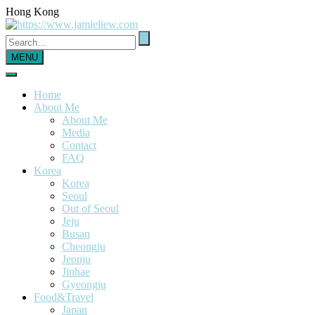
Hong Kong
MENU
Home
About Me
About Me
Media
Contact
FAQ
Korea
Korea
Seoul
Out of Seoul
Jeju
Busan
Cheongju
Jeonju
Jinhae
Gyeongju
Food&Travel
Japan