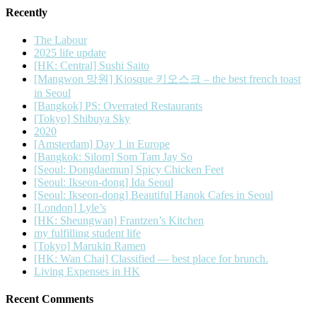
Recently
The Labour
2025 life update
[HK: Central] Sushi Saito
[Mangwon 망원] Kiosque 키오스크 – the best french toast
in Seoul
[Bangkok] PS: Overrated Restaurants
[Tokyo] Shibuya Sky
2020
[Amsterdam] Day 1 in Europe
[Bangkok: Silom] Som Tam Jay So
[Seoul: Dongdaemun] Spicy Chicken Feet
[Seoul: Ikseon-dong] Ida Seoul
[Seoul: Ikseon-dong] Beautiful Hanok Cafes in Seoul
[London] Lyle’s
[HK: Sheungwan] Frantzen’s Kitchen
my fulfilling student life
[Tokyo] Marukin Ramen
[HK: Wan Chai] Classified — best place for brunch.
Living Expenses in HK
Recent Comments