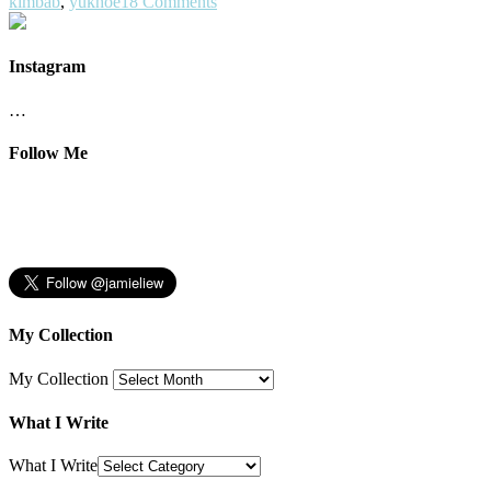
kimbab
,
yukhoe
18 Comments
Instagram
…
Follow Me
My Collection
My Collection
What I Write
What I Write