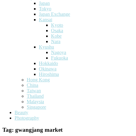
Japan
Tokyo
Japan Exchange
Kansai
Kyoto
Osaka
Kobe
Nara
Kyushu
Nagoya
Fukuoka
Hokkaido
Okinawa
Hiroshima
Hong Kong
China
Taiwan
Thailand
Malaysia
Singapore
Beauty
Photography
Tag:
gwangjang market