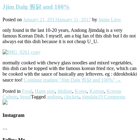
Jjim Dalg 찜닭 and 100%
Posted on
January 21, 2013
January 11, 2017
by
Jamie Liew
only found in the last 10-20 years, Andong Jjimdalg is a very
famous Korean Dish. I myself, am a big fan of this dish but I do not
always eat this dish because it is not cheap U_U.
normally cooked with chewy glass noodles and mixed vegetables,
this dish can be topped with the famous korean fried rice, which can
be cooked with the sauce of basically any leftovers. eg : ddeokbokki
sauce too!
Continue reading
“Jjim Dalg 찜닭 and 100%”
→
Posted in
Food
,
Hang outs
,
Idolism
,
Korea
,
Korean
,
Korean
Culture
,
Seoul
Tagged
andong
,
chicken
,
jjimdalg
19 Comments
Instagram
…
Follow Me