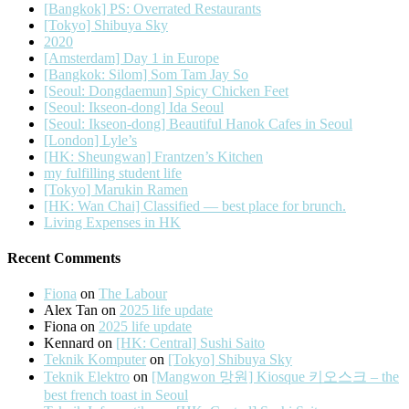
[Bangkok] PS: Overrated Restaurants
[Tokyo] Shibuya Sky
2020
[Amsterdam] Day 1 in Europe
[Bangkok: Silom] Som Tam Jay So
[Seoul: Dongdaemun] Spicy Chicken Feet
[Seoul: Ikseon-dong] Ida Seoul
[Seoul: Ikseon-dong] Beautiful Hanok Cafes in Seoul
[London] Lyle’s
[HK: Sheungwan] Frantzen’s Kitchen
my fulfilling student life
[Tokyo] Marukin Ramen
[HK: Wan Chai] Classified — best place for brunch.
Living Expenses in HK
Recent Comments
Fiona
on
The Labour
Alex Tan
on
2025 life update
Fiona
on
2025 life update
Kennard
on
[HK: Central] Sushi Saito
Teknik Komputer
on
[Tokyo] Shibuya Sky
Teknik Elektro
on
[Mangwon 망원] Kiosque 키오스크 – the
best french toast in Seoul