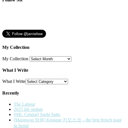
My Collection
My Collection
What I Write
What I Write
Recently
The Labour
2025 life update
[HK: Central] Sushi Saito
[Mangwon 망원] Kiosque 키오스크 – the best french toast
in Seoul