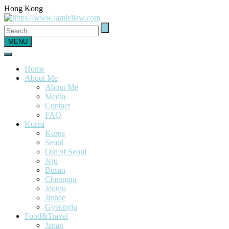
Hong Kong
MENU
Home
About Me
About Me
Media
Contact
FAQ
Korea
Korea
Seoul
Out of Seoul
Jeju
Busan
Cheongju
Jeonju
Jinhae
Gyeongju
Food&Travel
Japan