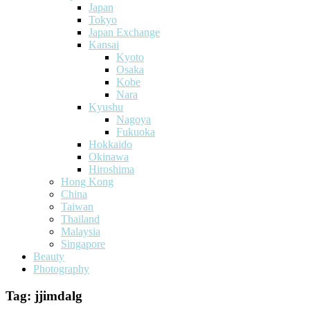
Japan
Tokyo
Japan Exchange
Kansai
Kyoto
Osaka
Kobe
Nara
Kyushu
Nagoya
Fukuoka
Hokkaido
Okinawa
Hiroshima
Hong Kong
China
Taiwan
Thailand
Malaysia
Singapore
Beauty
Photography
Tag:
jjimdalg