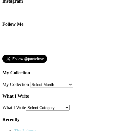
Instagram
…
Follow Me
My Collection
My Collection
What I Write
What I Write
Recently
The Labour