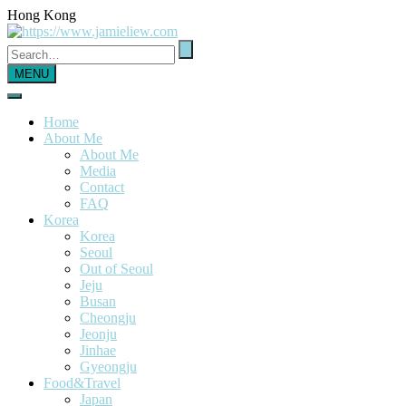
Hong Kong
MENU
Home
About Me
About Me
Media
Contact
FAQ
Korea
Korea
Seoul
Out of Seoul
Jeju
Busan
Cheongju
Jeonju
Jinhae
Gyeongju
Food&Travel
Japan