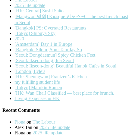
2025 life update
[HK: Central] Sushi Saito
[Mangwon 망원] Kiosque 키오스크 – the best french toast
in Seoul
[Bangkok] PS: Overrated Restaurants
[Tokyo] Shibuya Sky
2020
[Amsterdam] Day 1 in Europe
[Bangkok: Silom] Som Tam Jay So
[Seoul: Dongdaemun] Spicy Chicken Feet
[Seoul: Ikseon-dong] Ida Seoul
[Seoul: Ikseon-dong] Beautiful Hanok Cafes in Seoul
[London] Lyle’s
[HK: Sheungwan] Frantzen’s Kitchen
my fulfilling student life
[Tokyo] Marukin Ramen
[HK: Wan Chai] Classified — best place for brunch.
Living Expenses in HK
Recent Comments
Fiona
on
The Labour
Alex Tan
on
2025 life update
Fiona
on
2025 life update