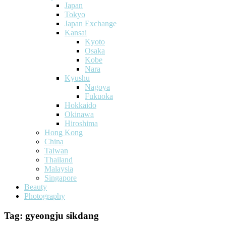
Japan
Tokyo
Japan Exchange
Kansai
Kyoto
Osaka
Kobe
Nara
Kyushu
Nagoya
Fukuoka
Hokkaido
Okinawa
Hiroshima
Hong Kong
China
Taiwan
Thailand
Malaysia
Singapore
Beauty
Photography
Tag:
gyeongju sikdang