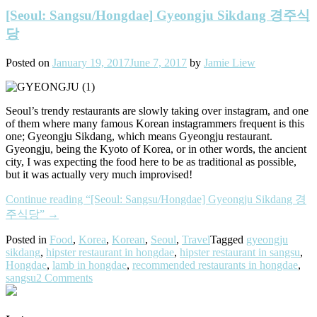
[Seoul: Sangsu/Hongdae] Gyeongju Sikdang 경주식
당
Posted on
January 19, 2017
June 7, 2017
by
Jamie Liew
Seoul’s trendy restaurants are slowly taking over instagram, and one
of them where many famous Korean instagrammers frequent is this
one; Gyeongju Sikdang, which means Gyeongju restaurant.
Gyeongju, being the Kyoto of Korea, or in other words, the ancient
city, I was expecting the food here to be as traditional as possible,
but it was actually very much improvised!
Continue reading
“[Seoul: Sangsu/Hongdae] Gyeongju Sikdang 경
주식당”
→
Posted in
Food
,
Korea
,
Korean
,
Seoul
,
Travel
Tagged
gyeongju
sikdang
,
hipster restaurant in hongdae
,
hipster restaurant in sangsu
,
Hongdae
,
lamb in hongdae
,
recommended restaurants in hongdae
,
sangsu
2 Comments