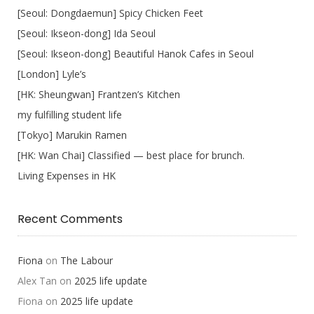
[Seoul: Dongdaemun] Spicy Chicken Feet
[Seoul: Ikseon-dong] Ida Seoul
[Seoul: Ikseon-dong] Beautiful Hanok Cafes in Seoul
[London] Lyle’s
[HK: Sheungwan] Frantzen’s Kitchen
my fulfilling student life
[Tokyo] Marukin Ramen
[HK: Wan Chai] Classified — best place for brunch.
Living Expenses in HK
Recent Comments
Fiona
on
The Labour
Alex Tan
on
2025 life update
Fiona
on
2025 life update