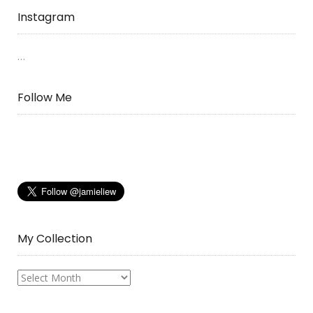
Instagram
…
Follow Me
My Collection
My
Collection