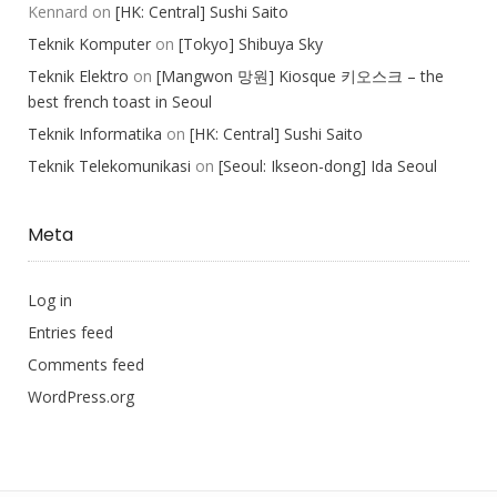
Kennard
on
[HK: Central] Sushi Saito
Teknik Komputer
on
[Tokyo] Shibuya Sky
Teknik Elektro
on
[Mangwon 망원] Kiosque 키오스크 – the
best french toast in Seoul
Teknik Informatika
on
[HK: Central] Sushi Saito
Teknik Telekomunikasi
on
[Seoul: Ikseon-dong] Ida Seoul
Meta
Log in
Entries feed
Comments feed
WordPress.org