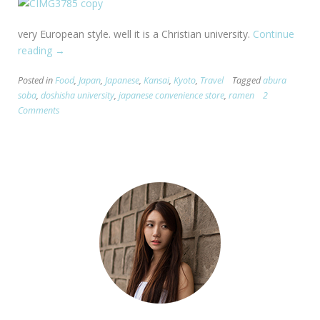
very European style. well it is a Christian university.
Continue
reading
“[Kyoto]
→
Doshisha
Posted in
Food
,
Japan
,
Japanese
,
Kansai
,
Kyoto
,
Travel
Tagged
abura
and
soba
,
doshisha university
,
japanese convenience store
,
ramen
2
the
Comments
BEST
ramen
EVER.”