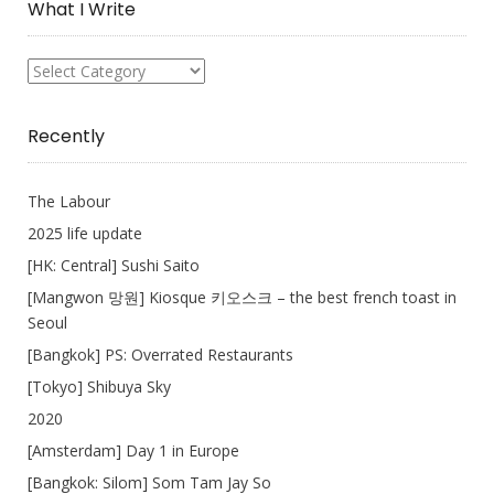
What I Write
What
I
Write
Recently
The Labour
2025 life update
[HK: Central] Sushi Saito
[Mangwon 망원] Kiosque 키오스크 – the best french toast in
Seoul
[Bangkok] PS: Overrated Restaurants
[Tokyo] Shibuya Sky
2020
[Amsterdam] Day 1 in Europe
[Bangkok: Silom] Som Tam Jay So