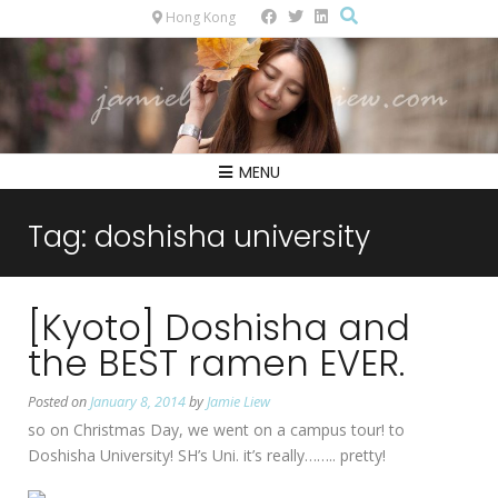
Hong Kong
MENU
Tag:
doshisha university
[Kyoto] Doshisha and
the BEST ramen EVER.
Posted on
January 8, 2014
by
Jamie Liew
so on Christmas Day, we went on a campus tour! to
Doshisha University! SH’s Uni. it’s really…….. pretty!