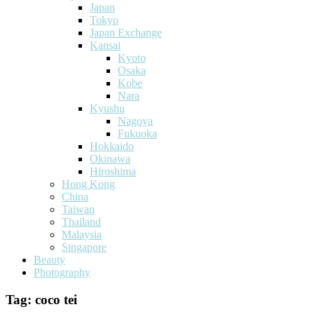
Japan
Tokyo
Japan Exchange
Kansai
Kyoto
Osaka
Kobe
Nara
Kyushu
Nagoya
Fukuoka
Hokkaido
Okinawa
Hiroshima
Hong Kong
China
Taiwan
Thailand
Malaysia
Singapore
Beauty
Photography
Tag:
coco tei