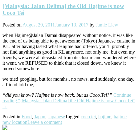
[Malaysia: Jalan Delima] the Old Hajime is now
Coco Tei
Posted on
August 29, 2011
January 13, 2017
by
Jamie Liew
when Hajime@Jalan Damai disappeared without notice. it was like
the end of us being able to get awesome (Tokyo) Japanese cuisine in
KL. after having tasted what Hajime had offered, you’ll probably
not find anything as good in KL anymore. not only me, but even my
friends; we were all devastated from its closure and wondered where
it went. we REFUSED to think that it closed down. we knew it
moved somewhere.
we tried googling, but for months.. no news. and suddenly, one day,
a friend told me,
“did you know? Hajime is now back. but as Coco.Tei?”
Continue
reading
“[Malaysia: Jalan Delima] the Old Hajime is now Coco Tei”
→
Posted in
Food
,
Japan
,
Japanese
Tagged
coco tei
,
hajime
,
hajime
new location
Leave a comment