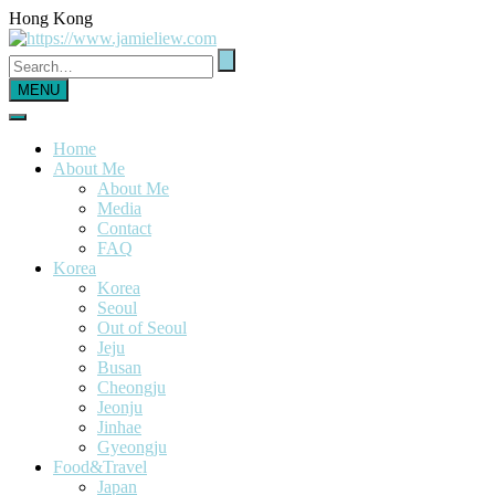
Hong Kong
MENU
Home
About Me
About Me
Media
Contact
FAQ
Korea
Korea
Seoul
Out of Seoul
Jeju
Busan
Cheongju
Jeonju
Jinhae
Gyeongju
Food&Travel
Japan