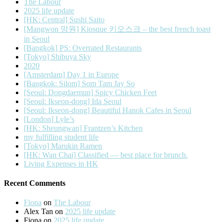
The Labour
2025 life update
[HK: Central] Sushi Saito
[Mangwon 망원] Kiosque 키오스크 – the best french toast
in Seoul
[Bangkok] PS: Overrated Restaurants
[Tokyo] Shibuya Sky
2020
[Amsterdam] Day 1 in Europe
[Bangkok: Silom] Som Tam Jay So
[Seoul: Dongdaemun] Spicy Chicken Feet
[Seoul: Ikseon-dong] Ida Seoul
[Seoul: Ikseon-dong] Beautiful Hanok Cafes in Seoul
[London] Lyle’s
[HK: Sheungwan] Frantzen’s Kitchen
my fulfilling student life
[Tokyo] Marukin Ramen
[HK: Wan Chai] Classified — best place for brunch.
Living Expenses in HK
Recent Comments
Fiona
on
The Labour
Alex Tan
on
2025 life update
Fiona
on
2025 life update