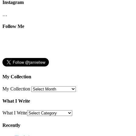
Instagram
…
Follow Me
My Collection
My Collection
What I Write
What I Write
Recently