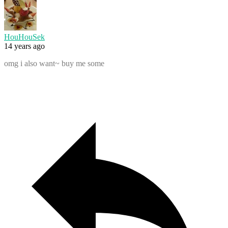
HouHouSek
14 years ago
omg i also want~ buy me some