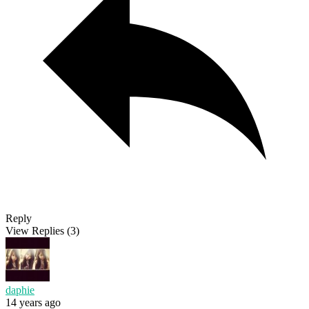
Reply
View Replies
(3)
daphie
14 years ago