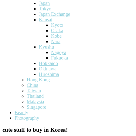
Japan
Tokyo
Japan Exchange
Kansai
Kyoto
Osaka
Kobe
Nara
Kyushu
Nagoya
Fukuoka
Hokkaido
Okinawa
Hiroshima
Hong Kong
China
Taiwan
Thailand
Malaysia
Singapore
Beauty
Photography
cute stuff to buy in Korea!