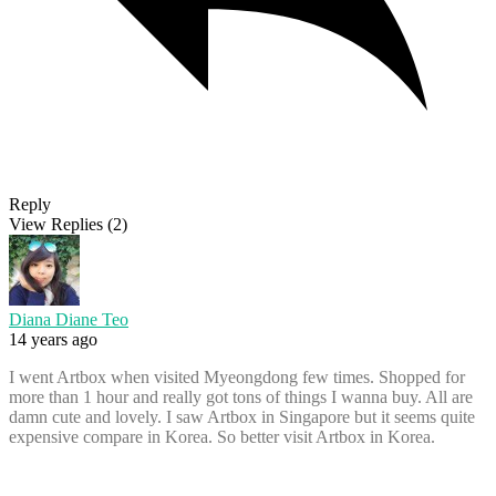
Reply
View Replies
(2)
Diana Diane Teo
14 years ago
I went Artbox when visited Myeongdong few times. Shopped for
more than 1 hour and really got tons of things I wanna buy. All are
damn cute and lovely. I saw Artbox in Singapore but it seems quite
expensive compare in Korea. So better visit Artbox in Korea.