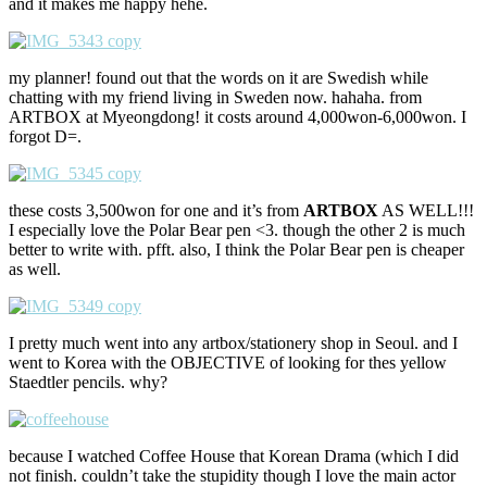
and it makes me happy hehe.
my planner! found out that the words on it are Swedish while
chatting with my friend living in Sweden now. hahaha. from
ARTBOX at Myeongdong! it costs around 4,000won-6,000won. I
forgot D=.
these costs 3,500won for one and it’s from
ARTBOX
AS WELL!!!
I especially love the Polar Bear pen <3. though the other 2 is much
better to write with. pfft. also, I think the Polar Bear pen is cheaper
as well.
I pretty much went into any artbox/stationery shop in Seoul. and I
went to Korea with the OBJECTIVE of looking for thes yellow
Staedtler pencils. why?
because I watched Coffee House that Korean Drama (which I did
not finish. couldn’t take the stupidity though I love the main actor