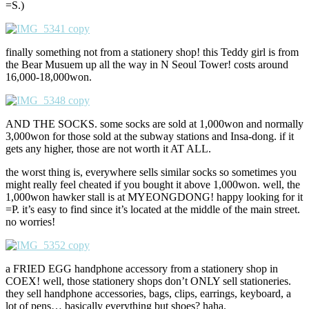
=S.)
finally something not from a stationery shop! this Teddy girl is from
the Bear Musuem up all the way in N Seoul Tower! costs around
16,000-18,000won.
AND THE SOCKS. some socks are sold at 1,000won and normally
3,000won for those sold at the subway stations and Insa-dong. if it
gets any higher, those are not worth it AT ALL.
the worst thing is, everywhere sells similar socks so sometimes you
might really feel cheated if you bought it above 1,000won. well, the
1,000won hawker stall is at MYEONGDONG! happy looking for it
=P. it’s easy to find since it’s located at the middle of the main street.
no worries!
a FRIED EGG handphone accessory from a stationery shop in
COEX! well, those stationery shops don’t ONLY sell stationeries.
they sell handphone accessories, bags, clips, earrings, keyboard, a
lot of pens… basically everything but shoes? haha.