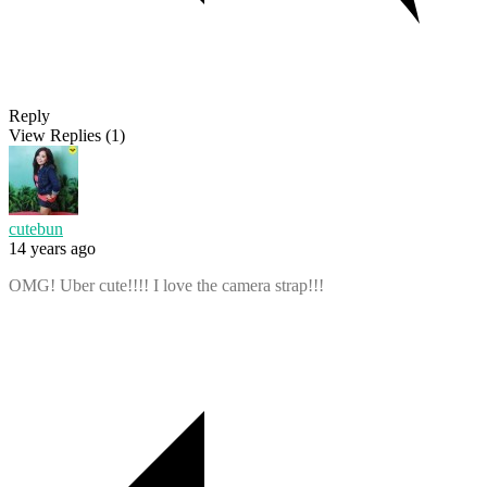
Reply
View Replies
(1)
cutebun
14 years ago
OMG! Uber cute!!!! I love the camera strap!!!