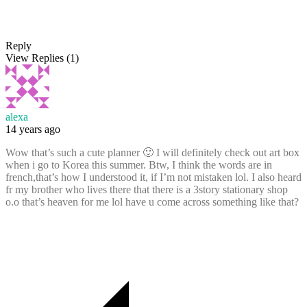
Reply
View Replies
(1)
alexa
14 years ago
Wow that’s such a cute planner 🙂 I will definitely check out art box
when i go to Korea this summer. Btw, I think the words are in
french,that’s how I understood it, if I’m not mistaken lol. I also heard
fr my brother who lives there that there is a 3story stationary shop
o.o that’s heaven for me lol have u come across something like that?