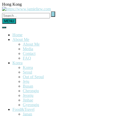
Hong Kong
MENU
Home
About Me
About Me
Media
Contact
FAQ
Korea
Korea
Seoul
Out of Seoul
Jeju
Busan
Cheongju
Jeonju
Jinhae
Gyeongju
Food&Travel
Japan