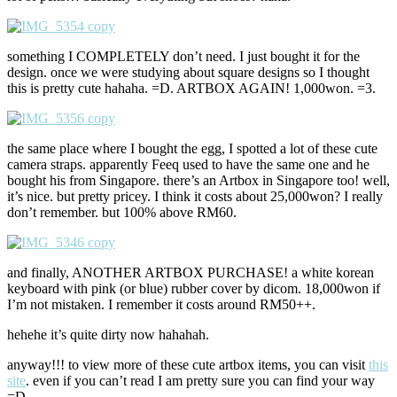
something I COMPLETELY don’t need. I just bought it for the
design. once we were studying about square designs so I thought
this is pretty cute hahaha. =D. ARTBOX AGAIN! 1,000won. =3.
the same place where I bought the egg, I spotted a lot of these cute
camera straps. apparently Feeq used to have the same one and he
bought his from Singapore. there’s an Artbox in Singapore too! well,
it’s nice. but pretty pricey. I think it costs about 25,000won? I really
don’t remember. but 100% above RM60.
and finally, ANOTHER ARTBOX PURCHASE! a white korean
keyboard with pink (or blue) rubber cover by dicom. 18,000won if
I’m not mistaken. I remember it costs around RM50++.
hehehe it’s quite dirty now hahahah.
anyway!!! to view more of these cute artbox items, you can visit
this
site
. even if you can’t read I am pretty sure you can find your way
=D.