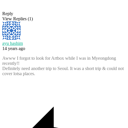
Reply
View Replies
(1)
ayu hashim
14 years ago
Awww I forgot to look for Artbox while I was in Myeongdong
recently!!
Definitely need another trip to Seoul. It was a short trip & could not
cover lotsa places.