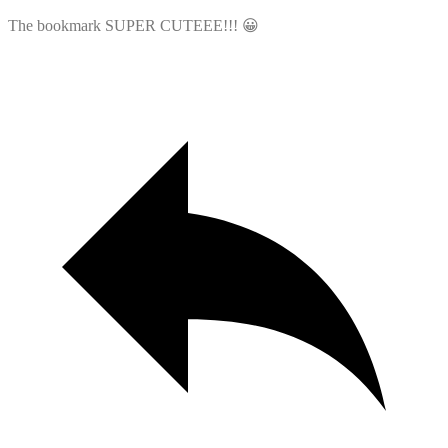
The bookmark SUPER CUTEEE!!! 😀