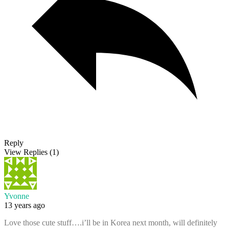
Reply
View Replies
(1)
Yvonne
13 years ago
Love those cute stuff….i’ll be in Korea next month, will definitely