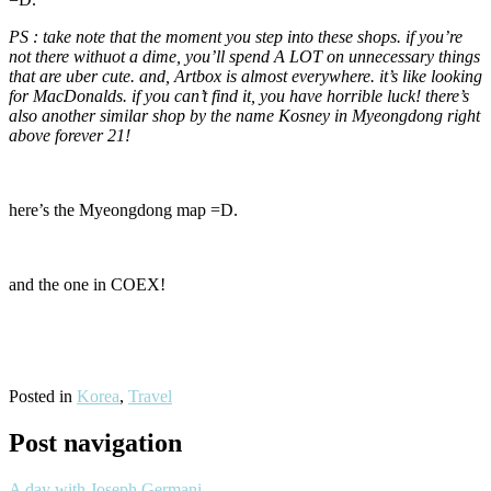
PS : take note that the moment you step into these shops. if you’re
not there withuot a dime, you’ll spend A LOT on unnecessary things
that are uber cute. and, Artbox is almost everywhere. it’s like looking
for MacDonalds. if you can’t find it, you have horrible luck! there’s
also another similar shop by the name Kosney in Myeongdong right
above forever 21!
here’s the Myeongdong map =D.
and the one in COEX!
Posted in
Korea
,
Travel
Post navigation
A day with Joseph Germani.