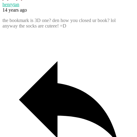
henrytan
14 years ago
the bookmark is 3D one? den how you closed ur book? lol
anyway the socks are cuteee! =D