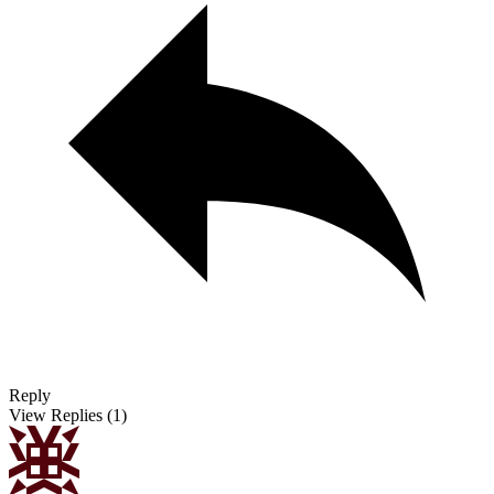
Reply
View Replies
(1)