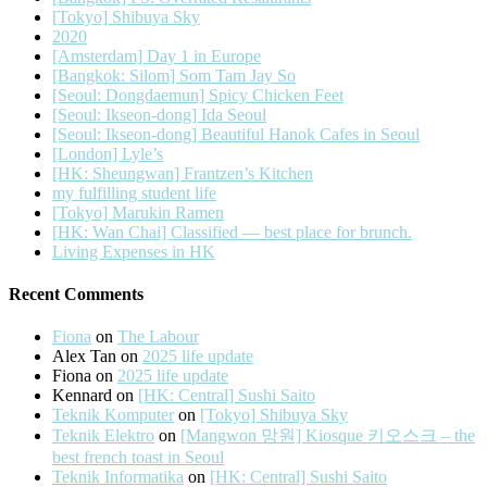
[Tokyo] Shibuya Sky
2020
[Amsterdam] Day 1 in Europe
[Bangkok: Silom] Som Tam Jay So
[Seoul: Dongdaemun] Spicy Chicken Feet
[Seoul: Ikseon-dong] Ida Seoul
[Seoul: Ikseon-dong] Beautiful Hanok Cafes in Seoul
[London] Lyle’s
[HK: Sheungwan] Frantzen’s Kitchen
my fulfilling student life
[Tokyo] Marukin Ramen
[HK: Wan Chai] Classified — best place for brunch.
Living Expenses in HK
Recent Comments
Fiona
on
The Labour
Alex Tan
on
2025 life update
Fiona
on
2025 life update
Kennard
on
[HK: Central] Sushi Saito
Teknik Komputer
on
[Tokyo] Shibuya Sky
Teknik Elektro
on
[Mangwon 망원] Kiosque 키오스크 – the
best french toast in Seoul
Teknik Informatika
on
[HK: Central] Sushi Saito