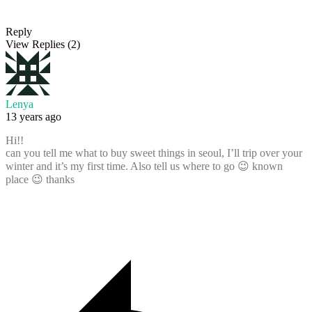
Reply
View Replies
(2)
Lenya
13 years ago
Hi!!
can you tell me what to buy sweet things in seoul, I’ll trip over your
winter and it’s my first time. Also tell us where to go 😉 known
place 😉 thanks