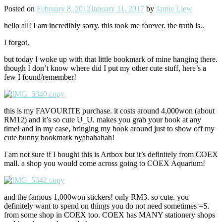
Posted on
February 8, 2012
January 11, 2017
by
Jamie Liew
hello all! I am incredibly sorry. this took me forever. the truth is..
I forgot.
but today I woke up with that little bookmark of mine hanging there.
though I don’t know where did I put my other cute stuff, here’s a
few I found/remember!
this is my FAVOURITE purchase. it costs around 4,000won (about
RM12) and it’s so cute U_U. makes you grab your book at any
time! and in my case, bringing my book around just to show off my
cute bunny bookmark nyahahahah!
I am not sure if I bought this is Artbox but it’s definitely from COEX
mall. a shop you would come across going to COEX Aquarium!
and the famous 1,000won stickers! only RM3. so cute. you
definitely want to spend on things you do not need sometimes =S.
from some shop in COEX too. COEX has MANY stationery shops