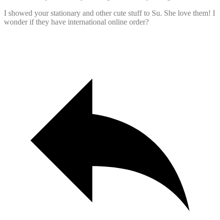
I showed your stationary and other cute stuff to Su. She love them! I
wonder if they have international online order?