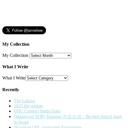
My Collection
My Collection
What I Write
What I Write
Recently
The Labour
2025 life update
[HK: Central] Sushi Saito
[Mangwon 망원] Kiosque 키오스크 – the best french toast
in Seoul
[Bangkok] PS: Overrated Restaurants