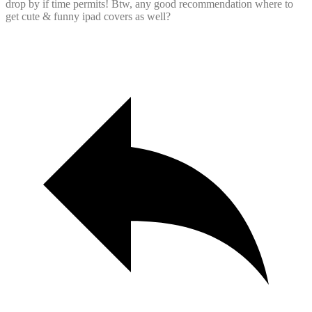
drop by if time permits! Btw, any good recommendation where to
get cute & funny ipad covers as well?