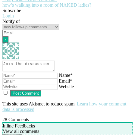
how’s walking into a room of NAKED ladies?
Subscribe
Login
Notify of
Name*
Email*
Website
This site uses Akismet to reduce spam.
Learn how your comment
data is processed
.
28
Comments
Inline Feedbacks
View all comments