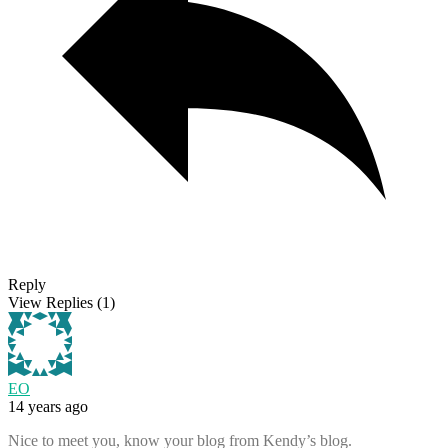
Reply
View Replies
(1)
EO
14 years ago
Nice to meet you, know your blog from Kendy’s blog.