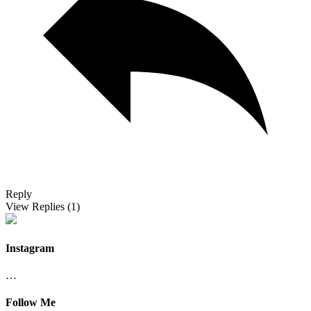
Reply
View Replies
(1)
Instagram
…
Follow Me