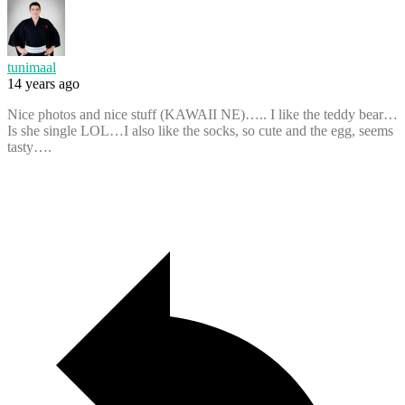
tunimaal
14 years ago
Nice photos and nice stuff (KAWAII NE)….. I like the teddy bear…
Is she single LOL…I also like the socks, so cute and the egg, seems
tasty….