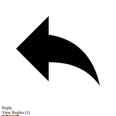
Reply
View Replies
(1)