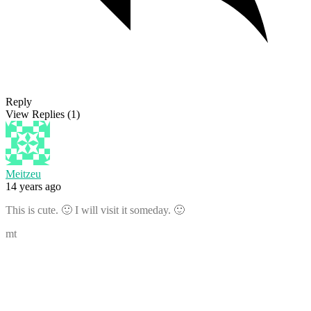
Reply
View Replies
(1)
Meitzeu
14 years ago
This is cute. 🙂 I will visit it someday. 🙂
mt