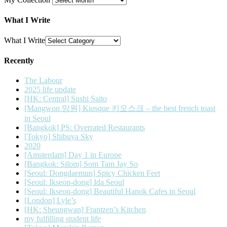
What I Write
What I Write
Recently
The Labour
2025 life update
[HK: Central] Sushi Saito
[Mangwon 망원] Kiosque 키오스크 – the best french toast
in Seoul
[Bangkok] PS: Overrated Restaurants
[Tokyo] Shibuya Sky
2020
[Amsterdam] Day 1 in Europe
[Bangkok: Silom] Som Tam Jay So
[Seoul: Dongdaemun] Spicy Chicken Feet
[Seoul: Ikseon-dong] Ida Seoul
[Seoul: Ikseon-dong] Beautiful Hanok Cafes in Seoul
[London] Lyle’s
[HK: Sheungwan] Frantzen’s Kitchen
my fulfilling student life