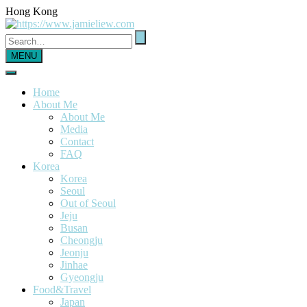
Hong Kong
MENU
Home
About Me
About Me
Media
Contact
FAQ
Korea
Korea
Seoul
Out of Seoul
Jeju
Busan
Cheongju
Jeonju
Jinhae
Gyeongju
Food&Travel
Japan