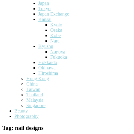
Japan
Tokyo
Japan Exchange
Kansai
Kyoto
Osaka
Kobe
Nara
Kyushu
Nagoya
Fukuoka
Hokkaido
Okinawa
Hiroshima
Hong Kong
China
Taiwan
Thailand
Malaysia
Singapore
Beauty
Photography
Tag:
nail designs