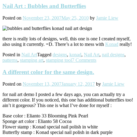
Nail Art : Bubbles and Butterflies
Posted on
November 23, 2007
May 25, 2010
by
Jamie Liew
there is really lots of designs, well, this one is one I created myself,
also using it currently. =D. There’s a lot to mess with
Konad
really!
Posted in
Nail Art
Tagged
designs
,
konad
,
Nail Art
,
nail designs
,
patterns
,
stamping art
,
stamping tool
7 Comments
A different color for the same design.
Posted on
November 13, 2007
January 12, 2017
by
Jamie Liew
for nail art demo I posted a few days ago, you can actually try a
different color. If you noticed, this one has additional butterflies too!
ain’t it gorgeous? This one is what I’ve done for myself :
Base color : Elianto 33 Blooming Pink Pearl
Sponge art color : Elianto 58 Cocoa
Flower stamp : Konad special nail polish in white
Butterfly stamp : Konad special nail polish in dark purple