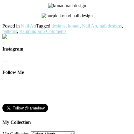
Posted in
Nail Art
Tagged
designs
,
konad
,
Nail Art
,
nail designs
,
patterns
,
stamping art
5 Comments
Instagram
…
Follow Me
My Collection
My Collection