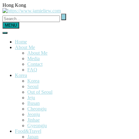
Hong Kong
MENU
Home
About Me
About Me
Media
Contact
FAQ
Korea
Korea
Seoul
Out of Seoul
Jeju
Busan
Cheongju
Jeonju
Jinhae
Gyeongju
Food&Travel
Japan