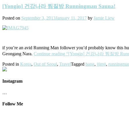
[Yongin] 건강나라 찜질방 Runningman Sauna!
Posted on
September 3, 2013
January 11, 2017
by
Jamie Liew
if you’re an avid Running Man follower you’d probably know this huge
Geongang Nara.
Continue reading
“[Yongin] 건강나라 찜질방 Runni
Posted in
Korea
,
Out of Seoul
,
Travel
Tagged
bang
,
jjimji
,
runningma
Instagram
…
Follow Me