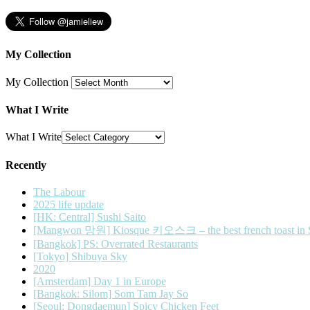
My Collection
My Collection
What I Write
What I Write
Recently
The Labour
2025 life update
[HK: Central] Sushi Saito
[Mangwon 망원] Kiosque 키오스크 – the best french toast in 
[Bangkok] PS: Overrated Restaurants
[Tokyo] Shibuya Sky
2020
[Amsterdam] Day 1 in Europe
[Bangkok: Silom] Som Tam Jay So
[Seoul: Dongdaemun] Spicy Chicken Feet