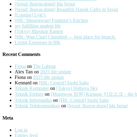
[Seoul: Ikseon-dong] Ida Seoul
[Seoul: Ikseon-dong] Beautiful Hanok Cafes in Seoul
[London] Lyle’s
[HK: Sheungwan] Frantzen’s Kitchen
my fulfilling student life
[Tokyo] Marukin Ramen
[HK: Wan Chai] Classified — best place for brunch.
Living Expenses in HK
Recent Comments
Fiona
on
The Labour
Alex Tan
on
2025 life update
Fiona
on
2025 life update
Kennard
on
[HK: Central] Sushi Saito
Teknik Komputer
on
[Tokyo] Shibuya Sky
Teknik Elektro
on
[Mangwon 망원] Kiosque 키오스크 – the best 
Teknik Informatika
on
[HK: Central] Sushi Saito
Teknik Telekomunikasi
on
[Seoul: Ikseon-dong] Ida Seoul
Meta
Log in
Entries feed