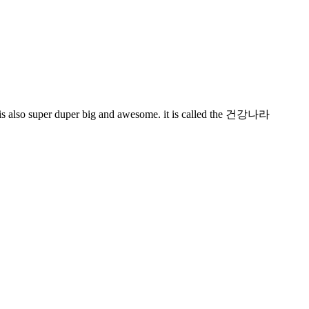
it is also super duper big and awesome. it is called the 건강나라