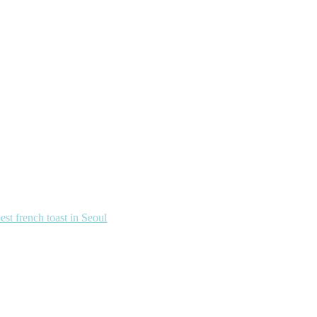
french toast in Seoul