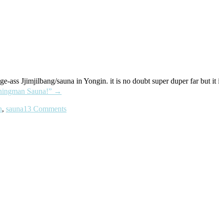
-ass Jjimjilbang/sauna in Yongin. it is no doubt super duper far but 
ngman Sauna!”
→
n
,
sauna
13 Comments