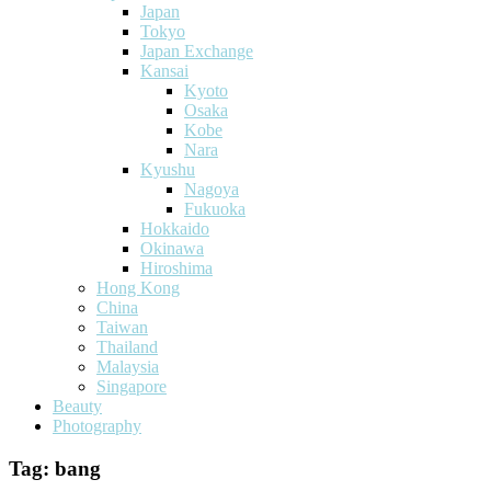
Japan
Tokyo
Japan Exchange
Kansai
Kyoto
Osaka
Kobe
Nara
Kyushu
Nagoya
Fukuoka
Hokkaido
Okinawa
Hiroshima
Hong Kong
China
Taiwan
Thailand
Malaysia
Singapore
Beauty
Photography
Tag:
bang