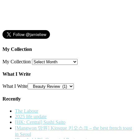
My Collection
My Collection
What I Write
What I Write
Recently
The Labour
2025 life update
[HK: Central] Sushi Saito
[Mangwon 망원] Kiosque 키오스크 – the best french toast
in Seoul