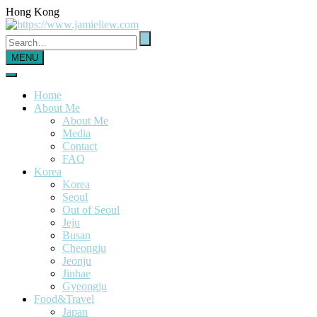
Hong Kong
MENU
Home
About Me
About Me
Media
Contact
FAQ
Korea
Korea
Seoul
Out of Seoul
Jeju
Busan
Cheongju
Jeonju
Jinhae
Gyeongju
Food&Travel
Japan