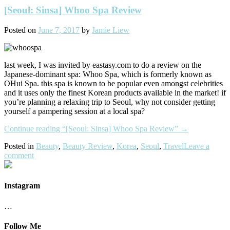
[Seoul: Sinsa] Whoo Spa Review
Posted on
June 7, 2017
by
Jamie Liew
last week, I was invited by eastasy.com to do a review on the
Japanese-dominant spa: Whoo Spa, which is formerly known as
OHui Spa. this spa is known to be popular even amongst celebrities
and it uses only the finest Korean products available in the market! if
you’re planning a relaxing trip to Seoul, why not consider getting
yourself a pampering session at a local spa?
Continue reading
“[Seoul: Sinsa] Whoo Spa Review”
→
Posted in
Beauty
,
Beauty Review
,
Korea
,
Seoul
,
Travel
Leave a
comment
Instagram
…
Follow Me