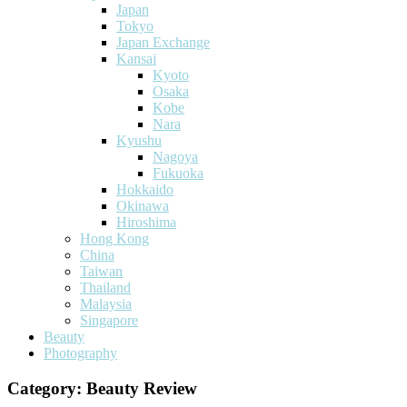
Japan
Tokyo
Japan Exchange
Kansai
Kyoto
Osaka
Kobe
Nara
Kyushu
Nagoya
Fukuoka
Hokkaido
Okinawa
Hiroshima
Hong Kong
China
Taiwan
Thailand
Malaysia
Singapore
Beauty
Photography
Category:
Beauty Review