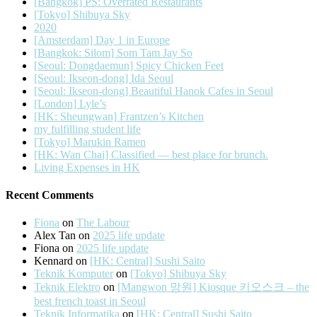
[Bangkok] PS: Overrated Restaurants
[Tokyo] Shibuya Sky
2020
[Amsterdam] Day 1 in Europe
[Bangkok: Silom] Som Tam Jay So
[Seoul: Dongdaemun] Spicy Chicken Feet
[Seoul: Ikseon-dong] Ida Seoul
[Seoul: Ikseon-dong] Beautiful Hanok Cafes in Seoul
[London] Lyle’s
[HK: Sheungwan] Frantzen’s Kitchen
my fulfilling student life
[Tokyo] Marukin Ramen
[HK: Wan Chai] Classified — best place for brunch.
Living Expenses in HK
Recent Comments
Fiona
on
The Labour
Alex Tan
on
2025 life update
Fiona
on
2025 life update
Kennard
on
[HK: Central] Sushi Saito
Teknik Komputer
on
[Tokyo] Shibuya Sky
Teknik Elektro
on
[Mangwon 망원] Kiosque 키오스크 – the
best french toast in Seoul
Teknik Informatika
on
[HK: Central] Sushi Saito