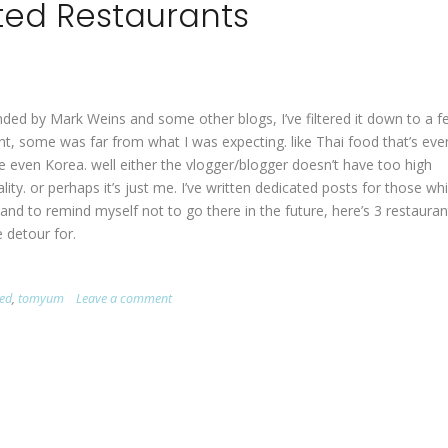
ted Restaurants
nded by Mark Weins and some other blogs, I’ve filtered it down to a f
nt, some was far from what I was expecting. like Thai food that’s eve
 even Korea. well either the vlogger/blogger doesn’t have too high
ty. or perhaps it’s just me. I’ve written dedicated posts for those whi
 and to remind myself not to go there in the future, here’s 3 restauran
 detour for.
ted
,
tomyum
Leave a comment