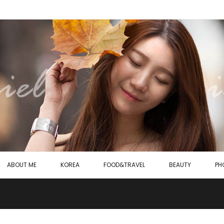
ABOUT ME
KOREA
FOOD&TRAVEL
BEAUTY
PH