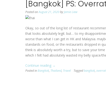
[Bangkok] PS: Overra
Posted on
August 21, 2020
by
Jamie Liew
Okay, so out of the long list of restaurant recomme
that looks absolutely legit. but… to my disappointme
worse than what I can get in HK and Malaysia. maybe
standards on food, or the restaurants dropped in quali
think is absolutely worth a try, but to save your time
which I felt had absolutely wasted my belly space/the
Continue reading
“[Bangkok]
→
Posted in
Bangkok
,
Thailand
PS:
,
Travel
Tagged
bangkok
,
overra
Overrated
Restaurants”