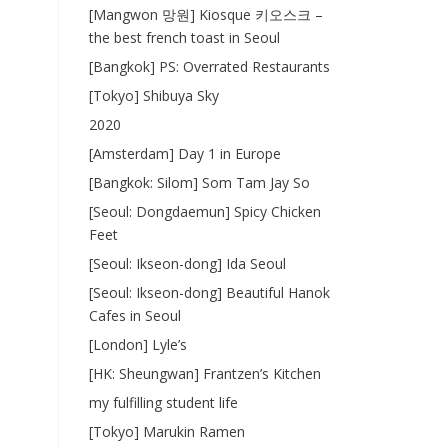
[Mangwon 망원] Kiosque 키오스크 –
the best french toast in Seoul
[Bangkok] PS: Overrated Restaurants
[Tokyo] Shibuya Sky
2020
[Amsterdam] Day 1 in Europe
[Bangkok: Silom] Som Tam Jay So
[Seoul: Dongdaemun] Spicy Chicken
Feet
[Seoul: Ikseon-dong] Ida Seoul
[Seoul: Ikseon-dong] Beautiful Hanok
Cafes in Seoul
[London] Lyle’s
[HK: Sheungwan] Frantzen’s Kitchen
my fulfilling student life
[Tokyo] Marukin Ramen