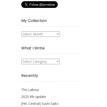
My Collection
My
Collection
What I Write
What
I
Write
Recently
The Labour
2025 life update
[HK: Central] Sushi Saito