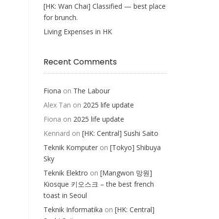
[HK: Wan Chai] Classified — best place
for brunch.
Living Expenses in HK
Recent Comments
Fiona
on
The Labour
Alex Tan
on
2025 life update
Fiona
on
2025 life update
Kennard
on
[HK: Central] Sushi Saito
Teknik Komputer
on
[Tokyo] Shibuya
Sky
Teknik Elektro
on
[Mangwon 망원]
Kiosque 키오스크 – the best french
toast in Seoul
Teknik Informatika
on
[HK: Central]