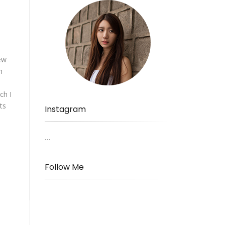
ew
n
ch I
ts
Instagram
…
Follow Me