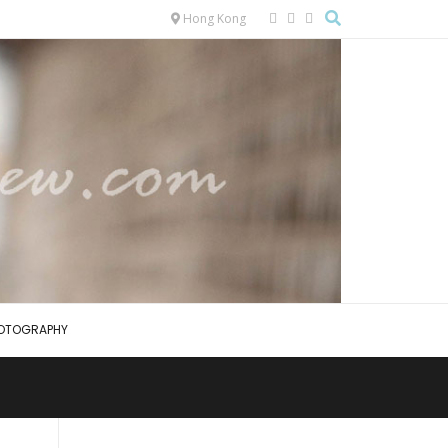
Hong Kong
OTOGRAPHY