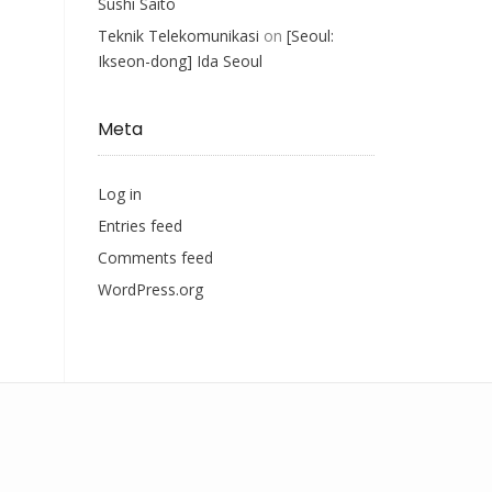
Sushi Saito
Teknik Telekomunikasi
on
[Seoul:
Ikseon-dong] Ida Seoul
Meta
Log in
Entries feed
Comments feed
WordPress.org