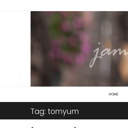
HOME
Tag:
tomyum