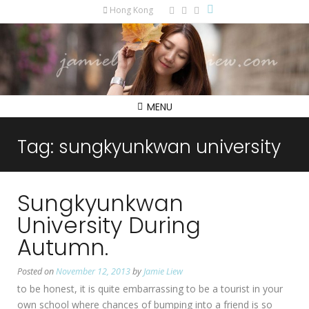
Hong Kong
MENU
Tag:
sungkyunkwan university
Sungkyunkwan
University During
Autumn.
Posted on
November 12, 2013
by
Jamie Liew
to be honest, it is quite embarrassing to be a tourist in your
own school where chances of bumping into a friend is so