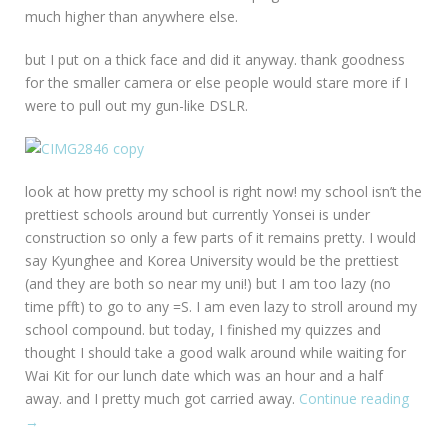
much higher than anywhere else.
but I put on a thick face and did it anyway. thank goodness
for the smaller camera or else people would stare more if I
were to pull out my gun-like DSLR.
look at how pretty my school is right now! my school isn’t the
prettiest schools around but currently Yonsei is under
construction so only a few parts of it remains pretty. I would
say Kyunghee and Korea University would be the prettiest
(and they are both so near my uni!) but I am too lazy (no
time pfft) to go to any =S. I am even lazy to stroll around my
school compound. but today, I finished my quizzes and
thought I should take a good walk around while waiting for
Wai Kit for our lunch date which was an hour and a half
away. and I pretty much got carried away.
Continue reading
“Sung
→
Univer
Durin