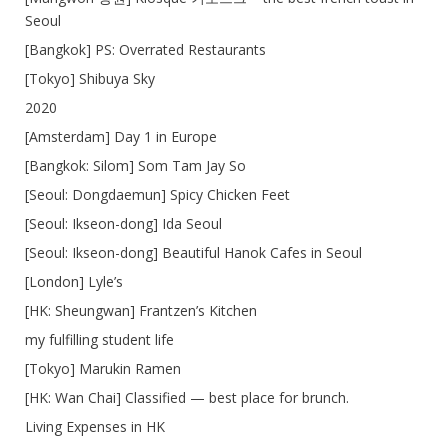
Seoul
[Bangkok] PS: Overrated Restaurants
[Tokyo] Shibuya Sky
2020
[Amsterdam] Day 1 in Europe
[Bangkok: Silom] Som Tam Jay So
[Seoul: Dongdaemun] Spicy Chicken Feet
[Seoul: Ikseon-dong] Ida Seoul
[Seoul: Ikseon-dong] Beautiful Hanok Cafes in Seoul
[London] Lyle’s
[HK: Sheungwan] Frantzen’s Kitchen
my fulfilling student life
[Tokyo] Marukin Ramen
[HK: Wan Chai] Classified — best place for brunch.
Living Expenses in HK