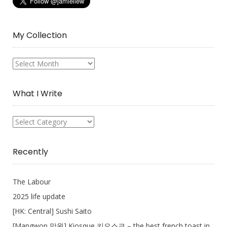
My Collection
My
Collection
What I Write
What
I
Write
Recently
The Labour
2025 life update
[HK: Central] Sushi Saito
[Mangwon 망원] Kiosque 키오스크 – the best french toast in