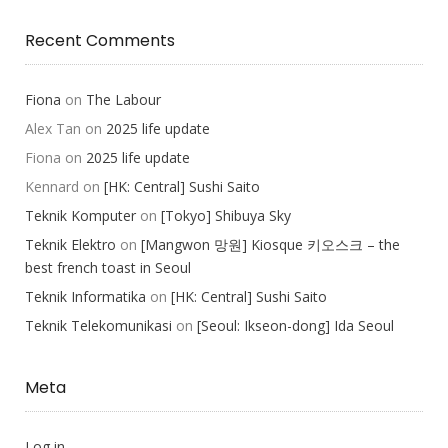
Recent Comments
Fiona
on
The Labour
Alex Tan
on
2025 life update
Fiona
on
2025 life update
Kennard
on
[HK: Central] Sushi Saito
Teknik Komputer
on
[Tokyo] Shibuya Sky
Teknik Elektro
on
[Mangwon 망원] Kiosque 키오스크 – the
best french toast in Seoul
Teknik Informatika
on
[HK: Central] Sushi Saito
Teknik Telekomunikasi
on
[Seoul: Ikseon-dong] Ida Seoul
Meta
Log in