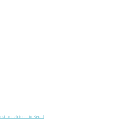
french toast in Seoul