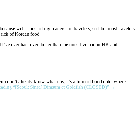
cause well.. most of my readers are travelers, so I bet most travelers
s sick of Korean food.
t I’ve ever had. even better than the ones I’ve had in HK and
 you don’t already know what it is, it’s a form of blind date. where
eading
“[Seoul: Sinsa] Dimsum at Goldfish (CLOSED)”
→