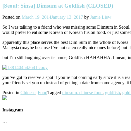
[Seoul: Sinsa] Dimsum at Goldfish (CLOSED)
Posted on
March 19, 2014
January 13, 2017
by
Jamie Liew
So I was talking to a friend who was missing some Dimsum in Seoul. I’
would prefer to eat some Korean or Korean fusion food. or just somethi
apparently this place serves the best Dim Sum in the whole of Korea. 
Malaysia (maybe because I’ve not eaten really nice ones before) but t
but I’m still laughing over its name, Goldfish HAHAHHA. I mean, 
you’ve got to reserve a spot if you’re not coming early since it is a re
your friends set you up instead of getting a date from some agency. it
Posted in
Chinese
,
Food
Tagged
dimsum. chinese food
,
goldfish
,
gold
Instagram
…