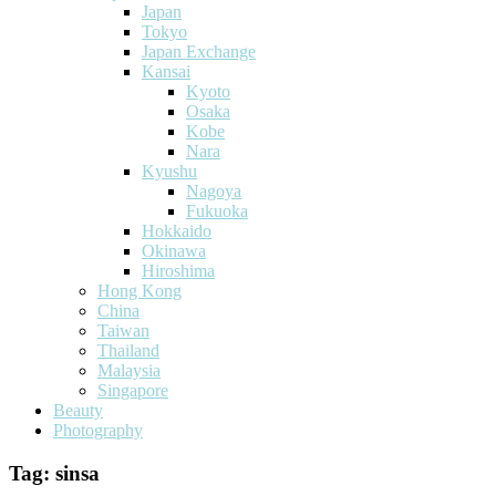
Japan
Tokyo
Japan Exchange
Kansai
Kyoto
Osaka
Kobe
Nara
Kyushu
Nagoya
Fukuoka
Hokkaido
Okinawa
Hiroshima
Hong Kong
China
Taiwan
Thailand
Malaysia
Singapore
Beauty
Photography
Tag:
sinsa