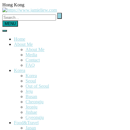
Hong Kong
MENU
Home
About Me
About Me
Media
Contact
FAQ
Korea
Korea
Seoul
Out of Seoul
Jeju
Busan
Cheongju
Jeonju
Jinhae
Gyeongju
Food&Travel
Japan