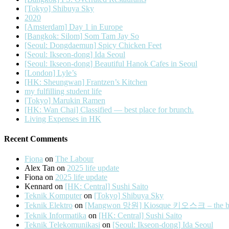
[Tokyo] Shibuya Sky
2020
[Amsterdam] Day 1 in Europe
[Bangkok: Silom] Som Tam Jay So
[Seoul: Dongdaemun] Spicy Chicken Feet
[Seoul: Ikseon-dong] Ida Seoul
[Seoul: Ikseon-dong] Beautiful Hanok Cafes in Seoul
[London] Lyle’s
[HK: Sheungwan] Frantzen’s Kitchen
my fulfilling student life
[Tokyo] Marukin Ramen
[HK: Wan Chai] Classified — best place for brunch.
Living Expenses in HK
Recent Comments
Fiona
on
The Labour
Alex Tan
on
2025 life update
Fiona
on
2025 life update
Kennard
on
[HK: Central] Sushi Saito
Teknik Komputer
on
[Tokyo] Shibuya Sky
Teknik Elektro
on
[Mangwon 망원] Kiosque 키오스크 – the best 
Teknik Informatika
on
[HK: Central] Sushi Saito
Teknik Telekomunikasi
on
[Seoul: Ikseon-dong] Ida Seoul