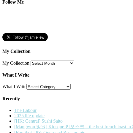
Follow Me
My Collection
My Collection
What I Write
What I Write
Recently
The Labour
2025 life update
[HK: Central] Sushi Saito
[Mangwon 망원] Kiosque 키오스크 – the best french toast in 
[Bangkok] PS: Overrated Restaurants