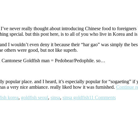
ve never really thought about introducing Chinese food to foreigners be
ng special. but this post here, is to all of you who live in Korea and i
and I wouldn’t even deny it because their “har gao” was simply the bes
he others were good, but not like superb.
in Cantonese Goldfish man = Pedobear/Pedophile. so…
ally popular place. and I heard, it’s especially popular for “sogaeting” if
 has a very nice ambiance. really liked how it was furnished.
Continue r
fish korea
,
goldfish seoul
,
sinsa
,
sinsa goldfish
11 Comments