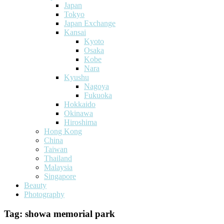
Japan
Tokyo
Japan Exchange
Kansai
Kyoto
Osaka
Kobe
Nara
Kyushu
Nagoya
Fukuoka
Hokkaido
Okinawa
Hiroshima
Hong Kong
China
Taiwan
Thailand
Malaysia
Singapore
Beauty
Photography
Tag:
showa memorial park