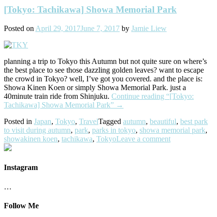
[Tokyo: Tachikawa] Showa Memorial Park
Posted on
April 29, 2017
June 7, 2017
by
Jamie Liew
planning a trip to Tokyo this Autumn but not quite sure on where’s
the best place to see those dazzling golden leaves? want to escape
the crowd in Tokyo? well, I’ve got you covered. and the place is:
Showa Kinen Koen or simply Showa Memorial Park. just a
40minute train ride from Shinjuku.
Continue reading
“[Tokyo:
Tachikawa] Showa Memorial Park”
→
Posted in
Japan
,
Tokyo
,
Travel
Tagged
autumn
,
beautiful
,
best park
to visit during autumn
,
park
,
parks in tokyo
,
showa memorial park
,
showakinen koen
,
tachikawa
,
Tokyo
Leave a comment
Instagram
…
Follow Me