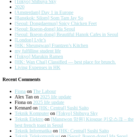
[Tokyo] Shibuya Sky
2020
[Amsterdam] Day 1 in Europe
[Bangkok: Silom] Som Tam Jay So
[Seoul: Dongdaemun] Spicy Chicken Feet
[Seoul: Ikseon-dong] Ida Seoul
[Seoul: Ikseon-dong] Beautiful Hanok Cafes in Seoul
[London] Lyle’s
[HK: Sheungwan] Frantzen’s Kitchen
my fulfilling student life
[Tokyo] Marukin Ramen
[HK: Wan Chai] Classified — best place for brunch.
Living Expenses in HK
Recent Comments
Fiona
on
The Labour
Alex Tan
on
2025 life update
Fiona
on
2025 life update
Kennard
on
[HK: Central] Sushi Saito
Teknik Komputer
on
[Tokyo] Shibuya Sky
Teknik Elektro
on
[Mangwon 망원] Kiosque 키오스크 – the
best french toast in Seoul
Teknik Informatika
on
[HK: Central] Sushi Saito
Teknik Telekomunikasi
on
[Seoul: Ikseon-dong] Ida Seoul