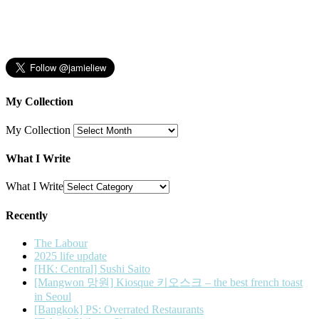
My Collection
My Collection
What I Write
What I Write
Recently
The Labour
2025 life update
[HK: Central] Sushi Saito
[Mangwon 망원] Kiosque 키오스크 – the best french toast
in Seoul
[Bangkok] PS: Overrated Restaurants