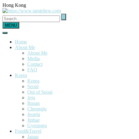
Hong Kong
MENU
Home
About Me
About Me
Media
Contact
FAQ
Korea
Korea
Seoul
Out of Seoul
Jeju
Busan
Cheongju
Jeonju
Jinhae
Gyeongju
Food&Travel
Japan