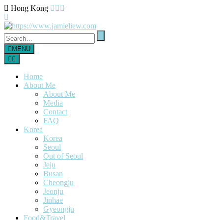
Hong Kong
MENU
Home
About Me
About Me
Media
Contact
FAQ
Korea
Korea
Seoul
Out of Seoul
Jeju
Busan
Cheongju
Jeonju
Jinhae
Gyeongju
Food&Travel