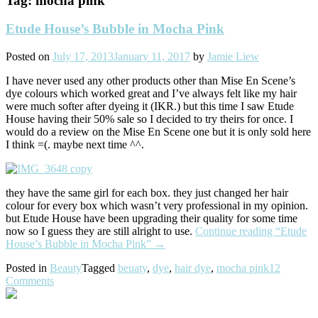
Tag:
mocha pink
Etude House’s Bubble in Mocha Pink
Posted on
July 17, 2013
January 11, 2017
by
Jamie Liew
I have never used any other products other than Mise En Scene’s
dye colours which worked great and I’ve always felt like my hair
were much softer after dyeing it (IKR.) but this time I saw Etude
House having their 50% sale so I decided to try theirs for once. I
would do a review on the Mise En Scene one but it is only sold here
I think =(. maybe next time ^^.
they have the same girl for each box. they just changed her hair
colour for every box which wasn’t very professional in my opinion.
but Etude House have been upgrading their quality for some time
now so I guess they are still alright to use.
Continue reading
“Etude
House’s Bubble in Mocha Pink”
→
Posted in
Beauty
Tagged
beuaty
,
dye
,
hair dye
,
mocha pink
12
Comments