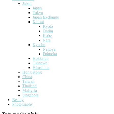
Japan
Japan
Tokyo
Japan Exchange
Kansai
Kyoto
Osaka
Kobe
Nara
Kyushu
Nagoya
Fukuoka
Hokkaido
Okinawa
Hiroshima
Hong Kong
China
Taiwan
Thailand
Malaysia
Singapore
Beauty
Photography