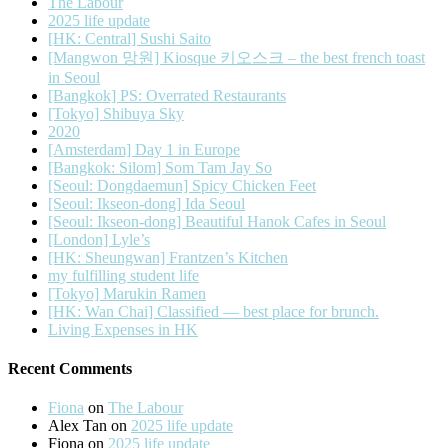
The Labour
2025 life update
[HK: Central] Sushi Saito
[Mangwon 망원] Kiosque 키오스크 – the best french toast
in Seoul
[Bangkok] PS: Overrated Restaurants
[Tokyo] Shibuya Sky
2020
[Amsterdam] Day 1 in Europe
[Bangkok: Silom] Som Tam Jay So
[Seoul: Dongdaemun] Spicy Chicken Feet
[Seoul: Ikseon-dong] Ida Seoul
[Seoul: Ikseon-dong] Beautiful Hanok Cafes in Seoul
[London] Lyle’s
[HK: Sheungwan] Frantzen’s Kitchen
my fulfilling student life
[Tokyo] Marukin Ramen
[HK: Wan Chai] Classified — best place for brunch.
Living Expenses in HK
Recent Comments
Fiona
on
The Labour
Alex Tan
on
2025 life update
Fiona
on
2025 life update