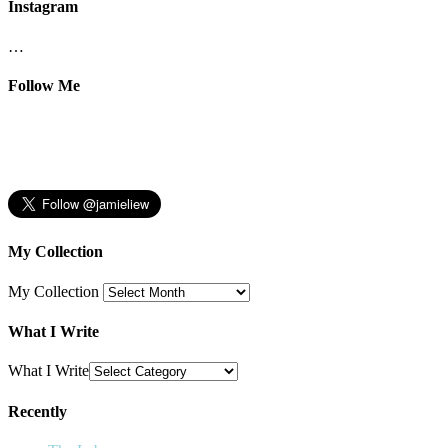
Instagram
…
Follow Me
My Collection
My Collection
What I Write
What I Write
Recently