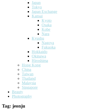
Japan
Tokyo
Japan Exchange
Kansai
Kyoto
Osaka
Kobe
Nara
Kyushu
Nagoya
Fukuoka
Hokkaido
Okinawa
Hiroshima
Hong Kong
China
Taiwan
Thailand
Malaysia
Singapore
Beauty
Photography
Tag:
jeonju