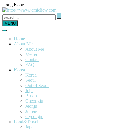
Hong Kong
MENU
Home
About Me
About Me
Media
Contact
FAQ
Korea
Korea
Seoul
Out of Seoul
Jeju
Busan
Cheongju
Jeonju
Jinhae
Gyeongju
Food&Travel
Japan