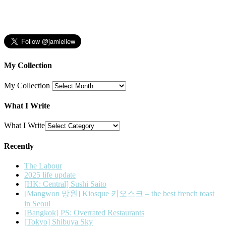
My Collection
My Collection
What I Write
What I Write
Recently
The Labour
2025 life update
[HK: Central] Sushi Saito
[Mangwon 망원] Kiosque 키오스크 – the best french toast
in Seoul
[Bangkok] PS: Overrated Restaurants
[Tokyo] Shibuya Sky