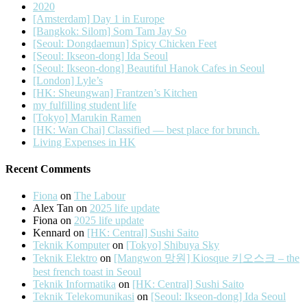
2020
[Amsterdam] Day 1 in Europe
[Bangkok: Silom] Som Tam Jay So
[Seoul: Dongdaemun] Spicy Chicken Feet
[Seoul: Ikseon-dong] Ida Seoul
[Seoul: Ikseon-dong] Beautiful Hanok Cafes in Seoul
[London] Lyle’s
[HK: Sheungwan] Frantzen’s Kitchen
my fulfilling student life
[Tokyo] Marukin Ramen
[HK: Wan Chai] Classified — best place for brunch.
Living Expenses in HK
Recent Comments
Fiona
on
The Labour
Alex Tan
on
2025 life update
Fiona
on
2025 life update
Kennard
on
[HK: Central] Sushi Saito
Teknik Komputer
on
[Tokyo] Shibuya Sky
Teknik Elektro
on
[Mangwon 망원] Kiosque 키오스크 – the
best french toast in Seoul
Teknik Informatika
on
[HK: Central] Sushi Saito
Teknik Telekomunikasi
on
[Seoul: Ikseon-dong] Ida Seoul