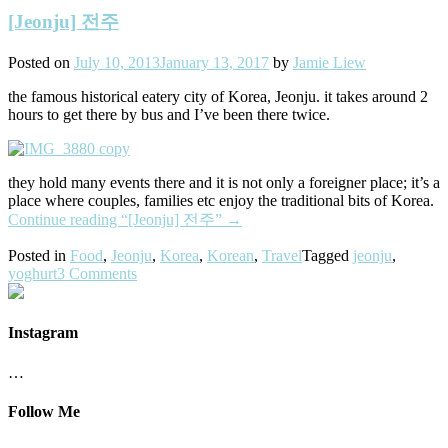
[Jeonju] 전주
Posted on
July 10, 2013
January 13, 2017
by
Jamie Liew
the famous historical eatery city of Korea, Jeonju. it takes around 2
hours to get there by bus and I’ve been there twice.
they hold many events there and it is not only a foreigner place; it’s a
place where couples, families etc enjoy the traditional bits of Korea.
Continue reading
“[Jeonju] 전주”
→
Posted in
Food
,
Jeonju
,
Korea
,
Korean
,
Travel
Tagged
jeonju
,
yoghurt
3 Comments
Instagram
…
Follow Me