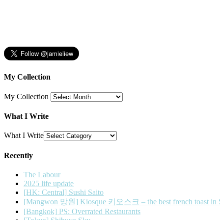
My Collection
My Collection
What I Write
What I Write
Recently
The Labour
2025 life update
[HK: Central] Sushi Saito
[Mangwon 망원] Kiosque 키오스크 – the best french toast in 
[Bangkok] PS: Overrated Restaurants