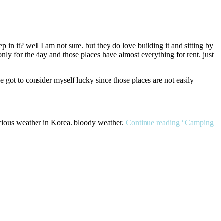
n it? well I am not sure. but they do love building it and sitting by
nly for the day and those places have almost everything for rent. just
e got to consider myself lucky since those places are not easily
. gracious weather in Korea. bloody weather.
Continue reading
“Camping