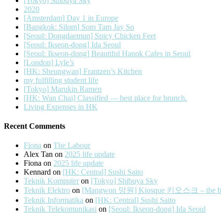
[Tokyo] Shibuya Sky
2020
[Amsterdam] Day 1 in Europe
[Bangkok: Silom] Som Tam Jay So
[Seoul: Dongdaemun] Spicy Chicken Feet
[Seoul: Ikseon-dong] Ida Seoul
[Seoul: Ikseon-dong] Beautiful Hanok Cafes in Seoul
[London] Lyle’s
[HK: Sheungwan] Frantzen’s Kitchen
my fulfilling student life
[Tokyo] Marukin Ramen
[HK: Wan Chai] Classified — best place for brunch.
Living Expenses in HK
Recent Comments
Fiona
on
The Labour
Alex Tan
on
2025 life update
Fiona
on
2025 life update
Kennard
on
[HK: Central] Sushi Saito
Teknik Komputer
on
[Tokyo] Shibuya Sky
Teknik Elektro
on
[Mangwon 망원] Kiosque 키오스크 – the best 
Teknik Informatika
on
[HK: Central] Sushi Saito
Teknik Telekomunikasi
on
[Seoul: Ikseon-dong] Ida Seoul