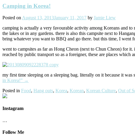
Camping in Korea!
Posted on
August 13, 2013
January 11, 2017
by
Jamie Liew
camping is actually a very favourable activity among Koreans and to my
the lakes or in any gardens. there is also this campsite next to Hanga
bring whatever you want to BBQ and go there. but this time, I wen
went to campsites as far as Hong Cheon (next to Chun Cheon) for it. it 
reached by public transport so as a foreigner, these are places which a
my first time sleeping on a sleeping bag. literally on it because it was s
in Korea!”
→
Posted in
Food
,
Hang outs
,
Korea
,
Korean
,
Korean Culture
,
Out of S
Instagram
…
Follow Me