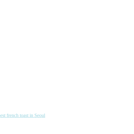
french toast in Seoul