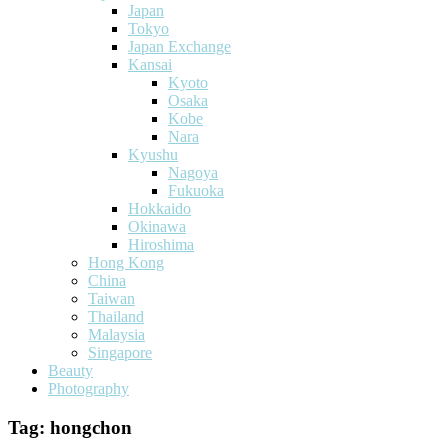
Japan
Tokyo
Japan Exchange
Kansai
Kyoto
Osaka
Kobe
Nara
Kyushu
Nagoya
Fukuoka
Hokkaido
Okinawa
Hiroshima
Hong Kong
China
Taiwan
Thailand
Malaysia
Singapore
Beauty
Photography
Tag:
hongchon