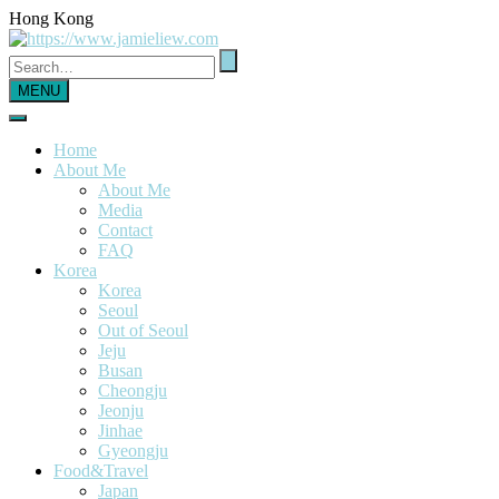
Hong Kong
MENU
Home
About Me
About Me
Media
Contact
FAQ
Korea
Korea
Seoul
Out of Seoul
Jeju
Busan
Cheongju
Jeonju
Jinhae
Gyeongju
Food&Travel
Japan