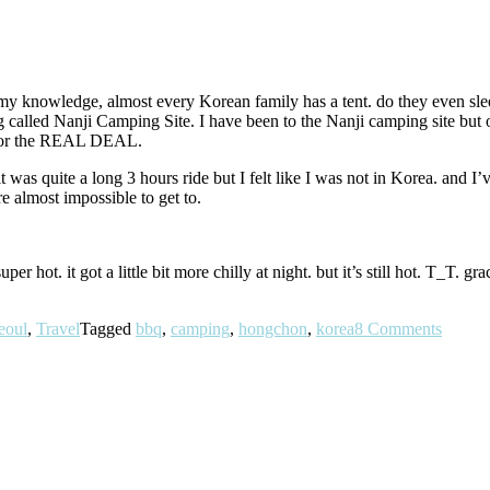
 knowledge, almost every Korean family has a tent. do they even sleep i
ng called Nanji Camping Site. I have been to the Nanji camping site but o
t for the REAL DEAL.
was quite a long 3 hours ride but I felt like I was not in Korea. and I’v
re almost impossible to get to.
uper hot. it got a little bit more chilly at night. but it’s still hot. T_T
eoul
,
Travel
Tagged
bbq
,
camping
,
hongchon
,
korea
8 Comments