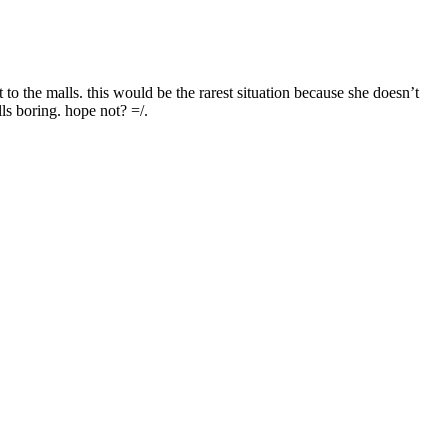
o the malls. this would be the rarest situation because she doesn’t
ls boring. hope not? =/.