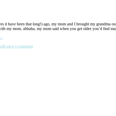
es it have been that long!) ago, my mom and I brought my grandma out t
alls with my mom. ahhaha. my mom said when you get older you’d find mal
→
ood
Leave a comment