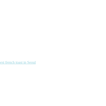
french toast in Seoul