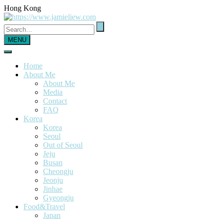
Hong Kong
MENU
Home
About Me
About Me
Media
Contact
FAQ
Korea
Korea
Seoul
Out of Seoul
Jeju
Busan
Cheongju
Jeonju
Jinhae
Gyeongju
Food&Travel
Japan