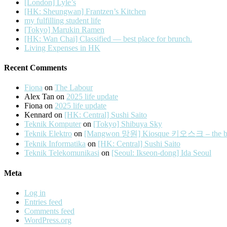
[London] Lyle’s
[HK: Sheungwan] Frantzen’s Kitchen
my fulfilling student life
[Tokyo] Marukin Ramen
[HK: Wan Chai] Classified — best place for brunch.
Living Expenses in HK
Recent Comments
Fiona
on
The Labour
Alex Tan
on
2025 life update
Fiona
on
2025 life update
Kennard
on
[HK: Central] Sushi Saito
Teknik Komputer
on
[Tokyo] Shibuya Sky
Teknik Elektro
on
[Mangwon 망원] Kiosque 키오스크 – the best 
Teknik Informatika
on
[HK: Central] Sushi Saito
Teknik Telekomunikasi
on
[Seoul: Ikseon-dong] Ida Seoul
Meta
Log in
Entries feed
Comments feed
WordPress.org