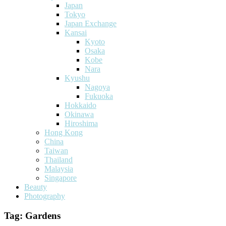
Japan
Tokyo
Japan Exchange
Kansai
Kyoto
Osaka
Kobe
Nara
Kyushu
Nagoya
Fukuoka
Hokkaido
Okinawa
Hiroshima
Hong Kong
China
Taiwan
Thailand
Malaysia
Singapore
Beauty
Photography
Tag:
Gardens