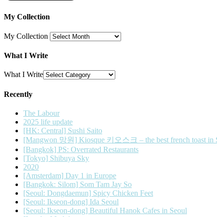
My Collection
My Collection
What I Write
What I Write
Recently
The Labour
2025 life update
[HK: Central] Sushi Saito
[Mangwon 망원] Kiosque 키오스크 – the best french toast in 
[Bangkok] PS: Overrated Restaurants
[Tokyo] Shibuya Sky
2020
[Amsterdam] Day 1 in Europe
[Bangkok: Silom] Som Tam Jay So
[Seoul: Dongdaemun] Spicy Chicken Feet
[Seoul: Ikseon-dong] Ida Seoul
[Seoul: Ikseon-dong] Beautiful Hanok Cafes in Seoul