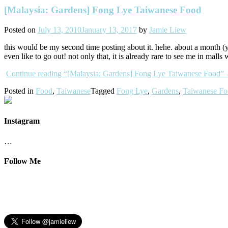
[Malaysia: Gardens] Fong Lye Taiwanese Food
Posted on
July 13, 2010
January 13, 2017
by
Jamie Liew
this would be my second time posting about it. hehe. about a month (y
even like to go out! not only that, it is already rare to see me in m
Continue reading
“[Malaysia: Gardens] Fong Lye Taiwanese Food”
Posted in
Food
,
Taiwanese
Tagged
Fong Lye
,
Gardens
,
Taiwanese F
Instagram
…
Follow Me