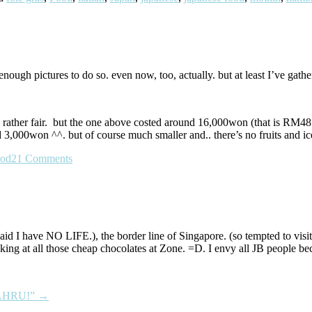
 enough pictures to do so. even now, too, actually. but at least I’ve ga
be rather fair. but the one above costed around 16,000won (that is RM48
 3,000won ^^. but of course much smaller and.. there’s no fruits and i
ood
21 Comments
d I have NO LIFE.), the border line of Singapore. (so tempted to visit
king at all those cheap chocolates at Zone. =D. I envy all JB people bec
BAHRU!”
→