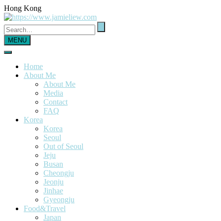
Hong Kong
MENU
Home
About Me
About Me
Media
Contact
FAQ
Korea
Korea
Seoul
Out of Seoul
Jeju
Busan
Cheongju
Jeonju
Jinhae
Gyeongju
Food&Travel
Japan