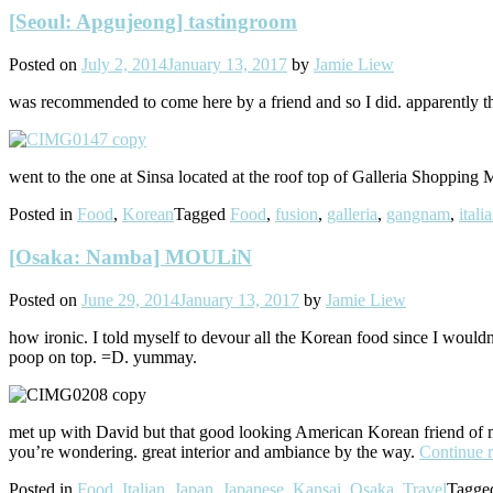
[Seoul: Apgujeong] tastingroom
Posted on
July 2, 2014
January 13, 2017
by
Jamie Liew
was recommended to come here by a friend and so I did. apparently thi
went to the one at Sinsa located at the roof top of Galleria Shopping 
Posted in
Food
,
Korean
Tagged
Food
,
fusion
,
galleria
,
gangnam
,
itali
[Osaka: Namba] MOULiN
Posted on
June 29, 2014
January 13, 2017
by
Jamie Liew
how ironic. I told myself to devour all the Korean food since I would
poop on top. =D. yummay.
met up with David but that good looking American Korean friend of min
you’re wondering. great interior and ambiance by the way.
Continue 
Posted in
Food
,
Italian
,
Japan
,
Japanese
,
Kansai
,
Osaka
,
Travel
Tagg