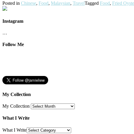
Posted in
Chinese
,
Food
,
Malaysian
,
Travel
Tagged
Food
,
Fried Oyste
Instagram
…
Follow Me
My Collection
My Collection
What I Write
What I Write