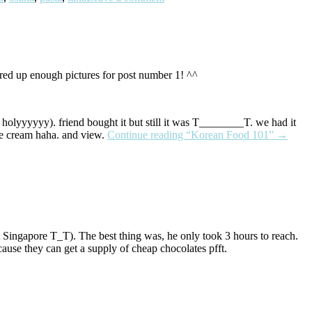
thered up enough pictures for post number 1! ^^
 holyyyyyy). friend bought it but still it was T________T. we had it
ce cream haha. and view.
Continue reading
“Korean Food 101”
→
 Singapore T_T). The best thing was, he only took 3 hours to reach.
ause they can get a supply of cheap chocolates pfft.