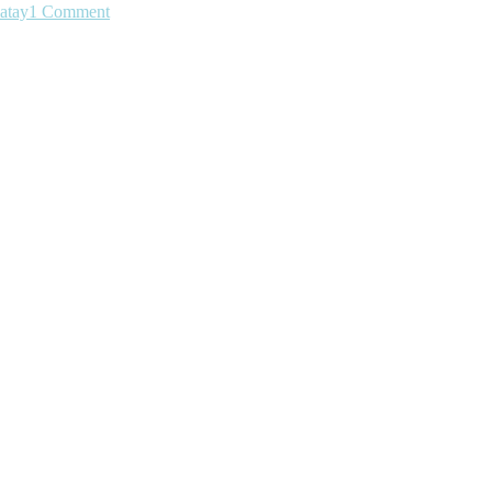
atay
1 Comment