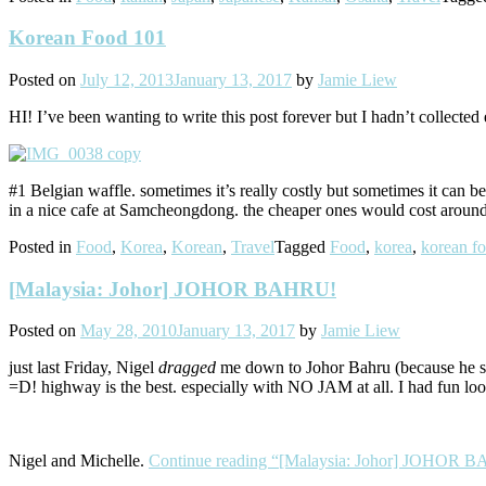
Korean Food 101
Posted on
July 12, 2013
January 13, 2017
by
Jamie Liew
HI! I’ve been wanting to write this post forever but I hadn’t collected
#1 Belgian waffle. sometimes it’s really costly but sometimes it can 
in a nice cafe at Samcheongdong. the cheaper ones would cost around
Posted in
Food
,
Korea
,
Korean
,
Travel
Tagged
Food
,
korea
,
korean f
[Malaysia: Johor] JOHOR BAHRU!
Posted on
May 28, 2010
January 13, 2017
by
Jamie Liew
just last Friday, Nigel
dragged
me down to Johor Bahru (because he sai
=D! highway is the best. especially with NO JAM at all. I had fun loo
Nigel and Michelle.
Continue reading
“[Malaysia: Johor] JOHOR 