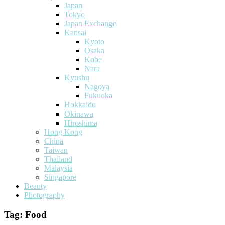
Japan
Tokyo
Japan Exchange
Kansai
Kyoto
Osaka
Kobe
Nara
Kyushu
Nagoya
Fukuoka
Hokkaido
Okinawa
Hiroshima
Hong Kong
China
Taiwan
Thailand
Malaysia
Singapore
Beauty
Photography
Tag:
Food