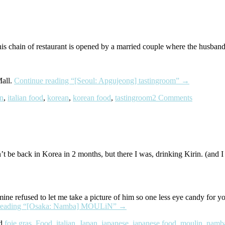
s chain of restaurant is opened by a married couple where the husband’s 
Mall.
Continue reading
“[Seoul: Apgujeong] tastingroom”
→
an
,
italian food
,
korean
,
korean food
,
tastingroom
2 Comments
n’t be back in Korea in 2 months, but there I was, drinking Kirin. (an
e refused to let me take a picture of him so one less eye candy for you.
reading
“[Osaka: Namba] MOULiN”
→
ed
foie gras
,
Food
,
italian
,
Japan
,
japanese
,
japanese food
,
moulin
,
namb