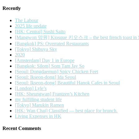
Recently
The Labour
2025 life update
[HK: Central] Sushi Saito
[Mangwon 망원] Kiosque 키오스크 – the best french toast in 
[Bangkok] PS: Overrated Restaurants
[Tokyo] Shibuya Sky
2020
[Amsterdam] Day 1 in Europe
[Bangkok: Silom] Som Tam Jay So
[Seoul: Dongdaemun] Spicy Chicken Feet
[Seoul: Ikseon-dong] Ida Seoul
[Seoul: Ikseon-dong] Beautiful Hanok Cafes in Seoul
[London] Lyle’s
[HK: Sheungwan] Frantzen’s Kitchen
my fulfilling student life
[Tokyo] Marukin Ramen
[HK: Wan Chai] Classified — best place for brunch.
Living Expenses in HK
Recent Comments