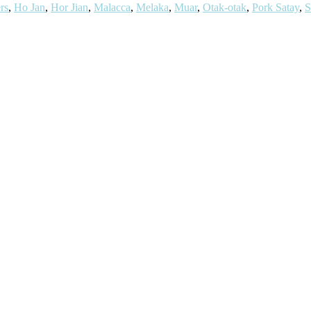
rs
,
Ho Jan
,
Hor Jian
,
Malacca
,
Melaka
,
Muar
,
Otak-otak
,
Pork Satay
,
S