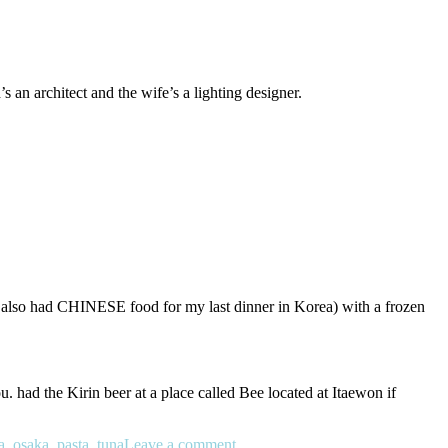
an architect and the wife’s a lighting designer.
d I also had CHINESE food for my last dinner in Korea) with a frozen
 had the Kirin beer at a place called Bee located at Itaewon if
a
,
osaka
,
pasta
,
tuna
Leave a comment