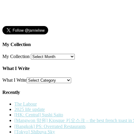
My Collection
My Collection
What I Write
What I Write
Recently
The Labour
2025 life update
[HK: Central] Sushi Saito
[Mangwon 망원] Kiosque 키오스크 – the best french toast in 
[Bangkok] PS: Overrated Restaurants
[Tokyo] Shibuya Sky