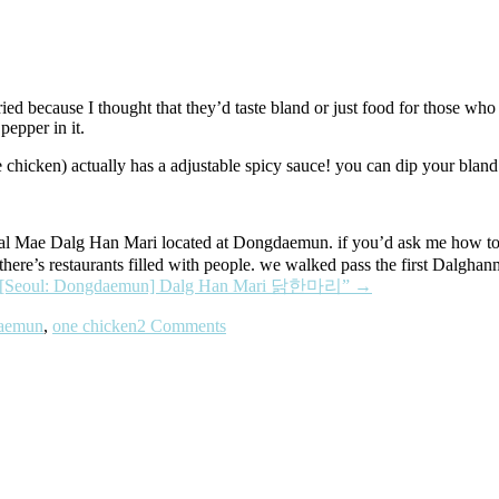
ried because I thought that they’d taste bland or just food for those who
 pepper in it.
 chicken) actually has a adjustable spicy sauce! you can dip your bland l
Dalg Han Mari located at Dongdaemun. if you’d ask me how to get th
here’s restaurants filled with people. we walked pass the first Dalghan
“[Seoul: Dongdaemun] Dalg Han Mari 닭한마리”
→
aemun
,
one chicken
2 Comments