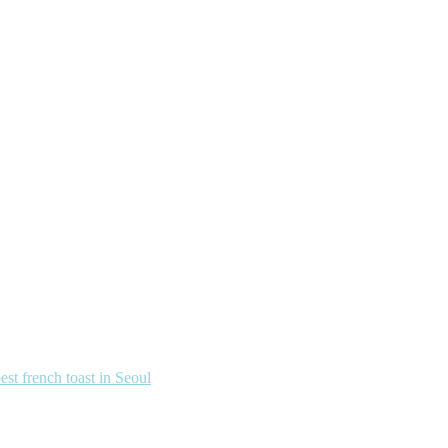
french toast in Seoul