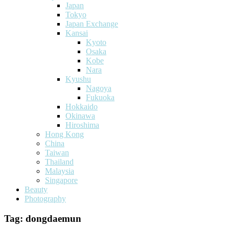
Japan
Tokyo
Japan Exchange
Kansai
Kyoto
Osaka
Kobe
Nara
Kyushu
Nagoya
Fukuoka
Hokkaido
Okinawa
Hiroshima
Hong Kong
China
Taiwan
Thailand
Malaysia
Singapore
Beauty
Photography
Tag:
dongdaemun