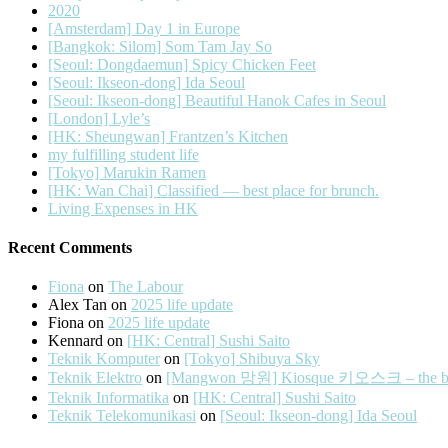
2020
[Amsterdam] Day 1 in Europe
[Bangkok: Silom] Som Tam Jay So
[Seoul: Dongdaemun] Spicy Chicken Feet
[Seoul: Ikseon-dong] Ida Seoul
[Seoul: Ikseon-dong] Beautiful Hanok Cafes in Seoul
[London] Lyle’s
[HK: Sheungwan] Frantzen’s Kitchen
my fulfilling student life
[Tokyo] Marukin Ramen
[HK: Wan Chai] Classified — best place for brunch.
Living Expenses in HK
Recent Comments
Fiona
on
The Labour
Alex Tan
on
2025 life update
Fiona
on
2025 life update
Kennard
on
[HK: Central] Sushi Saito
Teknik Komputer
on
[Tokyo] Shibuya Sky
Teknik Elektro
on
[Mangwon 망원] Kiosque 키오스크 – the best 
Teknik Informatika
on
[HK: Central] Sushi Saito
Teknik Telekomunikasi
on
[Seoul: Ikseon-dong] Ida Seoul