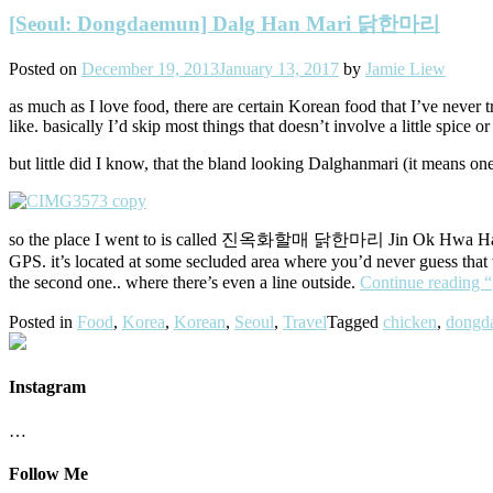
[Seoul: Dongdaemun] Dalg Han Mari 닭한마리
Posted on
December 19, 2013
January 13, 2017
by
Jamie Liew
as much as I love food, there are certain Korean food that I’ve never t
like. basically I’d skip most things that doesn’t involve a little spice or
but little did I know, that the bland looking Dalghanmari (it means one
so the place I went to is called 진옥화할매 닭한마리 Jin Ok Hwa Hal Mae 
GPS. it’s located at some secluded area where you’d never guess that t
the second one.. where there’s even a line outside.
Continue reading
Posted in
Food
,
Korea
,
Korean
,
Seoul
,
Travel
Tagged
chicken
,
dongd
Instagram
…
Follow Me