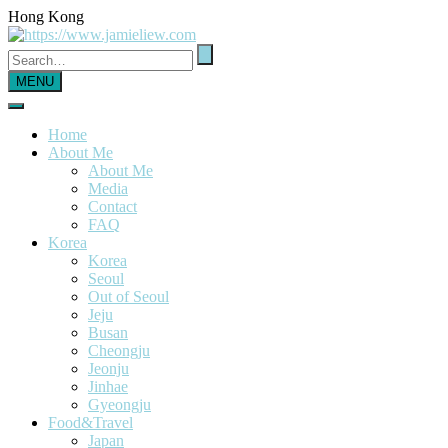
Hong Kong
MENU
Home
About Me
About Me
Media
Contact
FAQ
Korea
Korea
Seoul
Out of Seoul
Jeju
Busan
Cheongju
Jeonju
Jinhae
Gyeongju
Food&Travel
Japan