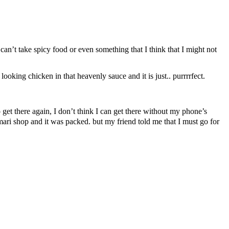
 can’t take spicy food or even something that I think that I might not
ooking chicken in that heavenly sauce and it is just.. purrrrfect.
ere again, I don’t think I can get there without my phone’s
mari shop and it was packed. but my friend told me that I must go for