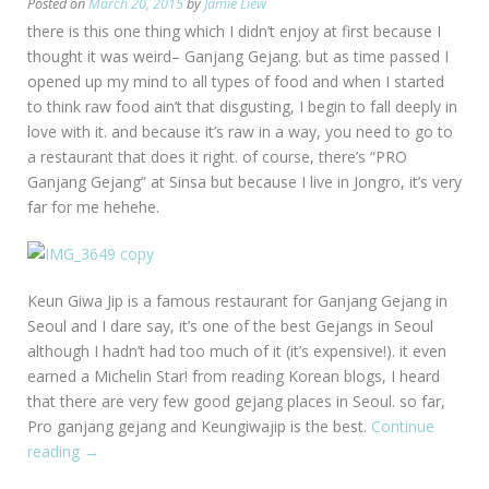
Posted on
March 20, 2015
by
Jamie Liew
there is this one thing which I didn’t enjoy at first because I
thought it was weird– Ganjang Gejang. but as time passed I
opened up my mind to all types of food and when I started
to think raw food ain’t that disgusting, I begin to fall deeply in
love with it. and because it’s raw in a way, you need to go to
a restaurant that does it right. of course, there’s “PRO
Ganjang Gejang” at Sinsa but because I live in Jongro, it’s very
far for me hehehe.
Keun Giwa Jip is a famous restaurant for Ganjang Gejang in
Seoul and I dare say, it’s one of the best Gejangs in Seoul
although I hadn’t had too much of it (it’s expensive!). it even
earned a Michelin Star! from reading Korean blogs, I heard
that there are very few good gejang places in Seoul. so far,
Pro ganjang gejang and Keungiwajip is the best.
Continue
reading
“[Seoul:
→
Bukchon]