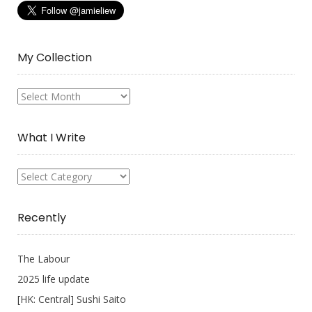
My Collection
My
Collection
What I Write
What
I
Write
Recently
The Labour
2025 life update
[HK: Central] Sushi Saito