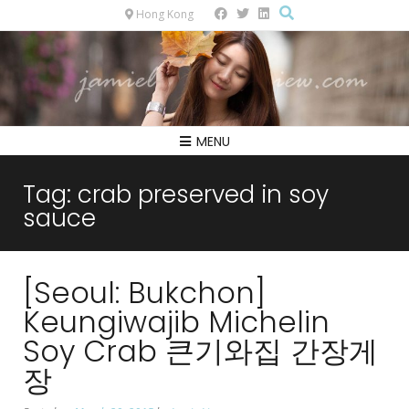
Hong Kong
MENU
Tag:
crab preserved in soy
sauce
[Seoul: Bukchon]
Keungiwajib Michelin
Soy Crab 큰기와집 간장게
장