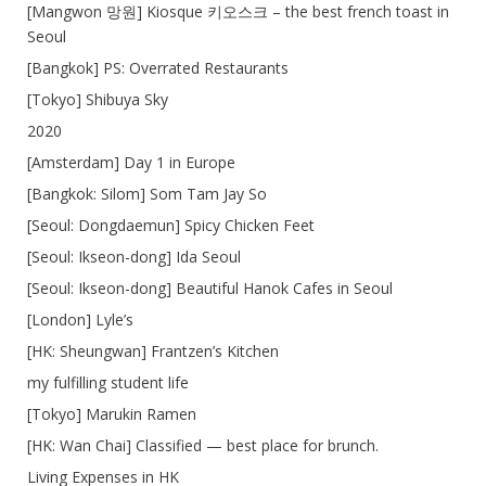
[Mangwon 망원] Kiosque 키오스크 – the best french toast in
Seoul
[Bangkok] PS: Overrated Restaurants
[Tokyo] Shibuya Sky
2020
[Amsterdam] Day 1 in Europe
[Bangkok: Silom] Som Tam Jay So
[Seoul: Dongdaemun] Spicy Chicken Feet
[Seoul: Ikseon-dong] Ida Seoul
[Seoul: Ikseon-dong] Beautiful Hanok Cafes in Seoul
[London] Lyle’s
[HK: Sheungwan] Frantzen’s Kitchen
my fulfilling student life
[Tokyo] Marukin Ramen
[HK: Wan Chai] Classified — best place for brunch.
Living Expenses in HK