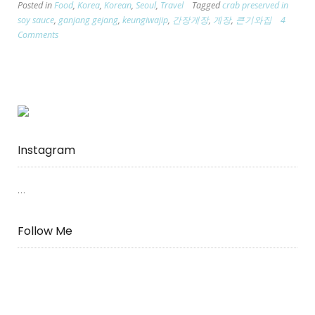
Posted in
Food
,
Korea
,
Korean
,
Seoul
,
Travel
Tagged
crab preserved in
Keungiwajib
soy sauce
,
ganjang gejang
,
keungiwajip
,
간장게장
,
게장
,
큰기와집
4
Michelin
Comments
Soy
Crab
큰
기
와
집
간
Instagram
장
게
장”
…
Follow Me