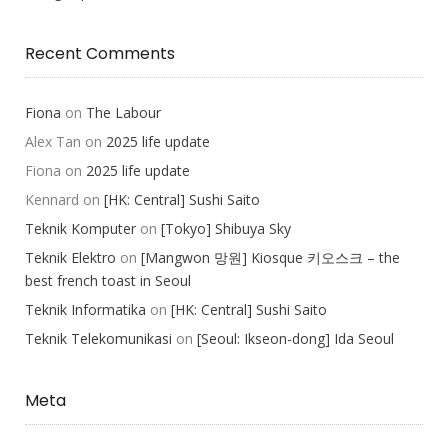
Recent Comments
Fiona
on
The Labour
Alex Tan
on
2025 life update
Fiona
on
2025 life update
Kennard
on
[HK: Central] Sushi Saito
Teknik Komputer
on
[Tokyo] Shibuya Sky
Teknik Elektro
on
[Mangwon 망원] Kiosque 키오스크 – the
best french toast in Seoul
Teknik Informatika
on
[HK: Central] Sushi Saito
Teknik Telekomunikasi
on
[Seoul: Ikseon-dong] Ida Seoul
Meta