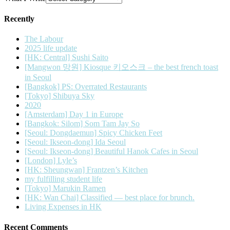
Recently
The Labour
2025 life update
[HK: Central] Sushi Saito
[Mangwon 망원] Kiosque 키오스크 – the best french toast
in Seoul
[Bangkok] PS: Overrated Restaurants
[Tokyo] Shibuya Sky
2020
[Amsterdam] Day 1 in Europe
[Bangkok: Silom] Som Tam Jay So
[Seoul: Dongdaemun] Spicy Chicken Feet
[Seoul: Ikseon-dong] Ida Seoul
[Seoul: Ikseon-dong] Beautiful Hanok Cafes in Seoul
[London] Lyle’s
[HK: Sheungwan] Frantzen’s Kitchen
my fulfilling student life
[Tokyo] Marukin Ramen
[HK: Wan Chai] Classified — best place for brunch.
Living Expenses in HK
Recent Comments