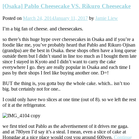
[Osaka] Pablo Cheesecake VS. Rikuro Cheesecake
Posted on
March 24, 2014
January 11, 2017
by
Jamie Liew
I’m a big fan of cheese. and cheesecakes.
so there’s this huge hype over cheesecakes in Osaka and if you’re a
foodie like me, you’ve probably heard that Pablo and Rikuro Ojisan
(grandpa) are the best in Osaka. these shops often have a long queue
outside them but I didn’t stand in line too much as I bought them late
since I stayed in Kyoto and I didn’t want to carry the cake
everywhere I go. they are really popular in Osaka and each time I
pass by their shops I feel like buying another one. D=!
BUT the thing is, you gotta buy the whole cake. which.. isn’t too
big. but certainly not for one..
I could only have two slices at one time (out of 8). so we left the rest
of it at the refrigerator.
we first tried out Pablo as the advertisement of it drives me gaga.
and at 780yen I’d say it’s a steal. I mean, even a slice of cake at
Hongdae at a nice place would cost you around 600yen.
Continue