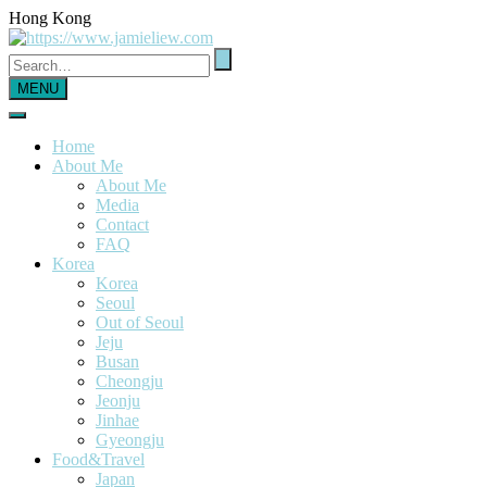
Hong Kong
MENU
Home
About Me
About Me
Media
Contact
FAQ
Korea
Korea
Seoul
Out of Seoul
Jeju
Busan
Cheongju
Jeonju
Jinhae
Gyeongju
Food&Travel
Japan