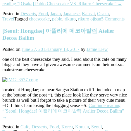
reading
“[Osaka] Pablo Cheesecake VS. Rikuro Cheesecake”
→
Posted in
Desserts
,
Food
,
Japan
,
Japanese
,
Kansai
,
Osaka
,
Travel
Tagged
cheesecake
,
pablo
,
rikuro
,
rikuro ojisan
5 Comments
[Seoul: Hongdae] 아뜰리에 데코아발림 Atelier
Decoa Ballim
Posted on
June 27, 2013
January 13, 2017
by
Jamie Liew
one of the best cheesecake they said. I read about this cafe on many
blogs and they have all given awesome comments on their not-so-
mainstream cheesecake.
located at Hongdae; or near Sangsu Station exit 1. included a map
at the bottom of the post =). this place look like they serve very nice
brunch as well but I forgot to take a picture of their very cute menu.
=D. I think I am losing the blogging sense =S.
Continue reading
“[Seoul: Hongdae] 아뜰리에 데코아발림 Atelier Decoa Ballim”
→
Posted in
Cafe
,
Desserts
,
Food
,
Korea
,
Korean
,
Seoul
,