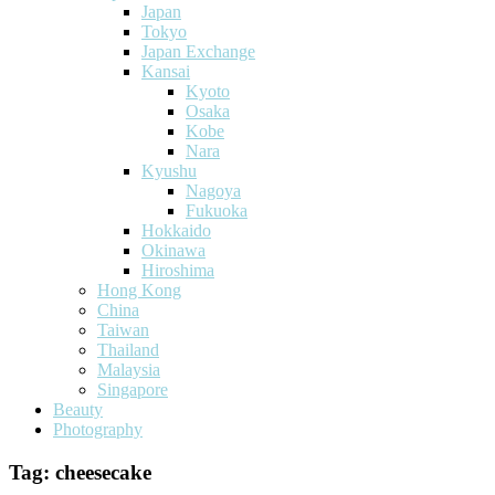
Japan
Tokyo
Japan Exchange
Kansai
Kyoto
Osaka
Kobe
Nara
Kyushu
Nagoya
Fukuoka
Hokkaido
Okinawa
Hiroshima
Hong Kong
China
Taiwan
Thailand
Malaysia
Singapore
Beauty
Photography
Tag:
cheesecake