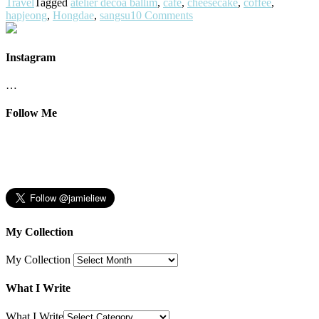
Travel
Tagged
atelier decoa ballim
,
cafe
,
cheesecake
,
coffee
,
hapjeong
,
Hongdae
,
sangsu
10 Comments
Instagram
…
Follow Me
My Collection
My Collection
What I Write
What I Write