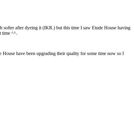
 softer after dyeing it (IKR.) but this time I saw Etude House having
t time ^^.
de House have been upgrading their quality for some time now so I