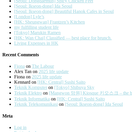
[Seoul: Dongdaemun] Spicy Chicken Feet
[Seoul: Ikseon-dong] Ida Seoul
[Seoul: Ikseon-dong] Beautiful Hanok Cafes in Seoul
[London] Lyle’s
[HK: Sheungwan] Frantzen’s Kitchen
my fulfilling student life
[Tokyo] Marukin Ramen
[HK: Wan Chai] Classified — best place for brunch.
Living Expenses in HK
Recent Comments
Fiona
on
The Labour
Alex Tan
on
2025 life update
Fiona
on
2025 life update
Kennard
on
[HK: Central] Sushi Saito
Teknik Komputer
on
[Tokyo] Shibuya Sky
Teknik Elektro
on
[Mangwon 망원] Kiosque 키오스크 – the best 
Teknik Informatika
on
[HK: Central] Sushi Saito
Teknik Telekomunikasi
on
[Seoul: Ikseon-dong] Ida Seoul
Meta
Log in