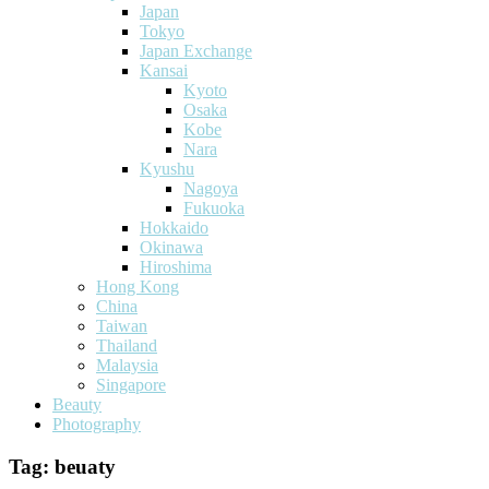
Japan
Tokyo
Japan Exchange
Kansai
Kyoto
Osaka
Kobe
Nara
Kyushu
Nagoya
Fukuoka
Hokkaido
Okinawa
Hiroshima
Hong Kong
China
Taiwan
Thailand
Malaysia
Singapore
Beauty
Photography
Tag:
beuaty