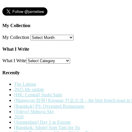
My Collection
My Collection
What I Write
What I Write
Recently
The Labour
2025 life update
[HK: Central] Sushi Saito
[Mangwon 망원] Kiosque 키오스크 – the best french toast in 
[Bangkok] PS: Overrated Restaurants
[Tokyo] Shibuya Sky
2020
[Amsterdam] Day 1 in Europe
[Bangkok: Silom] Som Tam Jay So