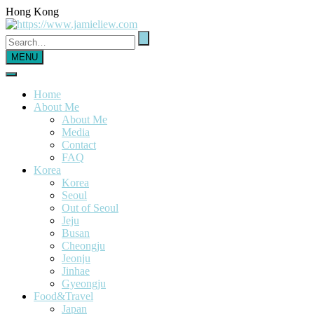
Hong Kong
MENU
Home
About Me
About Me
Media
Contact
FAQ
Korea
Korea
Seoul
Out of Seoul
Jeju
Busan
Cheongju
Jeonju
Jinhae
Gyeongju
Food&Travel
Japan