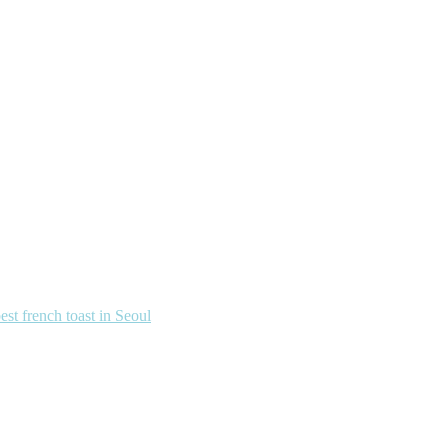
french toast in Seoul