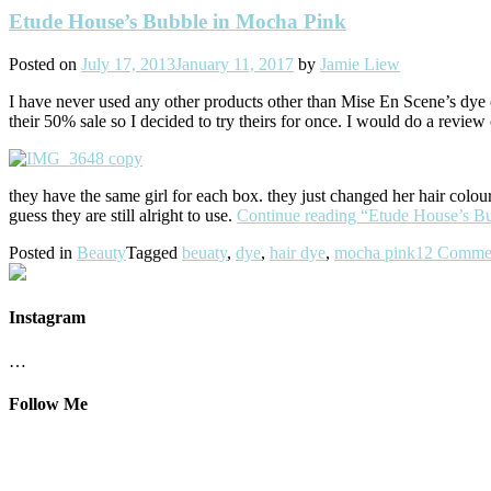
Etude House’s Bubble in Mocha Pink
Posted on
July 17, 2013
January 11, 2017
by
Jamie Liew
I have never used any other products other than Mise En Scene’s dye 
their 50% sale so I decided to try theirs for once. I would do a review
they have the same girl for each box. they just changed her hair col
guess they are still alright to use.
Continue reading
“Etude House’s B
Posted in
Beauty
Tagged
beuaty
,
dye
,
hair dye
,
mocha pink
12 Comme
Instagram
…
Follow Me