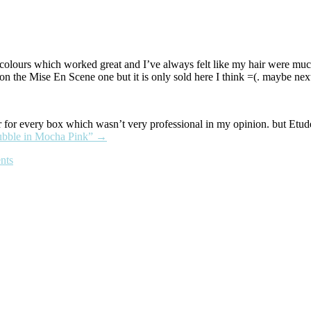
colours which worked great and I’ve always felt like my hair were much
 on the Mise En Scene one but it is only sold here I think =(. maybe nex
our for every box which wasn’t very professional in my opinion. but Etu
ubble in Mocha Pink”
→
nts