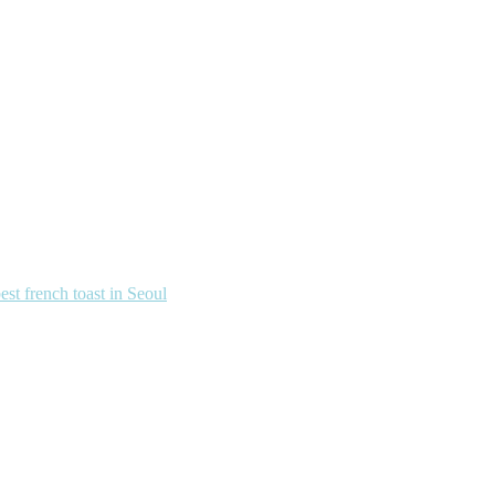
french toast in Seoul