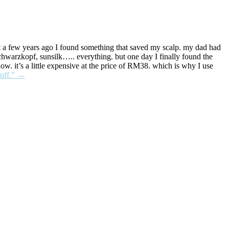
but a few years ago I found something that saved my scalp. my dad had
chwarzkopf, sunsilk….. everything. but one day I finally found the
ow. it’s a little expensive at the price of RM38. which is why I use
uff.”
→