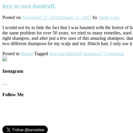
how to cure dandruff.
Posted on
November 27, 2011
January 11, 2017
by
Jamie Liew
I would not try to hide the fact that I was haunted with the horror of
the same problem for over 50 years. we tried so many remedies, used 
right shampoo. and after just a few uses of this amazing shampoo. dandr
two different shampoos for my scalp and my 30inch hair. I only use i
Posted in
Beauty
Tagged
best anti-dandruff shampoo
7 Comments
Instagram
…
Follow Me