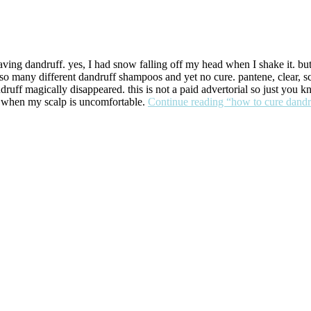
 having dandruff. yes, I had snow falling off my head when I shake it. 
so many different dandruff shampoos and yet no cure. pantene, clear, s
uff magically disappeared. this is not a paid advertorial so just you kn
t when my scalp is uncomfortable.
Continue reading
“how to cure dandr