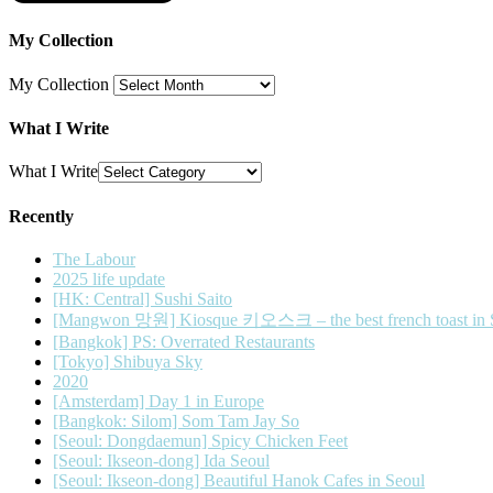
My Collection
My Collection
What I Write
What I Write
Recently
The Labour
2025 life update
[HK: Central] Sushi Saito
[Mangwon 망원] Kiosque 키오스크 – the best french toast in 
[Bangkok] PS: Overrated Restaurants
[Tokyo] Shibuya Sky
2020
[Amsterdam] Day 1 in Europe
[Bangkok: Silom] Som Tam Jay So
[Seoul: Dongdaemun] Spicy Chicken Feet
[Seoul: Ikseon-dong] Ida Seoul
[Seoul: Ikseon-dong] Beautiful Hanok Cafes in Seoul