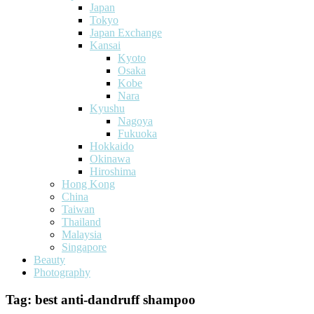
Japan
Tokyo
Japan Exchange
Kansai
Kyoto
Osaka
Kobe
Nara
Kyushu
Nagoya
Fukuoka
Hokkaido
Okinawa
Hiroshima
Hong Kong
China
Taiwan
Thailand
Malaysia
Singapore
Beauty
Photography
Tag:
best anti-dandruff shampoo