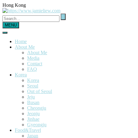
Hong Kong
MENU
Home
About Me
About Me
Media
Contact
FAQ
Korea
Korea
Seoul
Out of Seoul
Jeju
Busan
Cheongju
Jeonju
Jinhae
Gyeongju
Food&Travel
Japan