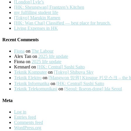
[London] Lyle’s
[HK: Sheungwan] Frantzen’s Kitchen
my fulfilling student life
[Tokyo] Marukin Ramen
[HK: Wan Chai] Classified — best place for brunch.
Living Expenses in HK
Recent Comments
Fiona
on
The Labour
Alex Tan
on
2025 life update
Fiona
on
2025 life update
Kennard
on
[HK: Central] Sushi Saito
Teknik Komputer
on
[Tokyo] Shibuya Sky
Teknik Elektro
on
[Mangwon 망원] Kiosque 키오스크 – the best 
Teknik Informatika
on
[HK: Central] Sushi Saito
Teknik Telekomunikasi
on
[Seoul: Ikseon-dong] Ida Seoul
Meta
Log in
Entries feed
Comments feed
WordPress.org