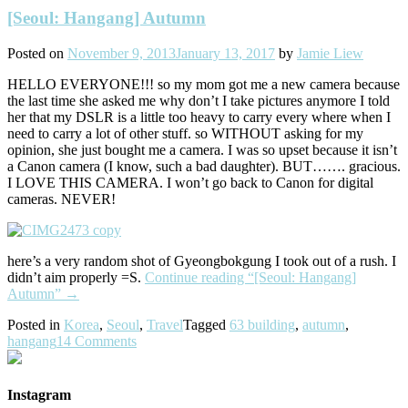
[Seoul: Hangang] Autumn
Posted on
November 9, 2013
January 13, 2017
by
Jamie Liew
HELLO EVERYONE!!! so my mom got me a new camera because
the last time she asked me why don’t I take pictures anymore I told
her that my DSLR is a little too heavy to carry every where when I
need to carry a lot of other stuff. so WITHOUT asking for my
opinion, she just bought me a camera. I was so upset because it isn’t
a Canon camera (I know, such a bad daughter). BUT……. gracious.
I LOVE THIS CAMERA. I won’t go back to Canon for digital
cameras. NEVER!
here’s a very random shot of Gyeongbokgung I took out of a rush. I
didn’t aim properly =S.
Continue reading
“[Seoul: Hangang]
Autumn”
→
Posted in
Korea
,
Seoul
,
Travel
Tagged
63 building
,
autumn
,
hangang
14 Comments
Instagram