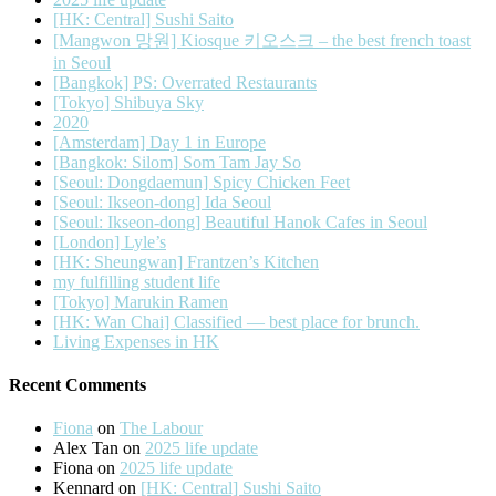
[HK: Central] Sushi Saito
[Mangwon 망원] Kiosque 키오스크 – the best french toast
in Seoul
[Bangkok] PS: Overrated Restaurants
[Tokyo] Shibuya Sky
2020
[Amsterdam] Day 1 in Europe
[Bangkok: Silom] Som Tam Jay So
[Seoul: Dongdaemun] Spicy Chicken Feet
[Seoul: Ikseon-dong] Ida Seoul
[Seoul: Ikseon-dong] Beautiful Hanok Cafes in Seoul
[London] Lyle’s
[HK: Sheungwan] Frantzen’s Kitchen
my fulfilling student life
[Tokyo] Marukin Ramen
[HK: Wan Chai] Classified — best place for brunch.
Living Expenses in HK
Recent Comments
Fiona
on
The Labour
Alex Tan
on
2025 life update
Fiona
on
2025 life update
Kennard
on
[HK: Central] Sushi Saito