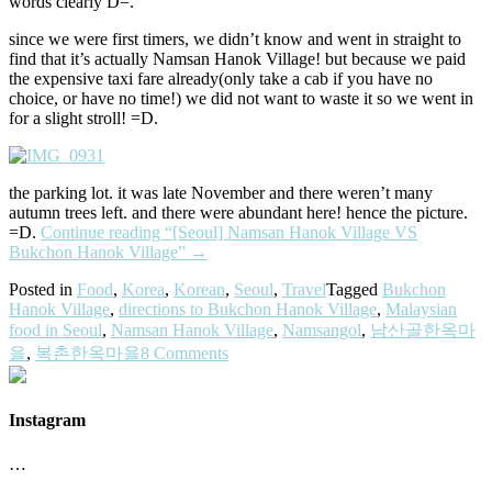
words clearly D=.
since we were first timers, we didn’t know and went in straight to
find that it’s actually Namsan Hanok Village! but because we paid
the expensive taxi fare already(only take a cab if you have no
choice, or have no time!) we did not want to waste it so we went in
for a slight stroll! =D.
the parking lot. it was late November and there weren’t many
autumn trees left. and there were abundant here! hence the picture.
=D.
Continue reading
“[Seoul] Namsan Hanok Village VS
Bukchon Hanok Village”
→
Posted in
Food
,
Korea
,
Korean
,
Seoul
,
Travel
Tagged
Bukchon
Hanok Village
,
directions to Bukchon Hanok Village
,
Malaysian
food in Seoul
,
Namsan Hanok Village
,
Namsangol
,
남산골한옥마
을
,
복촌한옥마을
8 Comments
Instagram
…