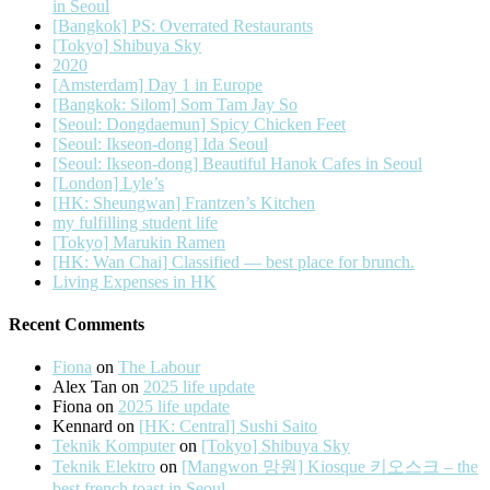
in Seoul
[Bangkok] PS: Overrated Restaurants
[Tokyo] Shibuya Sky
2020
[Amsterdam] Day 1 in Europe
[Bangkok: Silom] Som Tam Jay So
[Seoul: Dongdaemun] Spicy Chicken Feet
[Seoul: Ikseon-dong] Ida Seoul
[Seoul: Ikseon-dong] Beautiful Hanok Cafes in Seoul
[London] Lyle’s
[HK: Sheungwan] Frantzen’s Kitchen
my fulfilling student life
[Tokyo] Marukin Ramen
[HK: Wan Chai] Classified — best place for brunch.
Living Expenses in HK
Recent Comments
Fiona
on
The Labour
Alex Tan
on
2025 life update
Fiona
on
2025 life update
Kennard
on
[HK: Central] Sushi Saito
Teknik Komputer
on
[Tokyo] Shibuya Sky
Teknik Elektro
on
[Mangwon 망원] Kiosque 키오스크 – the
best french toast in Seoul