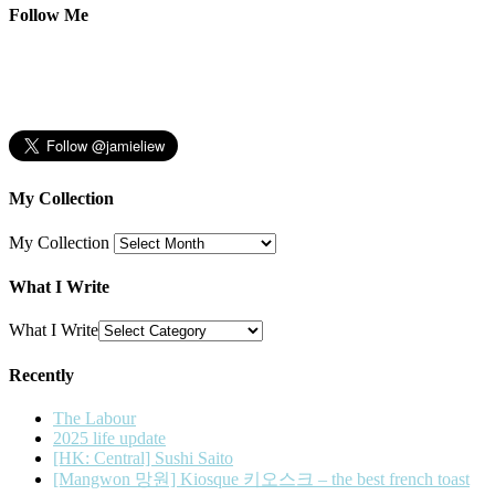
Follow Me
My Collection
My Collection
What I Write
What I Write
Recently
The Labour
2025 life update
[HK: Central] Sushi Saito
[Mangwon 망원] Kiosque 키오스크 – the best french toast