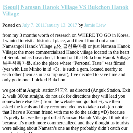
[Seoul] Namsan Hanok Village VS Bukchon Hanok
Village
Posted on
July 7, 2011
January 13, 2017
by
Jamie Liew
from my 3 months worth of research on WHERE TO GO in Korea,
I wanted to visit a historical place, and then I found out about
Namsangol Hanok Village 남산골한옥마을 or just Namsan Hanok
Village; the more commercialized Hanok village located in the heart
of Seoul. but as I searched, I found out that Bukchon Hanok Village
복촌한옥마을, also the place where “Personal Taste” was filmed
(yes with Lee Minho in it! <3) , is such a gem. located nearby to
each other (near as in taxi trip near), I’ve decided to save time and
only go to one. I picked Bukchon.
we got off at Anguk station안국역 as directed (Anguk Station, Exit
2, walk 300m straight. do not ask for directions they will lead you
somewhere else D=.) from the website and got lost =(. we then
asked the locals and they recommended us to take a cab (do note
that I have a Korean friend with me to do the asking =D) because
it’s pretty far. we then got off at Namsan Hanok Village. I think it is
because it’s much more commercialized and they thought us tourists
were talking about Namsan’s one as they probably didn’t catch our