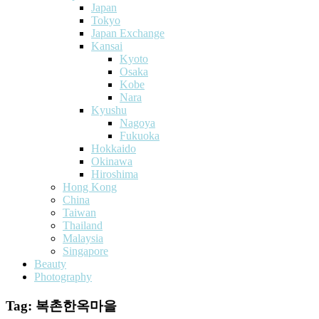
Japan
Tokyo
Japan Exchange
Kansai
Kyoto
Osaka
Kobe
Nara
Kyushu
Nagoya
Fukuoka
Hokkaido
Okinawa
Hiroshima
Hong Kong
China
Taiwan
Thailand
Malaysia
Singapore
Beauty
Photography
Tag:
복촌한옥마을