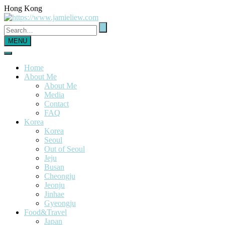
Hong Kong
MENU
Home
About Me
About Me
Media
Contact
FAQ
Korea
Korea
Seoul
Out of Seoul
Jeju
Busan
Cheongju
Jeonju
Jinhae
Gyeongju
Food&Travel
Japan