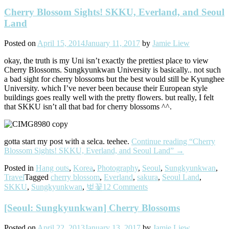
Cherry Blossom Sights! SKKU, Everland, and Seoul
Land
Posted on
April 15, 2014
January 11, 2017
by
Jamie Liew
okay, the truth is my Uni isn’t exactly the prettiest place to view
Cherry Blossoms. Sungkyunkwan University is basically.. not such
a bad sight for cherry blossoms but the best would still be Kyunghee
University. which I’ve never been because their European style
buildings goes really well with the pretty flowers. but really, I felt
that SKKU isn’t all that bad for cherry blossoms ^^.
gotta start my post with a selca. teehee.
Continue reading
“Cherry
Blossom Sights! SKKU, Everland, and Seoul Land”
→
Posted in
Hang outs
,
Korea
,
Photography
,
Seoul
,
Sungkyunkwan
,
Travel
Tagged
cherry blossom
,
Everland
,
sakura
,
Seoul Land
,
SKKU
,
Sungkyunkwan
,
벚꽃
12 Comments
[Seoul: Sungkyunkwan] Cherry Blossoms
Posted on
April 22, 2013
January 13, 2017
by
Jamie Liew