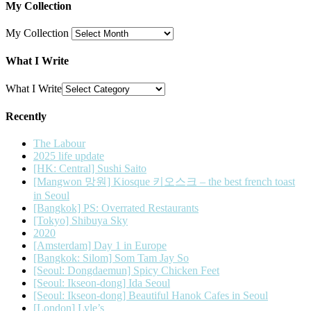
My Collection
My Collection
What I Write
What I Write
Recently
The Labour
2025 life update
[HK: Central] Sushi Saito
[Mangwon 망원] Kiosque 키오스크 – the best french toast
in Seoul
[Bangkok] PS: Overrated Restaurants
[Tokyo] Shibuya Sky
2020
[Amsterdam] Day 1 in Europe
[Bangkok: Silom] Som Tam Jay So
[Seoul: Dongdaemun] Spicy Chicken Feet
[Seoul: Ikseon-dong] Ida Seoul
[Seoul: Ikseon-dong] Beautiful Hanok Cafes in Seoul
[London] Lyle’s