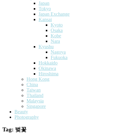
Japan
Tokyo
Japan Exchange
Kansai
Kyoto
Osaka
Kobe
Nara
Kyushu
Nagoya
Fukuoka
Hokkaido
Okinawa
Hiroshima
Hong Kong
China
Taiwan
Thailand
Malaysia
Singapore
Beauty
Photography
Tag:
벚꽃