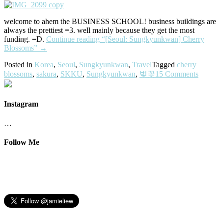
welcome to ahem the BUSINESS SCHOOL! business buildings are
always the prettiest =3. well mainly because they get the most
funding. =D.
Continue reading
“[Seoul: Sungkyunkwan] Cherry
Blossoms”
→
Posted in
Korea
,
Seoul
,
Sungkyunkwan
,
Travel
Tagged
cherry
blossoms
,
sakura
,
SKKU
,
Sungkyunkwan
,
벚꽃
15 Comments
Instagram
…
Follow Me