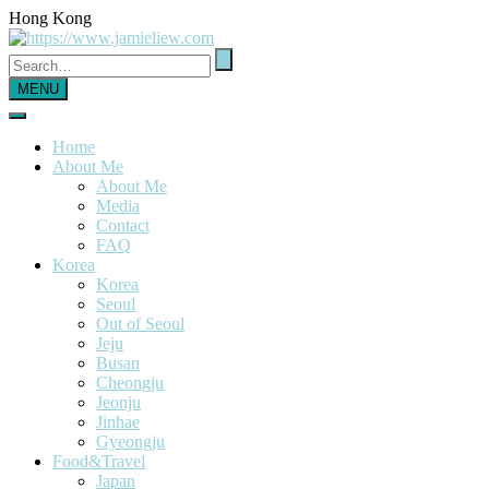
Hong Kong
MENU
Home
About Me
About Me
Media
Contact
FAQ
Korea
Korea
Seoul
Out of Seoul
Jeju
Busan
Cheongju
Jeonju
Jinhae
Gyeongju
Food&Travel
Japan