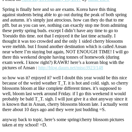
Spring is finally here and so are exams. Korea have this thing
against students being able to go out during the peak of both spring
and autumn. it’s simply just atrocious. how can they do that to me
pfft. but as you can see, nothing can exactly stop me from admiring
these pretty spring buds. except I didn’t have any time to go to
Yoeuido this time. not that I enjoyed it the last time actually. I
thought it was too crowded and the only 1 sided cherry blossoms
were mehhh. but I found another destination which is called Ansan
near where I’m staying but again, NOT ENOUGH TIME! I will go
there this weekend despite having tonnes of homework (during
exam week. I know right?) RAWR! here’s a korean blog with the
pictures of Ansan :
http://blog.daum.net/miso3923/148
so how was it? enjoyed it? well I doubt this year would be this nice
because of the weird weather T_T. it is hot and cold. sigh. so cherry
blossoms bloom at like complete different times. it’s supposed to
well, bloom last week around Friday. if I go this weekend it would
probably be bald T_T. sigh. I will just give it a shot anyway since it
is known that in Ansan, cherry blossoms bloom late. I actually went
there about 10 days ago and they were just budding =S.
anyway back to topic, here’s some spring/cherry blossom pictures
taken at my school! =D.