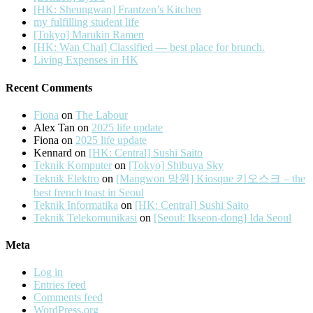
[HK: Sheungwan] Frantzen’s Kitchen
my fulfilling student life
[Tokyo] Marukin Ramen
[HK: Wan Chai] Classified — best place for brunch.
Living Expenses in HK
Recent Comments
Fiona
on
The Labour
Alex Tan
on
2025 life update
Fiona
on
2025 life update
Kennard
on
[HK: Central] Sushi Saito
Teknik Komputer
on
[Tokyo] Shibuya Sky
Teknik Elektro
on
[Mangwon 망원] Kiosque 키오스크 – the
best french toast in Seoul
Teknik Informatika
on
[HK: Central] Sushi Saito
Teknik Telekomunikasi
on
[Seoul: Ikseon-dong] Ida Seoul
Meta
Log in
Entries feed
Comments feed
WordPress.org