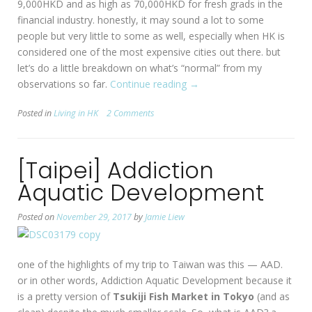
9,000HKD and as high as 70,000HKD for fresh grads in the
financial industry. honestly, it may sound a lot to some
people but very little to some as well, especially when HK is
considered one of the most expensive cities out there. but
let’s do a little breakdown on what’s “normal” from my
observations so far.
Continue reading
“Living
→
Expenses
Posted in
Living in HK
2 Comments
in
HK”
[Taipei] Addiction
Aquatic Development
Posted on
November 29, 2017
by
Jamie Liew
one of the highlights of my trip to Taiwan was this — AAD.
or in other words, Addiction Aquatic Development because it
is a pretty version of
Tsukiji Fish Market in Tokyo
(and as