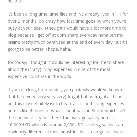
hello all!
brunch.”
it’s been a long time. time flies and I’ve already lived in HK for
over 2 months. it’s crazy how fast time goes by when you’re
busy at your desk. I thought I would have a lot more time to
blog because I get off at 6pm sharp everyday haha but my
brain’s pretty much paralysed at the end of every day. but it’s
going to be better. I hope. haha.
for today, I thought it would be interesting for me to share
about the (crazy) living expenses in one of the most
expensive countries in the world.
if you’re a long-time reader, you probably would’ve known
that I am very (very very very) frugal. but as frugal as I can
be, this city definitely isn’t cheap. at all. and living expenses
here is like 4 times of what I spent back in Seoul, which isn’t
the cheapest city out there. the average salary here is
16,000HKD which is around 2,000USD. starting salaries are
obviously different across industries but it can go as low as