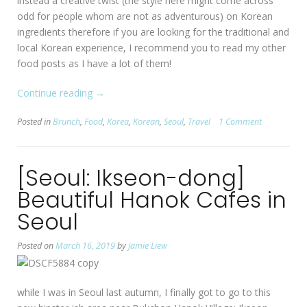
instead a creative twist (the style here might come across
odd for people whom are not as adventurous) on Korean
ingredients therefore if you are looking for the traditional and
local Korean experience, I recommend you to read my other
food posts as I have a lot of them!
Continue reading
“[Seoul:
→
Ikseon-
Posted in
Brunch
,
Food
,
Korea
,
Korean
,
Seoul
,
Travel
1 Comment
dong]
Ida
Seoul”
[Seoul: Ikseon-dong]
Beautiful Hanok Cafes in
Seoul
Posted on
March 16, 2019
by
Jamie Liew
while I was in Seoul last autumn, I finally got to go to this