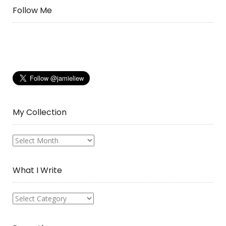
Follow Me
My Collection
My
Collection
What I Write
What
I
Write