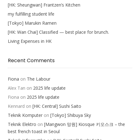
[HK: Sheungwan] Frantzen’s Kitchen
my fulfilling student life
[Tokyo] Marukin Ramen
[HK: Wan Chai] Classified — best place for brunch.
Living Expenses in HK
Recent Comments
Fiona
on
The Labour
Alex Tan
on
2025 life update
Fiona
on
2025 life update
Kennard
on
[HK: Central] Sushi Saito
Teknik Komputer
on
[Tokyo] Shibuya Sky
Teknik Elektro
on
[Mangwon 망원] Kiosque 키오스크 – the
best french toast in Seoul