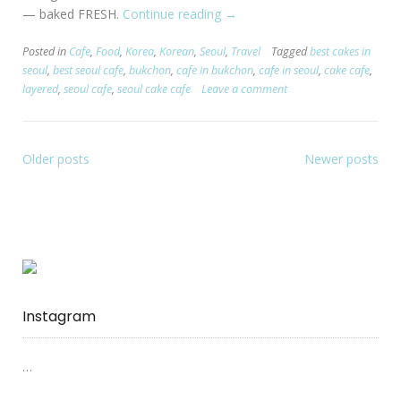
— baked FRESH.
Continue reading
“[Seoul:
→
Bukchon]
Posted in
Cafe
,
Food
,
Korea
,
Korean
,
Seoul
,
Travel
Tagged
best cakes in
Layered
seoul
,
best seoul cafe
,
bukchon
,
cafe in bukchon
,
cafe in seoul
,
cake cafe
,
–
layered
,
seoul cafe
,
seoul cake cafe
Leave a comment
Cake
Cafe”
Older posts
Newer posts
Instagram
…