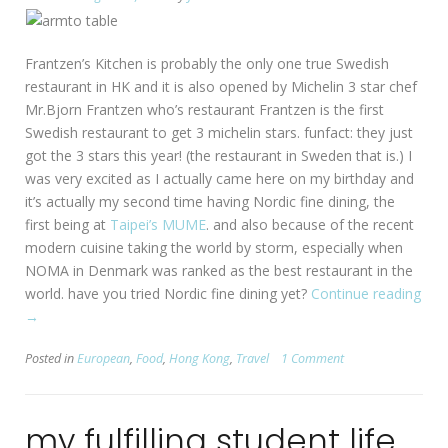
Frantzen’s Kitchen is probably the only one true Swedish
restaurant in HK and it is also opened by Michelin 3 star chef
Mr.Bjorn Frantzen who’s restaurant Frantzen is the first
Swedish restaurant to get 3 michelin stars. funfact: they just
got the 3 stars this year! (the restaurant in Sweden that is.) I
was very excited as I actually came here on my birthday and
it’s actually my second time having Nordic fine dining, the
first being at
Taipei’s MUME
. and also because of the recent
modern cuisine taking the world by storm, especially when
NOMA in Denmark was ranked as the best restaurant in the
world. have you tried Nordic fine dining yet?
Continue reading
“[HK:
→
Sheungwan]
Posted in
European
,
Food
,
Hong Kong
,
Travel
1 Comment
Frantzen’s
Kitchen”
my fulfilling student life