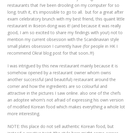
restaurants that I’ve been drooling on my computer for so
long. truth it, it’s impossible to go to all. but for a great after
exam celebratory brunch with my best friend, this quaint little
restaurant in Ikseon-dong was it! (and because it was really
good, I am so excited to share my findings with you!) not to
mention my current obsession with the Scandinavian style
small plates obsession I currently have (for people in HK I
recommend Okra! blog post for that soon..!!!)
I was intrigued by this new restaurant mainly because it is
somehow opened by a restaurant owner whom owns
another successful (and beautiful) restaurant around the
corner and how the ingredients are so colourful and
attractive in the pictures I saw online. also one of the chefs
an adoptee whom’s not afraid of expressing his own version
of modified Korean food which makes everything a whole lot
more interesting.
NOTE: this place do not sell authentic Korean food, but