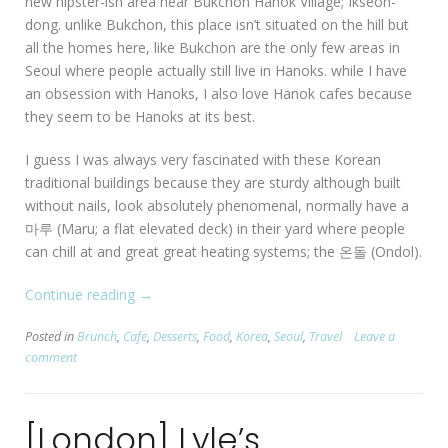
new hipster-ish area near Bukchon Hanok Village; Ikseon-
dong. unlike Bukchon, this place isn’t situated on the hill but
all the homes here, like Bukchon are the only few areas in
Seoul where people actually still live in Hanoks. while I have
an obsession with Hanoks, I also love Hanok cafes because
they seem to be Hanoks at its best.
I guess I was always very fascinated with these Korean
traditional buildings because they are sturdy although built
without nails, look absolutely phenomenal, normally have a
마루 (Maru; a flat elevated deck) in their yard where people
can chill at and great great heating systems; the 온돌 (Ondol).
Continue reading
“[Seoul:
→
Ikseon-
Posted in
Brunch
,
Cafe
,
Desserts
,
Food
,
Korea
,
Seoul
,
Travel
Leave a
dong]
comment
Beautiful
Hanok
Cafes
[London] Lyle’s
in