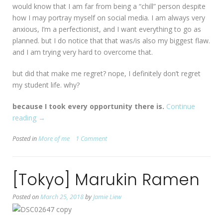
would know that I am far from being a “chill” person despite
how I may portray myself on social media. I am always very
anxious, I’m a perfectionist, and I want everything to go as
planned. but I do notice that that was/is also my biggest flaw.
and I am trying very hard to overcome that.
but did that make me regret? nope, I definitely don’t regret
my student life. why?
because I took every opportunity there is.
Continue
reading
“my
→
fulfilling
Posted in
More of me
1 Comment
student
life”
[Tokyo] Marukin Ramen
Posted on
March 25, 2018
by
Jamie Liew