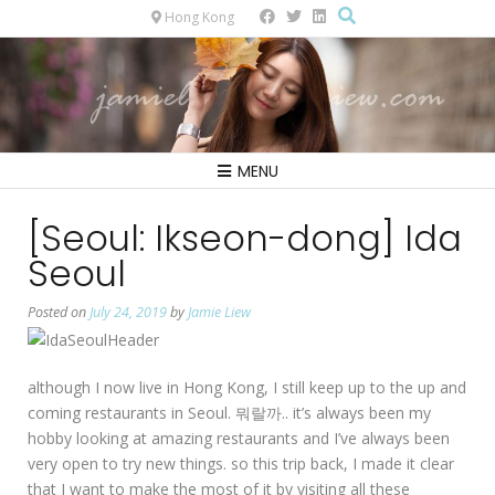
Hong Kong
MENU
[Seoul: Ikseon-dong] Ida
Seoul
Posted on
July 24, 2019
by
Jamie Liew
although I now live in Hong Kong, I still keep up to the up and
coming restaurants in Seoul. 뭐랄까.. it’s always been my
hobby looking at amazing restaurants and I’ve always been
very open to try new things. so this trip back, I made it clear
that I want to make the most of it by visiting all these