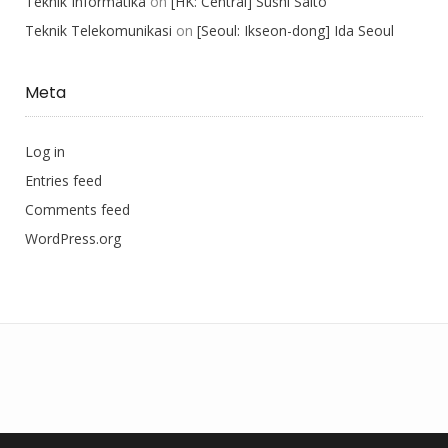
Teknik Informatika
on
[HK: Central] Sushi Saito
Teknik Telekomunikasi
on
[Seoul: Ikseon-dong] Ida Seoul
Meta
Log in
Entries feed
Comments feed
WordPress.org