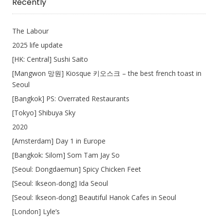
Recently
The Labour
2025 life update
[HK: Central] Sushi Saito
[Mangwon 망원] Kiosque 키오스크 – the best french toast in
Seoul
[Bangkok] PS: Overrated Restaurants
[Tokyo] Shibuya Sky
2020
[Amsterdam] Day 1 in Europe
[Bangkok: Silom] Som Tam Jay So
[Seoul: Dongdaemun] Spicy Chicken Feet
[Seoul: Ikseon-dong] Ida Seoul
[Seoul: Ikseon-dong] Beautiful Hanok Cafes in Seoul
[London] Lyle’s