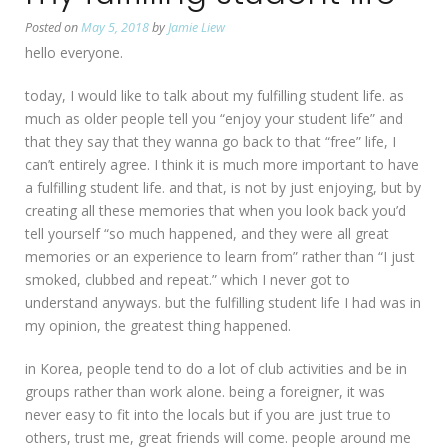
Posted on
May 5, 2018
by
Jamie Liew
hello everyone.
today, I would like to talk about my fulfilling student life. as
much as older people tell you “enjoy your student life” and
that they say that they wanna go back to that “free” life, I
can’t entirely agree. I think it is much more important to have
a fulfilling student life. and that, is not by just enjoying, but by
creating all these memories that when you look back you’d
tell yourself “so much happened, and they were all great
memories or an experience to learn from” rather than “I just
smoked, clubbed and repeat.” which I never got to
understand anyways. but the fulfilling student life I had was in
my opinion, the greatest thing happened.
in Korea, people tend to do a lot of club activities and be in
groups rather than work alone. being a foreigner, it was
never easy to fit into the locals but if you are just true to
others, trust me, great friends will come. people around me