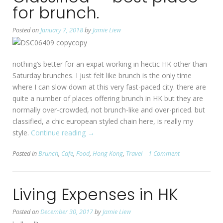
for brunch.
Posted on
January 7, 2018
by
Jamie Liew
nothing’s better for an expat working in hectic HK other than
Saturday brunches. I just felt like brunch is the only time
where I can slow down at this very fast-paced city. there are
quite a number of places offering brunch in HK but they are
normally over-crowded, not brunch-like and over-priced. but
classified, a chic european styled chain here, is really my
style.
Continue reading
“[HK:
→
Wan
Posted in
Brunch
,
Cafe
,
Food
,
Hong Kong
,
Travel
1 Comment
Chai]
Classified
—
Living Expenses in HK
best
place
Posted on
December 30, 2017
by
Jamie Liew
for