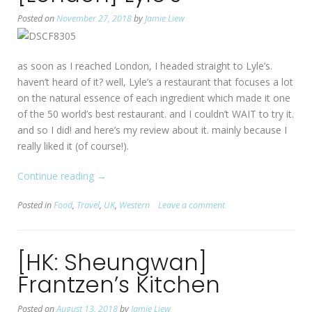
Seoul”
Posted on
November 27, 2018
by
Jamie Liew
as soon as I reached London, I headed straight to Lyle’s.
haven’t heard of it? well, Lyle’s a restaurant that focuses a lot
on the natural essence of each ingredient which made it one
of the 50 world’s best restaurant. and I couldn’t WAIT to try it.
and so I did! and here’s my review about it. mainly because I
really liked it (of course!).
Continue reading
“[London]
→
Lyle’s”
Posted in
Food
,
Travel
,
UK
,
Western
Leave a comment
[HK: Sheungwan]
Frantzen’s Kitchen
Posted on
August 13, 2018
by
Jamie Liew