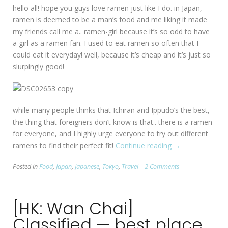
hello all! hope you guys love ramen just like I do. in Japan,
ramen is deemed to be a man’s food and me liking it made
my friends call me a.. ramen-girl because it’s so odd to have
a girl as a ramen fan. I used to eat ramen so often that I
could eat it everyday! well, because it’s cheap and it’s just so
slurpingly good!
while many people thinks that Ichiran and Ippudo’s the best,
the thing that foreigners don’t know is that.. there is a ramen
for everyone, and I highly urge everyone to try out different
ramens to find their perfect fit!
Continue reading
“[Tokyo]
→
Marukin
Posted in
Food
,
Japan
,
Japanese
,
Tokyo
,
Travel
2 Comments
Ramen”
[HK: Wan Chai]
Classified — best place