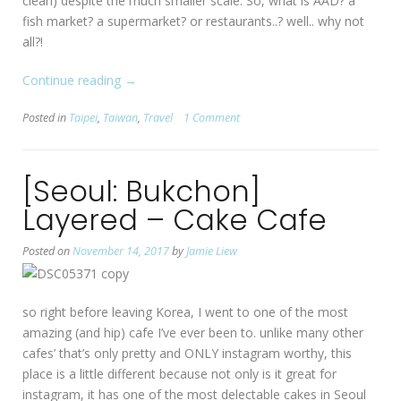
clean) despite the much smaller scale. So, what is AAD? a
fish market? a supermarket? or restaurants..? well.. why not
all?!
Continue reading
“[Taipei]
→
Addiction
Posted in
Taipei
,
Taiwan
,
Travel
1 Comment
Aquatic
Development”
[Seoul: Bukchon]
Layered – Cake Cafe
Posted on
November 14, 2017
by
Jamie Liew
so right before leaving Korea, I went to one of the most
amazing (and hip) cafe I’ve ever been to. unlike many other
cafes’ that’s only pretty and ONLY instagram worthy, this
place is a little different because not only is it great for
instagram, it has one of the most delectable cakes in Seoul