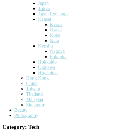
Japan
Tokyo
Japan Exchange
Kansai
Kyoto
Osaka
Kobe
Nara
Kyushu
Nagoya
Fukuoka
Hokkaido
Okinawa
Hiroshima
Hong Kong
China
Taiwan
Thailand
Malaysia
Singapore
Beauty
Photography
Category:
Tech