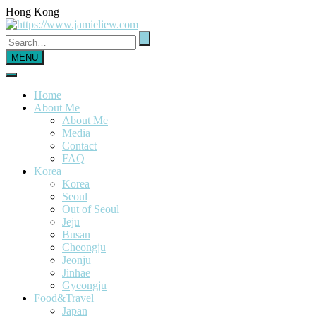
Hong Kong
MENU
Home
About Me
About Me
Media
Contact
FAQ
Korea
Korea
Seoul
Out of Seoul
Jeju
Busan
Cheongju
Jeonju
Jinhae
Gyeongju
Food&Travel
Japan