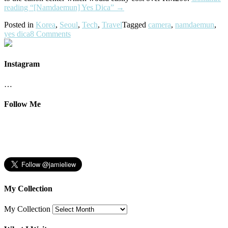
reading
“[Namdaemun] Yes Dica”
→
Posted in
Korea
,
Seoul
,
Tech
,
Travel
Tagged
camera
,
namdaemun
,
yes dica
8 Comments
Instagram
…
Follow Me
My Collection
My Collection