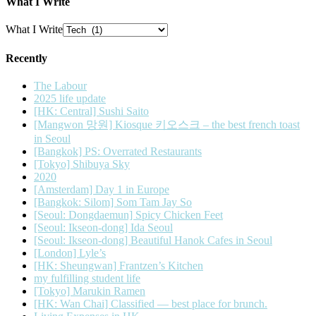
What I Write
What I Write
Recently
The Labour
2025 life update
[HK: Central] Sushi Saito
[Mangwon 망원] Kiosque 키오스크 – the best french toast
in Seoul
[Bangkok] PS: Overrated Restaurants
[Tokyo] Shibuya Sky
2020
[Amsterdam] Day 1 in Europe
[Bangkok: Silom] Som Tam Jay So
[Seoul: Dongdaemun] Spicy Chicken Feet
[Seoul: Ikseon-dong] Ida Seoul
[Seoul: Ikseon-dong] Beautiful Hanok Cafes in Seoul
[London] Lyle’s
[HK: Sheungwan] Frantzen’s Kitchen
my fulfilling student life
[Tokyo] Marukin Ramen
[HK: Wan Chai] Classified — best place for brunch.