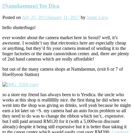
[Namdaemun] Yes Dica
Posted on
July 25, 2013
January 11, 2017
by
Jamie Liew
hello shutterbugs!
ever wonder about the camera market here in Seoul? well, it’s
awesome. I wouldn’t say that electronics here are especially cheap
or anything, but they’d fix your camera instead of sending it to the
huger factories or the main canon/nikon center. and, there are plenty
of 2nd hand cameras which are really affordable!
but out of the many camera shops at Namdaemun, (exit 6 or 7 of
HoeHyeon Station)
so a store my friend has always been to is Yesdica. the uncle who
works at this shop is realllllllly nice. the first thing he did when we
went into the shop was giving us drinks. well yeah because he might
earn a lot later on =S. my camera had an auto focus problem so all
they need to do was to change the ribbon which isn’t.. expensive.
but I still paid around RM120 for it (with a 5,000won discount
already) despite it being still expensive but it is better than taking it
to the canon center which would easily cost over RM200.
Continue