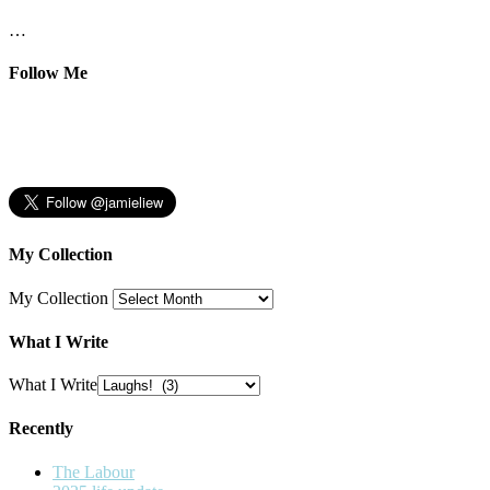
…
Follow Me
My Collection
My Collection
What I Write
What I Write
Recently
The Labour