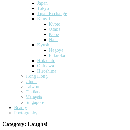
Japan
Tokyo
Japan Exchange
Kansai
Kyoto
Osaka
Kobe
Nara
Kyushu
Nagoya
Fukuoka
Hokkaido
Okinawa
Hiroshima
Hong Kong
China
Taiwan
Thailand
Malaysia
Singapore
Beauty
Photography
Category:
Laughs!