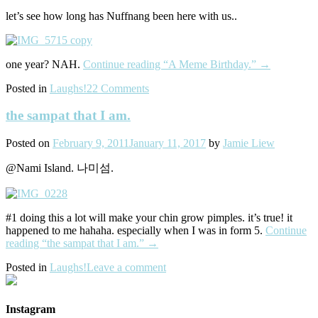
let’s see how long has Nuffnang been here with us..
one year? NAH.
Continue reading
“A Meme Birthday.”
→
Posted in
Laughs!
22 Comments
the sampat that I am.
Posted on
February 9, 2011
January 11, 2017
by
Jamie Liew
@Nami Island. 나미섬.
#1 doing this a lot will make your chin grow pimples. it’s true! it
happened to me hahaha. especially when I was in form 5.
Continue
reading
“the sampat that I am.”
→
Posted in
Laughs!
Leave a comment
Instagram