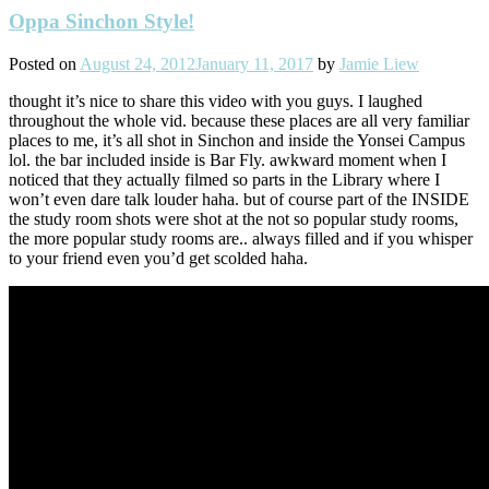
Oppa Sinchon Style!
Posted on
August 24, 2012
January 11, 2017
by
Jamie Liew
thought it’s nice to share this video with you guys. I laughed
throughout the whole vid. because these places are all very familiar
places to me, it’s all shot in Sinchon and inside the Yonsei Campus
lol. the bar included inside is Bar Fly. awkward moment when I
noticed that they actually filmed so parts in the Library where I
won’t even dare talk louder haha. but of course part of the INSIDE
the study room shots were shot at the not so popular study rooms,
the more popular study rooms are.. always filled and if you whisper
to your friend even you’d get scolded haha.