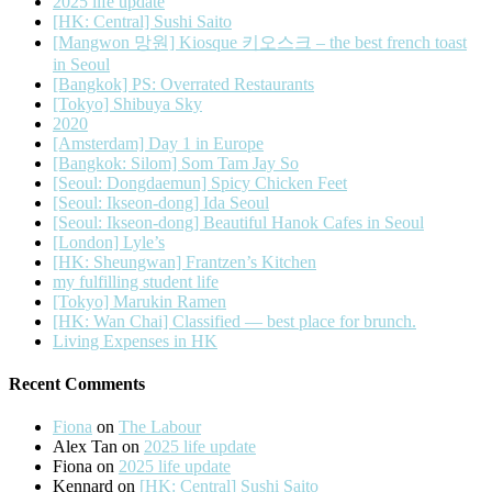
2025 life update
[HK: Central] Sushi Saito
[Mangwon 망원] Kiosque 키오스크 – the best french toast
in Seoul
[Bangkok] PS: Overrated Restaurants
[Tokyo] Shibuya Sky
2020
[Amsterdam] Day 1 in Europe
[Bangkok: Silom] Som Tam Jay So
[Seoul: Dongdaemun] Spicy Chicken Feet
[Seoul: Ikseon-dong] Ida Seoul
[Seoul: Ikseon-dong] Beautiful Hanok Cafes in Seoul
[London] Lyle’s
[HK: Sheungwan] Frantzen’s Kitchen
my fulfilling student life
[Tokyo] Marukin Ramen
[HK: Wan Chai] Classified — best place for brunch.
Living Expenses in HK
Recent Comments
Fiona
on
The Labour
Alex Tan
on
2025 life update
Fiona
on
2025 life update
Kennard
on
[HK: Central] Sushi Saito