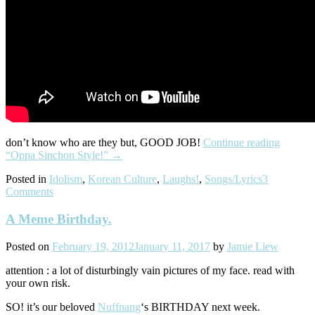
don’t know who are they but, GOOD JOB!
Continue reading
“Oppa Sinchon Style!”
→
Posted in
Idolism
,
Korean Culture
,
Laughs!
,
Songs/Lyrics
3
Comments
A Meme Birthday.
Posted on
February 19, 2012
January 11, 2017
by
Jamie Liew
attention : a lot of disturbingly vain pictures of my face. read with
your own risk.
SO! it’s our beloved
Nuffnang
‘s BIRTHDAY next week.