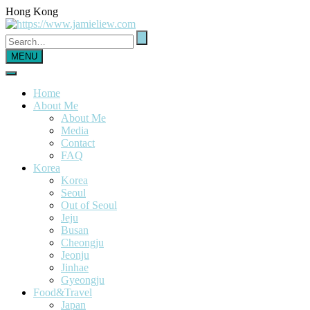
Hong Kong
MENU
Home
About Me
About Me
Media
Contact
FAQ
Korea
Korea
Seoul
Out of Seoul
Jeju
Busan
Cheongju
Jeonju
Jinhae
Gyeongju
Food&Travel
Japan