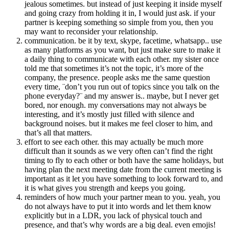
jealous sometimes. but instead of just keeping it inside myself
and going crazy from holding it in, I would just ask. if your
partner is keeping something so simple from you, then you
may want to reconsider your relationship.
communication. be it by text, skype, facetime, whatsapp.. use
as many platforms as you want, but just make sure to make it
a daily thing to communicate with each other. my sister once
told me that sometimes it’s not the topic, it’s more of the
company, the presence. people asks me the same question
every time, ¨don’t you run out of topics since you talk on the
phone everyday?¨ and my answer is.. maybe, but I never get
bored, nor enough. my conversations may not always be
interesting, and it’s mostly just filled with silence and
background noises. but it makes me feel closer to him, and
that’s all that matters.
effort to see each other. this may actually be much more
difficult than it sounds as we very often can’t find the right
timing to fly to each other or both have the same holidays, but
having plan the next meeting date from the current meeting is
important as it let you have something to look forward to, and
it is what gives you strength and keeps you going.
reminders of how much your partner mean to you. yeah, you
do not always have to put it into words and let them know
explicitly but in a LDR, you lack of physical touch and
presence, and that’s why words are a big deal. even emojis!