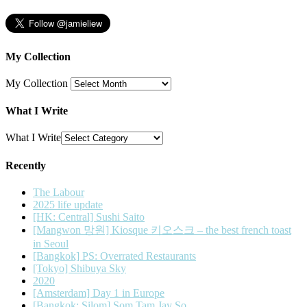
My Collection
My Collection
What I Write
What I Write
Recently
The Labour
2025 life update
[HK: Central] Sushi Saito
[Mangwon 망원] Kiosque 키오스크 – the best french toast
in Seoul
[Bangkok] PS: Overrated Restaurants
[Tokyo] Shibuya Sky
2020
[Amsterdam] Day 1 in Europe
[Bangkok: Silom] Som Tam Jay So