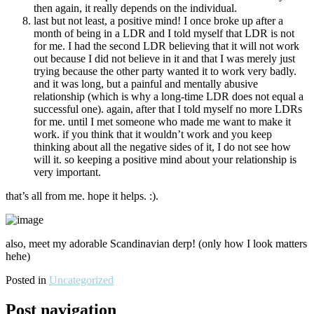
then again, it really depends on the individual.
last but not least, a positive mind! I once broke up after a
month of being in a LDR and I told myself that LDR is not
for me. I had the second LDR believing that it will not work
out because I did not believe in it and that I was merely just
trying because the other party wanted it to work very badly.
and it was long, but a painful and mentally abusive
relationship (which is why a long-time LDR does not equal a
successful one). again, after that I told myself no more LDRs
for me. until I met someone who made me want to make it
work. if you think that it wouldn’t work and you keep
thinking about all the negative sides of it, I do not see how
will it. so keeping a positive mind about your relationship is
very important.
that’s all from me. hope it helps. :).
also, meet my adorable Scandinavian derp! (only how I look matters
hehe)
Posted in
Uncategorized
Post navigation