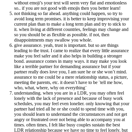
without emoji’s your text will seem very flat and emotionless
so.. if you are not good with emojis then you better learn!
not thinking so far ahead. anything could happen, so try to
avoid long term promises. it is better to keep improvising your
current plan than to make a long term plan and try to stick to
it. when living at different countries, feelings may change and
so you should be as flexible as possible. if not, then
disappointments may swallow you whole.
give assurance. yeah, trust is important. but so are things
leading to the trust. I came to realize that every little assurance
make you feel safer and it also helps in building a stronger
bond. assurance comes in many ways. it may make you look
like a terrible partner for demanding assurance but if your
partner really does love you, I am sure he or she won’t mind.
assurance to me could be a mere relationship status, a picture,
meeting the parents, etc. it doesn’t have to be ¨tell me how,
who, what, where, why on everything¨
understanding. when you are in a LDR, you may often feel
lonely with the lack of presence and because of busy work
schedules, you may feel even lonelier. only knowing that your
partner had tried all he or she could to spend time with you,
you should learn to understand the circumstances and not get
angry or frustrated over not being able to accompany you at
times. often times, I felt like busy couples sustain the best
LDR relationship because we have no time to feel lonely. but