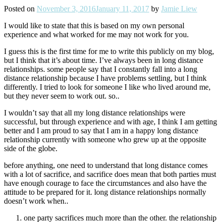
Posted on
November 3, 2016
January 11, 2017
by
Jamie Liew
I would like to state that this is based on my own personal
experience and what worked for me may not work for you.
I guess this is the first time for me to write this publicly on my blog,
but I think that it’s about time. I’ve always been in long distance
relationships. some people say that I constantly fall into a long
distance relationship because I have problems settling, but I think
differently. I tried to look for someone I like who lived around me,
but they never seem to work out. so..
I wouldn’t say that all my long distance relationships were
successful, but through experience and with age, I think I am getting
better and I am proud to say that I am in a happy long distance
relationship currently with someone who grew up at the opposite
side of the globe.
before anything, one need to understand that long distance comes
with a lot of sacrifice, and sacrifice does mean that both parties must
have enough courage to face the circumstances and also have the
attitude to be prepared for it. long distance relationships normally
doesn’t work when..
one party sacrifices much more than the other. the relationship