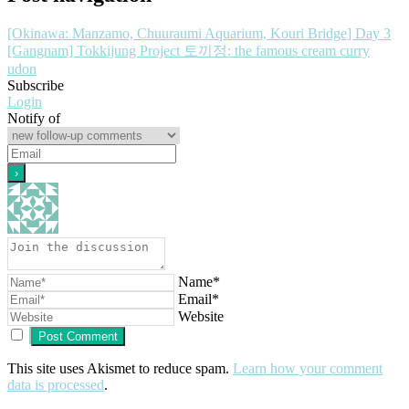
[Okinawa: Manzamo, Chuuraumi Aquarium, Kouri Bridge] Day 3
[Gangnam] Tokkijung Project 토끼정: the famous cream curry
udon
Subscribe
Login
Notify of
Name*
Email*
Website
This site uses Akismet to reduce spam.
Learn how your comment
data is processed
.