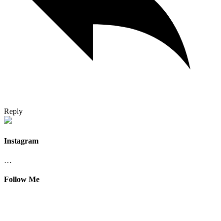
Reply
Instagram
…
Follow Me