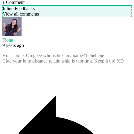
1
Comment
Inline Feedbacks
View all comments
Fiona
9 years ago
Hola Jamie, Omgeee who is he? any name? hehehehe
Glad your long distance relationship is working. Keep it up! XD