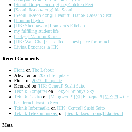
[Seoul: Dongdaemun] Spicy Chicken Feet
[Seoul: Ikseon-dong] Ida Seoul
[Seoul: Ikseon-dong] Beautiful Hanok Cafes in Seoul
[London] Lyle’s
[HK: Sheungwan] Frantzen’s Kitchen
my fulfilling student life
[Tokyo] Marukin Ramen
[HK: Wan Chai] Classified — best place for brunch.
Living Expenses in HK
Recent Comments
Fiona
on
The Labour
Alex Tan
on
2025 life update
Fiona
on
2025 life update
Kennard
on
[HK: Central] Sushi Saito
Teknik Komputer
on
[Tokyo] Shibuya Sky
Teknik Elektro
on
[Mangwon 망원] Kiosque 키오스크 – the
best french toast in Seoul
Teknik Informatika
on
[HK: Central] Sushi Saito
Teknik Telekomunikasi
on
[Seoul: Ikseon-dong] Ida Seoul
Meta