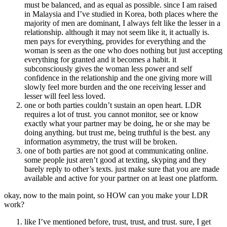
must be balanced, and as equal as possible. since I am raised
in Malaysia and I’ve studied in Korea, both places where the
majority of men are dominant, I always felt like the lesser in a
relationship. although it may not seem like it, it actually is.
men pays for everything, provides for everything and the
woman is seen as the one who does nothing but just accepting
everything for granted and it becomes a habit. it
subconsciously gives the woman less power and self
confidence in the relationship and the one giving more will
slowly feel more burden and the one receiving lesser and
lesser will feel less loved.
one or both parties couldn’t sustain an open heart. LDR
requires a lot of trust. you cannot monitor, see or know
exactly what your partner may be doing, he or she may be
doing anything. but trust me, being truthful is the best. any
information asymmetry, the trust will be broken.
one of both parties are not good at communicating online.
some people just aren’t good at texting, skyping and they
barely reply to other’s texts. just make sure that you are made
available and active for your partner on at least one platform.
okay, now to the main point, so HOW can you make your LDR
work?
like I’ve mentioned before, trust, trust, and trust. sure, I get