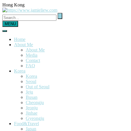
Hong Kong
MENU
Home
About Me
About Me
Media
Contact
FAQ
Korea
Korea
Seoul
Out of Seoul
Jeju
Busan
Cheongju
Jeonju
Jinhae
Gyeongju
Food&Travel
Japan