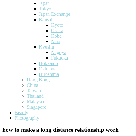
Japan
Tokyo
Japan Exchange
Kansai
Kyoto
Osaka
Kobe
Nara
Kyushu
Nagoya
Fukuoka
Hokkaido
Okinawa
Hiroshima
Hong Kong
China
Taiwan
Thailand
Malaysia
Singapore
Beauty
Photography
how to make a long distance relationship work