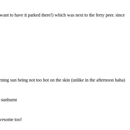
want to have it parked there!) which was next to the ferry peer. since
rning sun being not too hot on the skin (unlike in the afternoon haha)
 sunburnt
awesome too!