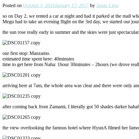
Posted on
October 3, 2016
January 13, 2017
by
Jamie Liew
so on Day 2, we rented a car at night and had it parked at the mall whe
Megu had to take an evening flight on the 3rd day, we started our jo
the sun rose really early in summer and the skies were just spectacular
our first stop: Manzamo.
estimated time spent here: 40minutes
time to get here from Naha: 1hour 30minutes – 2hours (we drove real
arriving here at 7am, the whole area was clear and there were only anot
after coming back from Zamami, I literally got 50 shades darker hah
the view overlooking the famous hotel where HyunA filmed her famou