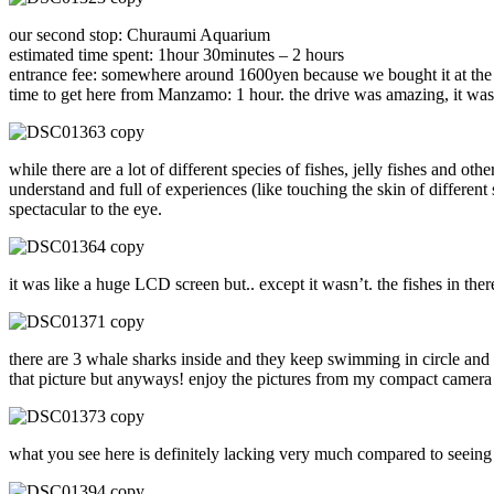
our second stop: Churaumi Aquarium
estimated time spent: 1hour 30minutes – 2 hours
entrance fee: somewhere around 1600yen because we bought it at the ca
time to get here from Manzamo: 1 hour. the drive was amazing, it was b
while there are a lot of different species of fishes, jelly fishes and ot
understand and full of experiences (like touching the skin of differen
spectacular to the eye.
it was like a huge LCD screen but.. except it wasn’t. the fishes in ther
there are 3 whale sharks inside and they keep swimming in circle and i
that picture but anyways! enjoy the pictures from my compact camera
what you see here is definitely lacking very much compared to seeing i