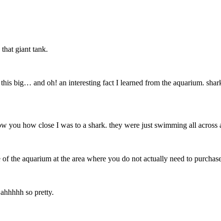
 that giant tank.
 this big… and oh! an interesting fact I learned from the aquarium. shark
o show you how close I was to a shark. they were just swimming all across
 of the aquarium at the area where you do not actually need to purchase 
 ahhhhh so pretty.