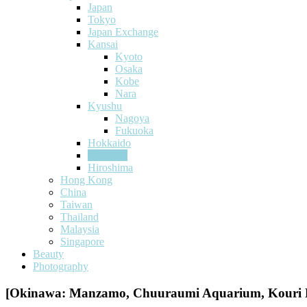
Japan
Tokyo
Japan Exchange
Kansai
Kyoto
Osaka
Kobe
Nara
Kyushu
Nagoya
Fukuoka
Hokkaido
Okinawa
Hiroshima
Hong Kong
China
Taiwan
Thailand
Malaysia
Singapore
Beauty
Photography
[Okinawa: Manzamo, Chuuraumi Aquarium, Kouri B