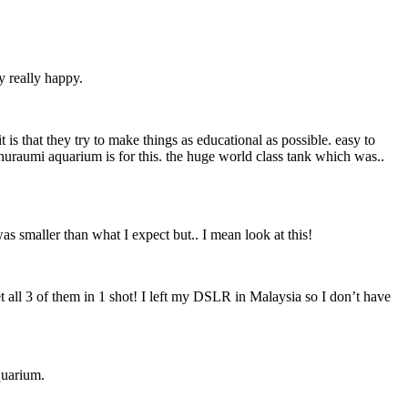
y really happy.
t is that they try to make things as educational as possible. easy to
Churaumi aquarium is for this. the huge world class tank which was..
was smaller than what I expect but.. I mean look at this!
t all 3 of them in 1 shot! I left my DSLR in Malaysia so I don’t have
quarium.