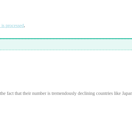
is processed
.
 the fact that their number is tremendously declining countries like Japa