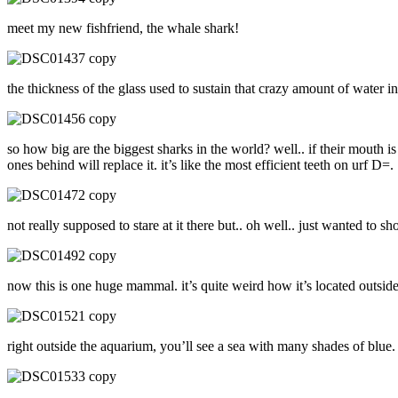
meet my new fishfriend, the whale shark!
the thickness of the glass used to sustain that crazy amount of water in
so how big are the biggest sharks in the world? well.. if their mouth is
ones behind will replace it. it’s like the most efficient teeth on urf D=.
not really supposed to stare at it there but.. oh well.. just wanted t
now this is one huge mammal. it’s quite weird how it’s located outside
right outside the aquarium, you’ll see a sea with many shades of blue.