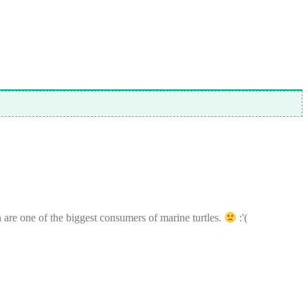
n are one of the biggest consumers of marine turtles.
:'(