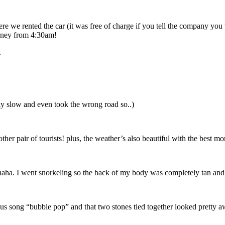
re we rented the car (it was free of charge if you tell the company you 
urney from 4:30am!
.
ly slow and even took the wrong road so..)
her pair of tourists! plus, the weather’s also beautiful with the best mo
ahaha. I went snorkeling so the back of my body was completely tan and
s song “bubble pop” and that two stones tied together looked pretty 