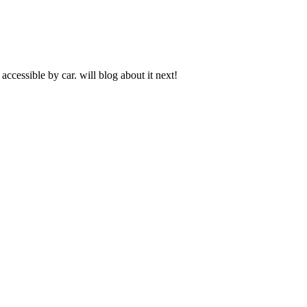
ccessible by car. will blog about it next!