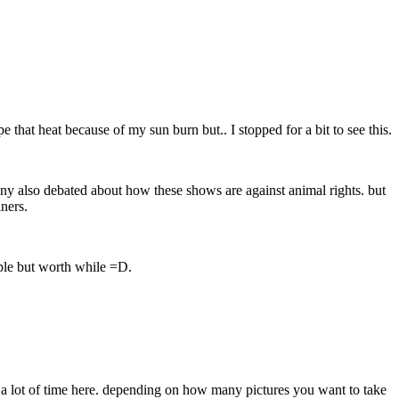
 that heat because of my sun burn but.. I stopped for a bit to see this.
any also debated about how these shows are against animal rights. but
iners.
mple but worth while =D.
d a lot of time here. depending on how many pictures you want to take