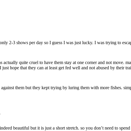
nly 2-3 shows per day so I guess I was just lucky. I was trying to escape
was actually quite cruel to have them stay at one corner and not move. m
just hope that they can at least get fed well and not abused by their tra
o against them but they kept trying by luring them with more fishes. si
.
deed beautiful but it is just a short stretch. so you don’t need to spen