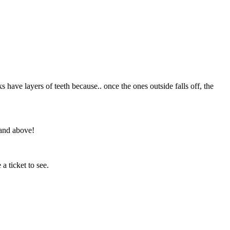
s have layers of teeth because.. once the ones outside falls off, the
 and above!
a ticket to see.