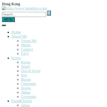
Hong Kong
MENU
Home
About Me
About Me
Media
Contact
FAQ
Korea
Korea
Seoul
Out of Seoul
Jeju
Busan
Cheongju
Jeonju
Jinhae
Gyeongju
Food&Travel
Japan