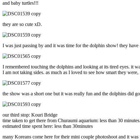
and baby turtles!!!
they are so cute xD.
I was just passing by and it was time for the dolphin show! they have o
I remembered touching the dolphins and looking at its tired eyes. it 
I am not taking sides. as much as I loved to see how smart they were, I 
the show was a short one but it was really fun and the dolphins did g
our third stop: Kouri Bridge
time taken to get there from Churaumi aquarium: less than 30 minutes
estimated time spent here: less than 30minutes
many Koreans come here for their mini couple photoshoot and it was in