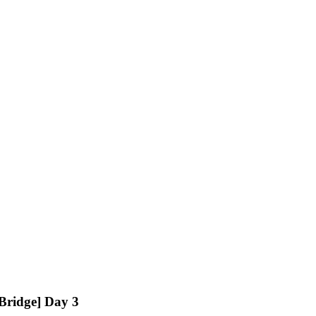
ridge] Day 3