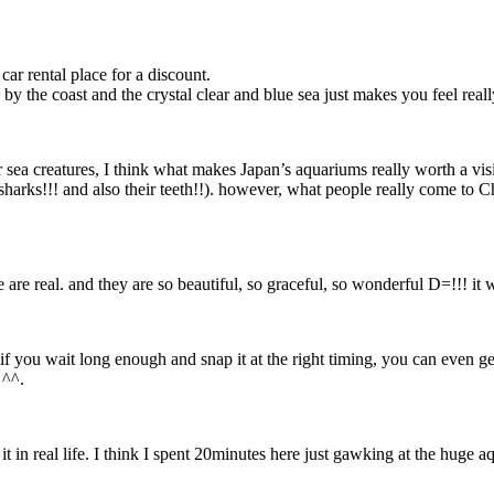
r rental place for a discount.
y the coast and the crystal clear and blue sea just makes you feel reall
her sea creatures, I think what makes Japan’s aquariums really worth a visi
t sharks!!! and also their teeth!!). however, what people really come to 
e are real. and they are so beautiful, so graceful, so wonderful D=!!! it 
f you wait long enough and snap it at the right timing, you can even ge
 ^^.
t in real life. I think I spent 20minutes here just gawking at the huge a