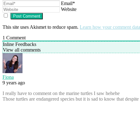
Email*
Website
This site uses Akismet to reduce spam.
Learn how your comment data 
1
Comment
Inline Feedbacks
View all comments
Fiona
9 years ago
I really have to comment on the marine turtles I saw hehehe
Those turtles are endangered species but it is sad to know that despite