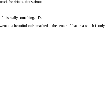
ruck for drinks. that’s about it.
of it is really something. =D.
nt to a beautiful cafe smacked at the center of that area which is only a