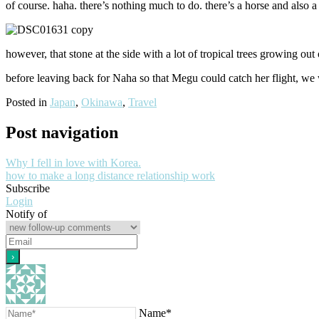
of course. haha. there’s nothing much to do. there’s a horse and also a t
however, that stone at the side with a lot of tropical trees growing out 
before leaving back for Naha so that Megu could catch her flight, we we
Posted in
Japan
,
Okinawa
,
Travel
Post navigation
Why I fell in love with Korea.
how to make a long distance relationship work
Subscribe
Login
Notify of
Name*