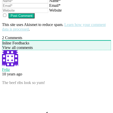
Name*
Email*
Website
This site uses Akismet to reduce spam.
Learn how your comment
data is processed
.
2
Comments
Inline Feedbacks
View all comments
Feliz
10 years ago
The beef ribs look so yum!