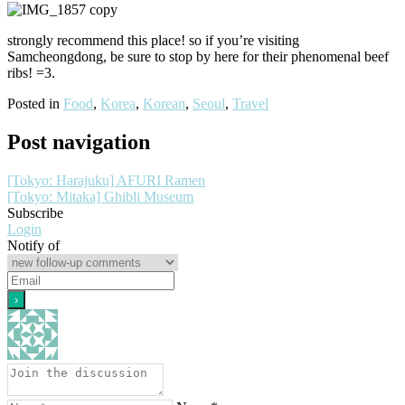
strongly recommend this place! so if you’re visiting
Samcheongdong, be sure to stop by here for their phenomenal beef
ribs! =3.
Posted in
Food
,
Korea
,
Korean
,
Seoul
,
Travel
Post navigation
[Tokyo: Harajuku] AFURI Ramen
[Tokyo: Mitaka] Ghibli Museum
Subscribe
Login
Notify of