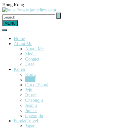
Hong Kong
MENU
Home
About Me
About Me
Media
Contact
FAQ
Korea
Korea
Seoul
Out of Seoul
Jeju
Busan
Cheongju
Jeonju
Jinhae
Gyeongju
Food&Travel
Japan