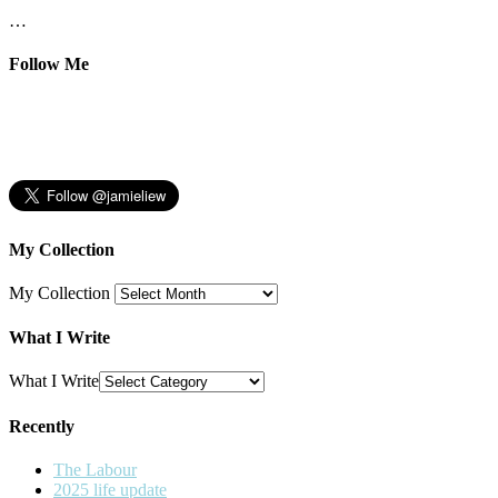
…
Follow Me
My Collection
My Collection
What I Write
What I Write
Recently
The Labour
2025 life update