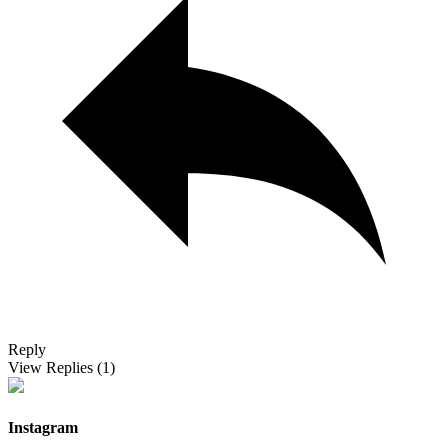
Reply
View Replies
(1)
Instagram