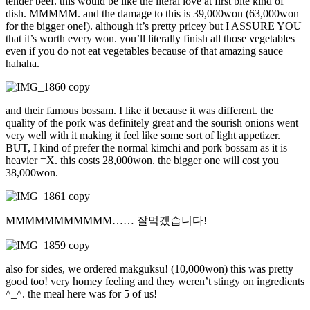
tender beef. this would be like the literal love at first bite kind of
dish. MMMMM. and the damage to this is 39,000won (63,000won
for the bigger one!). although it’s pretty pricey but I ASSURE YOU
that it’s worth every won. you’ll literally finish all those vegetables
even if you do not eat vegetables because of that amazing sauce
hahaha.
and their famous bossam. I like it because it was different. the
quality of the pork was definitely great and the sourish onions went
very well with it making it feel like some sort of light appetizer.
BUT, I kind of prefer the normal kimchi and pork bossam as it is
heavier =X. this costs 28,000won. the bigger one will cost you
38,000won.
MMMMMMMMMMM…… 잘먹겠습니다!
also for sides, we ordered makguksu! (10,000won) this was pretty
good too! very homey feeling and they weren’t stingy on ingredients
^_^. the meal here was for 5 of us!