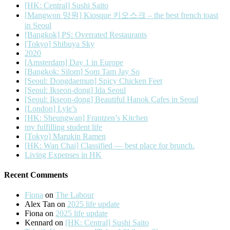
[HK: Central] Sushi Saito
[Mangwon 망원] Kiosque 키오스크 – the best french toast
in Seoul
[Bangkok] PS: Overrated Restaurants
[Tokyo] Shibuya Sky
2020
[Amsterdam] Day 1 in Europe
[Bangkok: Silom] Som Tam Jay So
[Seoul: Dongdaemun] Spicy Chicken Feet
[Seoul: Ikseon-dong] Ida Seoul
[Seoul: Ikseon-dong] Beautiful Hanok Cafes in Seoul
[London] Lyle’s
[HK: Sheungwan] Frantzen’s Kitchen
my fulfilling student life
[Tokyo] Marukin Ramen
[HK: Wan Chai] Classified — best place for brunch.
Living Expenses in HK
Recent Comments
Fiona
on
The Labour
Alex Tan
on
2025 life update
Fiona
on
2025 life update
Kennard
on
[HK: Central] Sushi Saito