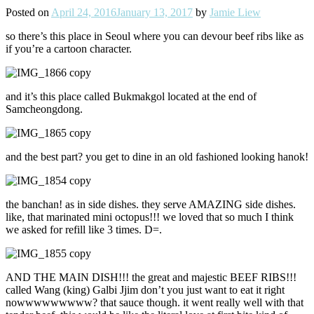
Posted on
April 24, 2016
January 13, 2017
by
Jamie Liew
so there’s this place in Seoul where you can devour beef ribs like as
if you’re a cartoon character.
and it’s this place called Bukmakgol located at the end of
Samcheongdong.
and the best part? you get to dine in an old fashioned looking hanok!
the banchan! as in side dishes. they serve AMAZING side dishes.
like, that marinated mini octopus!!! we loved that so much I think
we asked for refill like 3 times. D=.
AND THE MAIN DISH!!! the great and majestic BEEF RIBS!!!
called Wang (king) Galbi Jjim don’t you just want to eat it right
nowwwwwwwww? that sauce though. it went really well with that