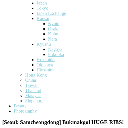
Japan
Tokyo
Japan Exchange
Kansai
Kyoto
Osaka
Kobe
Nara
Kyushu
Nagoya
Fukuoka
Hokkaido
Okinawa
Hiroshima
Hong Kong
China
Taiwan
Thailand
Malaysia
Singapore
Beauty
Photography
[Seoul: Samcheongdong] Bukmakgol HUGE RIBS!